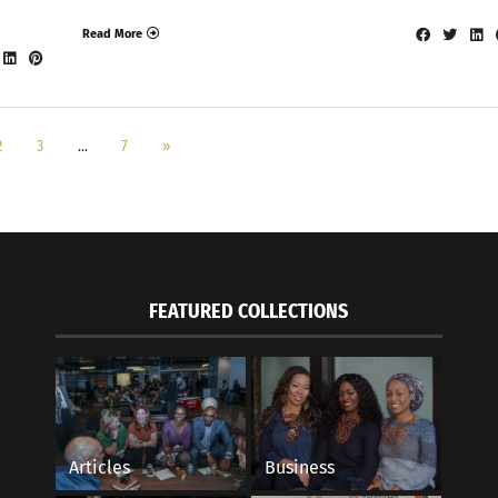
Read More
2
3
…
7
»
FEATURED COLLECTIONS
Articles
Business