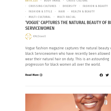
ARTICLES
BODY IMAGE
CROSS CULTURE
CROSSING CULTURES
DIVERSITY
FASHION & BEAUTY
FASHION & STYLE
HAIR
HEALTH & BEAUTY
MULTI-CULTURAL
MULTI-RACIAL
‘VOGUE’ CAPTURES THE NATURAL BEAUTY OF B
SERVICEWOMEN
KMcDowell
Vogue fashion magazine captures the natural beauty 
black Servicewomen who have recently been allowed 
wear their natural hair on duty. This is an astounding
progression for black women all over the world.
Read More