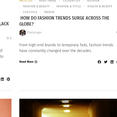
ARTICLES
BODY IMAGE
CELEBRITIES
FASHION
FASHION & BEAUTY
FASHION & STYLE
HEALTH & BEAUTY
LIFESTYLE
TRENDS
HOW DO FASHION TRENDS SURGE ACROSS THE
LACK
GLOBE?
ESeitzinger
0
From high-end brands to temporary fads, fashion trends
of
have constantly changed over the decades.
to
Read More