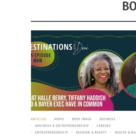
BO
ARTICLES
AUDIO
BODY IMAGE
BUSINESS
BUSINESS & ENTREPRENEURSHIP
CAREERS
ENTREPRENEURSHIP
FASHION & BEAUTY
HEALTH & BE