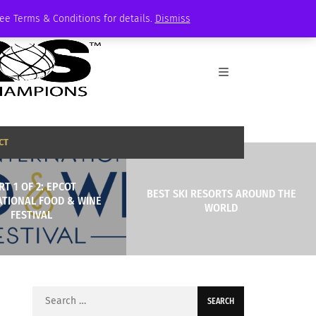
See Terms & Conditions for details.
Dismiss
CT
RT 1 OF 2: EPCOT
BEST SKI RESORTS AROUND THE
ATIONAL FOOD & WINE
WORLD
FESTIVAL
Search
for: