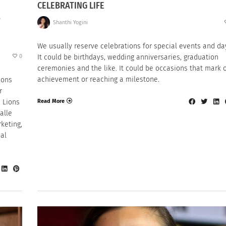
CELEBRATING LIFE
,
Shanthi Yogini
We usually reserve celebrations for special events and da
0
It could be birthdays, wedding anniversaries, graduation
ceremonies and the like. It could be occasions that mark 
achievement or reaching a milestone.
ions
r
Read More
 Lions
Halle
keting,
bal