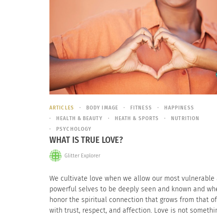
ARTICLES
BODY IMAGE
FITNESS
HAPPINESS
HEALTH & BEAUTY
HEATH & SPORTS
NUTRITION
PSYCHOLOGY
WHAT IS TRUE LOVE?
Glitter Explorer
We cultivate love when we allow our most vulnerable
powerful selves to be deeply seen and known and w
honor the spiritual connection that grows from that of
with trust, respect, and affection. Love is not someth