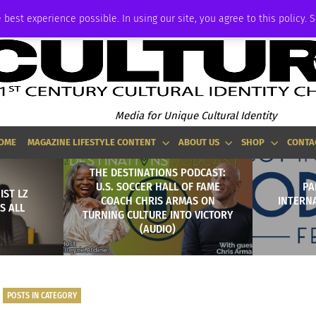
P
ADVERTISE
 best experience possible. In using our site, you agree to this policy. 
Media for Unique Cultural Identity
OME
MAGAZINE LIFESTYLE CONTENT
ABOUT US
SHOP
CONTA
THE DESTINATIONS PODCAST:
U.S. SOCCER HALL OF FAME
PA
IST LZ
COACH CHRIS ARMAS ON
INTERN
S ALL
TURNING CULTURE INTO VICTORY
(AUDIO)
POSTS IN CATEGORY