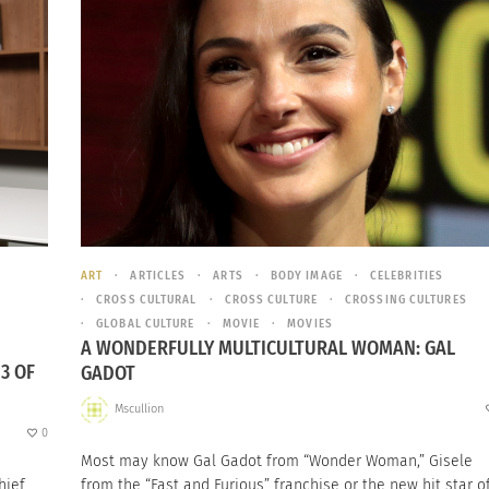
ART
ARTICLES
ARTS
BODY IMAGE
CELEBRITIES
CROSS CULTURAL
CROSS CULTURE
CROSSING CULTURES
GLOBAL CULTURE
MOVIE
MOVIES
A WONDERFULLY MULTICULTURAL WOMAN: GAL
3 OF
GADOT
Mscullion
0
Most may know Gal Gadot from “Wonder Woman,” Gisele
hief
from the “Fast and Furious” franchise or the new hit star o