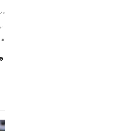
0
ys.
our