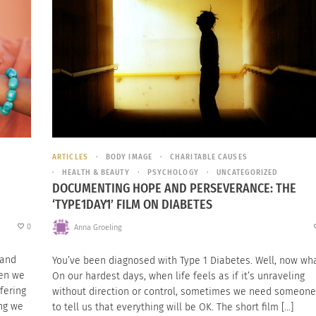
ARTICLES
BODY IMAGE
CHARITABLE CAUSES
HEALTH & BEAUTY
PSYCHOLOGY
UNCATEGORIZED
DOCUMENTING HOPE AND PERSEVERANCE: THE
‘TYPE1DAY1’ FILM ON DIABETES
0
Anna Groeling
 and
You’ve been diagnosed with Type 1 Diabetes. Well, now wh
hen we
On our hardest days, when life feels as if it’s unraveling
fering
without direction or control, sometimes we need someone
ing we
to tell us that everything will be OK. The short film […]