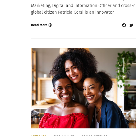
Marketing, Digital and Information Officer and cross-c
global citizen Patricia Corsi is an innovator.
Read More