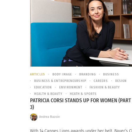
ARTICLES
BODY IMAGE
BRANDING
BUSINESS
BUSINESS & ENTREPRENEURSHIP
CAREERS
DESIGN
EDUCATION
ENVIRONMENT
FASHION & BEAUTY
HEALTH & BEAUTY
HEATH & SPORTS
PATRICIA CORSI STANDS UP FOR WOMEN (PART 
3)
Andrea Bazoin
With 14 Cannes Lions awards under her belt, Bayer’s C