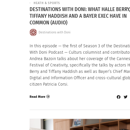
HEATH & SPORTS
DESTINATIONS WITH DONI: WHAT HALLE BERRY
TIFFANY HADDISH AND A BAYER EXEC HAVE IN
COMMON (AUDIO)
Destinations with Doni
In this episode — the first of Season 3 of the Destinat
With Doni Podcast — Culturs columnist and contributo
Andrea Bazoin talks about her coverage of the Cannes
Festival of Creativity, specifically the talks by actors 
Berry and Tiffany Haddish as well as Bayer’s Chief Mar
Digital and Information Officer and cross-cultural glo
citizen Patricia Corsi.
Read More