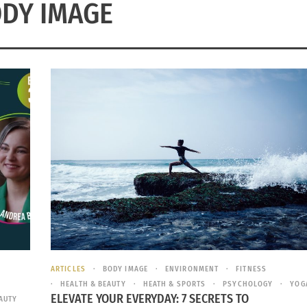
DY IMAGE
ARTICLES
BODY IMAGE
ENVIRONMENT
FITNESS
HEALTH & BEAUTY
HEATH & SPORTS
PSYCHOLOGY
YOG
ELEVATE YOUR EVERYDAY: 7 SECRETS TO
AUTY