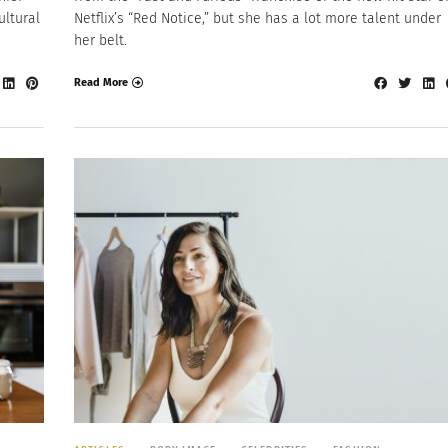
ultural
Netflix’s “Red Notice,” but she has a lot more talent under
her belt.
Read More