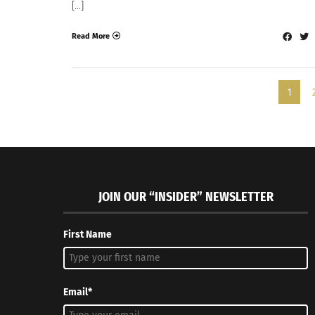
[…]
Read More
1
JOIN OUR “INSIDER” NEWSLETTER
First Name
Email*