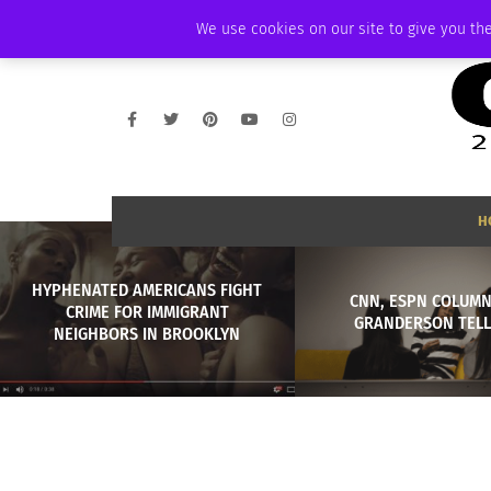
WEDNESDAY, AUGUST 5 2026
AMBASSADOR
PODCAST
MEMBERSHI
We use cookies on our site to give you the
H
HYPHENATED AMERICANS FIGHT
CNN, ESPN COLUMN
CRIME FOR IMMIGRANT
GRANDERSON TELL
NEIGHBORS IN BROOKLYN