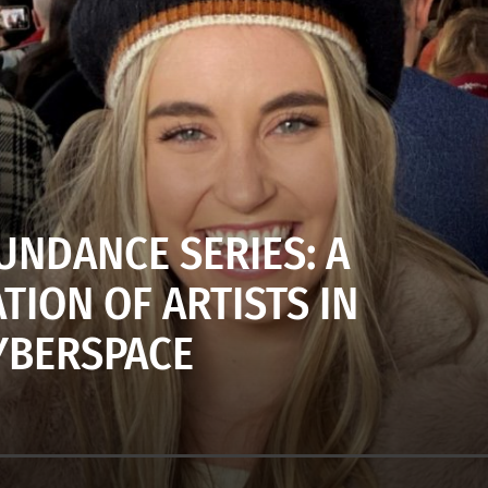
UNDANCE SERIES: A
TION OF ARTISTS IN
YBERSPACE