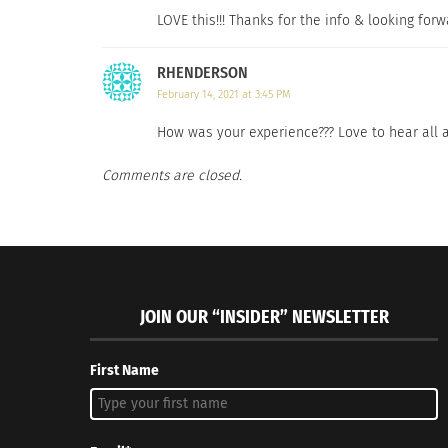
LOVE this!!! Thanks for the info & looking forw
RHENDERSON
February 14, 2021 at 3:45 PM
How was your experience??? Love to hear all a
Comments are closed.
JOIN OUR “INSIDER” NEWSLETTER
First Name