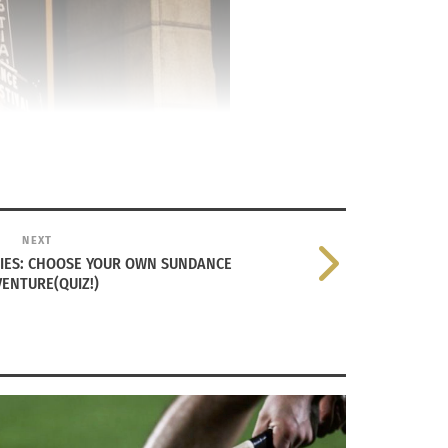
NEXT
RIES: CHOOSE YOUR OWN SUNDANCE
ENTURE(QUIZ!)