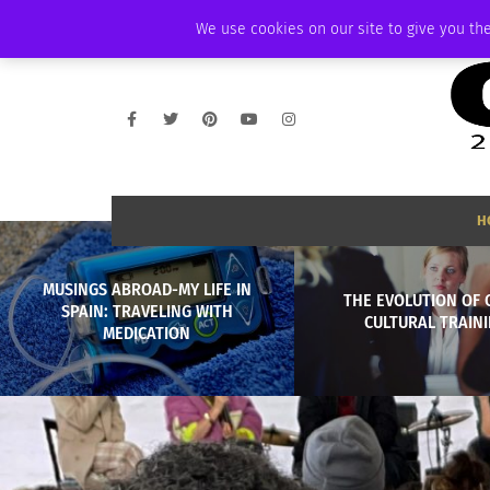
SATURDAY, AUGUST 8 2026
AMBASSADOR
PODCAST
MEMBERSHIP
We use cookies on our site to give you the
H
MUSINGS ABROAD-MY LIFE IN
THE EVOLUTION OF 
SPAIN: TRAVELING WITH
CULTURAL TRAIN
MEDICATION