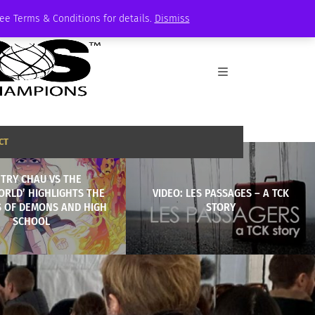
See Terms & Conditions for details.
Dismiss
CT
NTRY CHAU VS THE
RLD’ HIGHLIGHTS THE
VIDEO: LES PASSAGES – A TCK
 OF DEMONS AND HIGH
STORY
SCHOOL