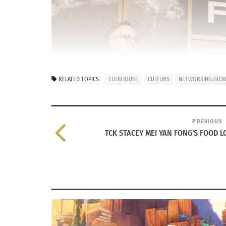
RELATED TOPICS
CLUBHOUSE
CULTURS
NETWORKING.GLOBA
PREVIOUS
TCK STACEY MEI YAN FONG'S FOOD LO