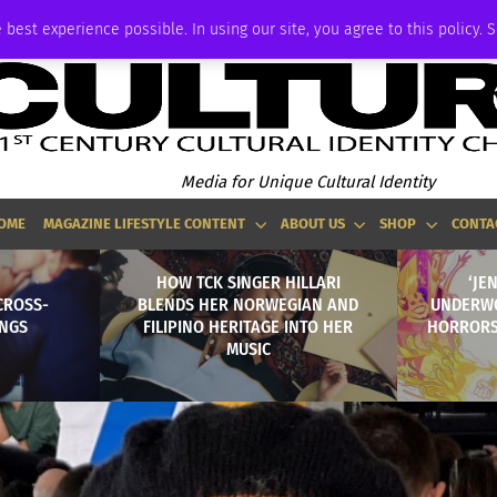
ADVERTISE
 best experience possible. In using our site, you agree to this policy. 
Media for Unique Cultural Identity
OME
MAGAZINE LIFESTYLE CONTENT
ABOUT US
SHOP
CONTA
HOW TCK SINGER HILLARI
‘JE
CROSS-
BLENDS HER NORWEGIAN AND
UNDERWO
INGS
FILIPINO HERITAGE INTO HER
HORRORS
MUSIC