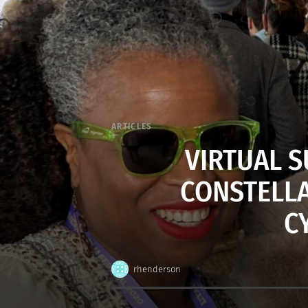
ARTICLES
VIRTUAL S
CONSTELLA
C
rhenderson