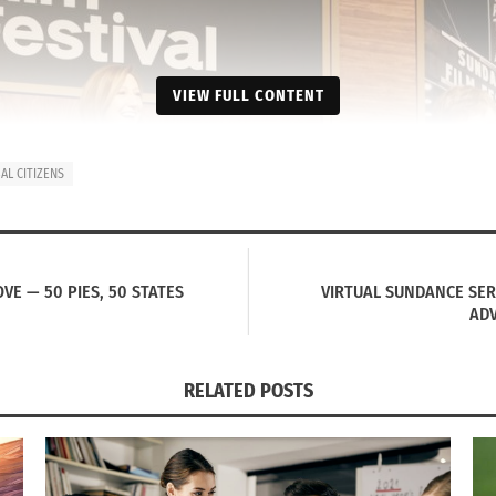
VIEW FULL CONTENT
L CITIZENS
VE — 50 PIES, 50 STATES
VIRTUAL SUNDANCE SE
ADV
RELATED POSTS