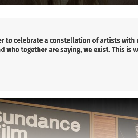
r to celebrate a constellation of artists with
 who together are saying, we exist. This is w