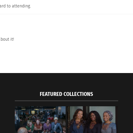
ard to attending.
bout it!
FEATURED COLLECTIONS