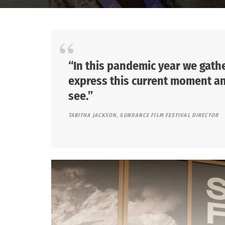
“In this pandemic year we gathe
express this current moment and
see.”
TABITHA JACKSON, SUNDANCE FILM FESTIVAL DIRECTOR