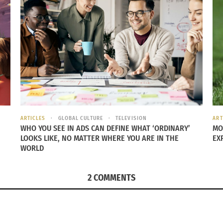
stitute
RCES FILM FESTIVALS ONLINE
irtual this year, with the exception of socially distanced
s
ARTICLES
GLOBAL CULTURE
TELEVISION
ART
rience the essence of Robert Redford’s famed indie festiva
WHO YOU SEE IN ADS CAN DEFINE WHAT ‘ORDINARY’
MO
LOOKS LIKE, NO MATTER WHERE YOU ARE IN THE
EX
y of reasons. Emerging filmmakers can attend educational n
WORLD
attend screenings and late night parties to broker deals. T
awn to the festival for opportunities, community and connec
2 COMMENTS