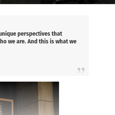
 unique perspectives that
ho we are. And this is what we