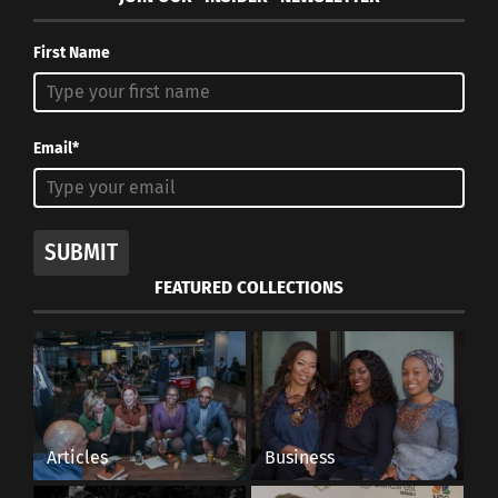
First Name
Email*
SUBMIT
FEATURED COLLECTIONS
Articles
Business