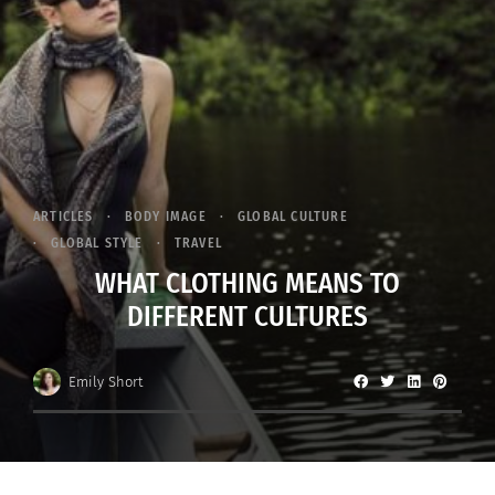
ARTICLES
BODY IMAGE
GLOBAL CULTURE
GLOBAL STYLE
TRAVEL
WHAT CLOTHING MEANS TO
DIFFERENT CULTURES
Emily Short