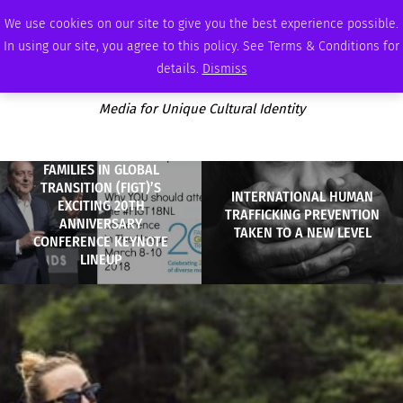
THURSDAY, AUGUST 6 2026
AMBASSADOR
PODCAST
MEMBERSHIP
ADVERTISE
We use cookies on our site to give you the best experience possible.
In using our site, you agree to this policy. See Terms & Conditions for
details.
Dismiss
Media for Unique Cultural Identity
FAMILIES IN GLOBAL
TRANSITION (FIGT)’S
INTERNATIONAL HUMAN
EXCITING 20TH
TRAFFICKING PREVENTION
ANNIVERSARY
TAKEN TO A NEW LEVEL
CONFERENCE KEYNOTE
LINEUP