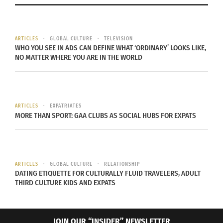
ARTICLES
GLOBAL CULTURE
TELEVISION
WHO YOU SEE IN ADS CAN DEFINE WHAT ‘ORDINARY’ LOOKS LIKE,
When Cultural Fashion
NO MATTER WHERE YOU ARE IN THE WORLD
Inspiration Turns into a
Stereotypical Mess
November 4, 2014
In "Fashion"
ARTICLES
EXPATRIATES
MORE THAN SPORT: GAA CLUBS AS SOCIAL HUBS FOR EXPATS
ARTICLES
GLOBAL CULTURE
RELATIONSHIP
DATING ETIQUETTE FOR CULTURALLY FLUID TRAVELERS, ADULT
THIRD CULTURE KIDS AND EXPATS
JOIN OUR “INSIDER” NEWSLETTER