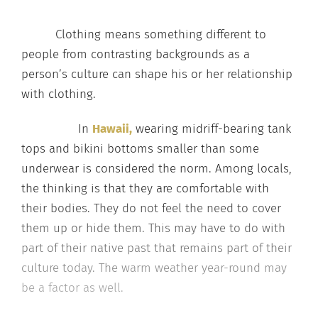
Clothing means something different to
people from contrasting backgrounds as a
person’s culture can shape his or her relationship
with clothing.
In
Hawaii,
wearing midriff-bearing tank
tops and bikini bottoms smaller than some
underwear is considered the norm. Among locals,
the thinking is that they are comfortable with
their bodies. They do not feel the need to cover
them up or hide them. This may have to do with
part of their native past that remains part of their
culture today. The warm weather year-round may
be a factor as well.