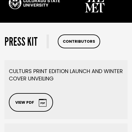
PRESS KIT
CONTRIBUTORS
CULTURS PRINT EDITION LAUNCH AND WINTER
COVER UNVEILING
VIEW PDF