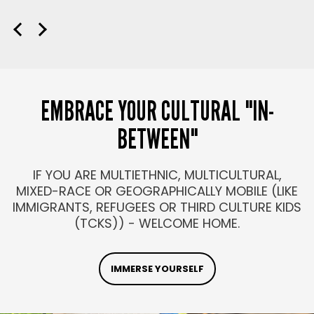
EMBRACE YOUR CULTURAL "IN-
BETWEEN"
IF YOU ARE MULTIETHNIC, MULTICULTURAL,
MIXED-RACE OR GEOGRAPHICALLY MOBILE (LIKE
IMMIGRANTS, REFUGEES OR THIRD CULTURE KIDS
(TCKS)) - WELCOME HOME.
IMMERSE YOURSELF