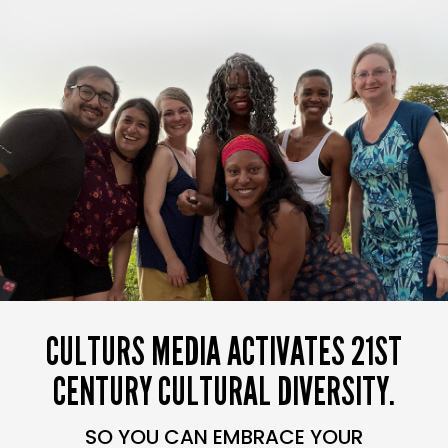
CULTURS MEDIA ACTIVATES 21ST
CENTURY CULTURAL DIVERSITY.
SO YOU CAN EMBRACE YOUR