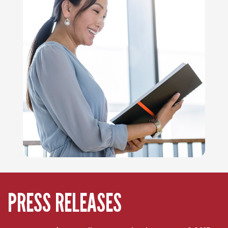
PRESS RELEASES