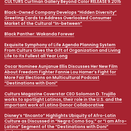
CULTURS Curfman Gallery Beyond Color RELEASE 9.2015
Kamala Harris Original Art Illustration Magazine Cover
Design Pays Homage to 21st Century Diversity
Black-Owned Company Develops “Hidden Diversity”
Greeting Cards to Address Overlooked Consumer
Wonder Woman 1984 Director Patty Jenkins Works with
Market of the Cultural “In-between”
Colorado Multicultural Magazine Ahead of Movie’s
Christmas Premiere
Black Panther: Wakanda Forever
Multicultural Magazine Focuses on Anti-Racism,
Exquisite Symphony of Life Agenda Planning System
Globalism and COVID-19
From Culturs Gives the Gift of Organization and Living
Life to Its Fullest all Year Long
Oscar Nominee Aunjanue Ellis Discusses Her New Film
About Freedom Fighter Fannie Lou Hamer’s Fight for
More Fair Elections on Multicultural Podcast
“Destinations with Doni”
Culturs Magazine Coverstar CEO Solomon D. Trujillo
works to spotlight Latinos, their role in the U.S. and the
important work of Latino Donor Collaborative
Disney’s “Encanto” Highlights Ubiquity of Afro-Latin
Culture as Discussed in “Negra Como Soy,” or “I am Afro-
Latina” Segment of the “Destinations with Doni”