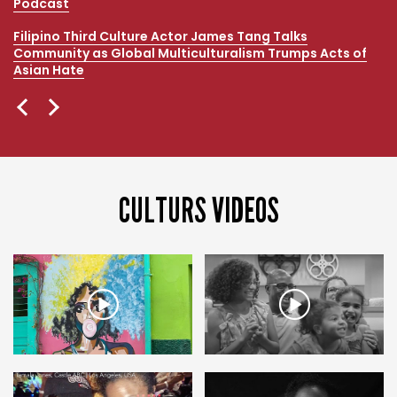
Podcast
Filipino Third Culture Actor James Tang Talks
Community as Global Multiculturalism Trumps Acts of
Asian Hate
CULTURS VIDEOS