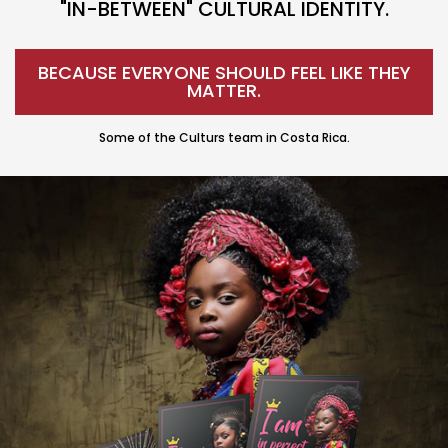
"IN-BETWEEN" CULTURAL IDENTITY.
BECAUSE EVERYONE SHOULD FEEL LIKE THEY
MATTER.
Some of the Culturs team in Costa Rica.