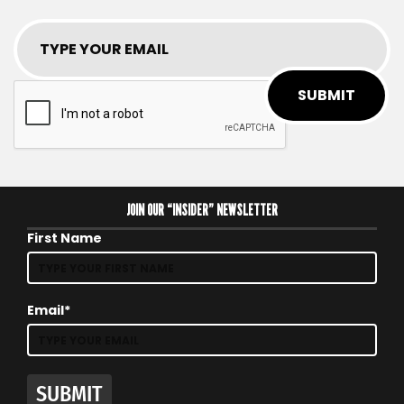
SUBMIT
JOIN OUR “INSIDER” NEWSLETTER
First Name
Email*
SUBMIT