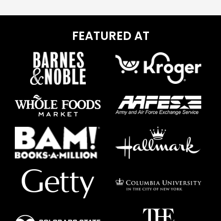
FEATURED AT