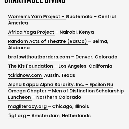
Women’s Yarn Project –
Guatemala – Central
America
Africa Yoga Project
– Nairobi, Kenya
Random Acts of Theatre (RatCo)
– Selma,
Alabama
bratswithoutborders.com
– Denver, Colorado
The Kis Foundation
– Los Angeles, California
tckidnow.com
Austin, Texas
Alpha Kappa Alpha Sorority, Inc. – Epsilon Nu
Omega Chapter – Men of Distinction Scholarship
Luncheon
– Northern Colorado
magliteracy.org
– Chicago, Illinois
figt.org
– Amsterdam, Netherlands