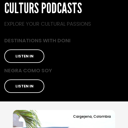
CULTURS PODCASTS
EXPLORE YOUR CULTURAL PASSIONS
DESTINATIONS WITH DONI
LISTEN IN
NEGRA COMO SOY
LISTEN IN
Cargejena, Colombia