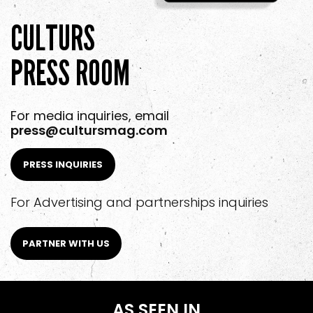
CULTURS
PRESS ROOM
For media inquiries, email
press@cultursmag.com
PRESS INQUIRIES
For Advertising and partnerships inquiries
PARTNER WITH US
AS SEEN IN