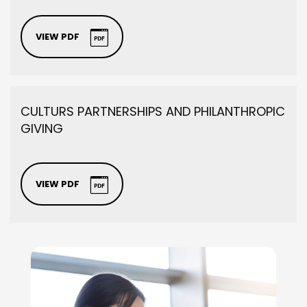
VIEW PDF
CULTURS PARTNERSHIPS AND PHILANTHROPIC
GIVING
VIEW PDF