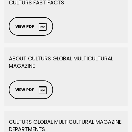
CULTURS FAST FACTS
VIEW PDF
ABOUT CULTURS GLOBAL MULTICULTURAL
MAGAZINE
VIEW PDF
CULTURS GLOBAL MULTICULTURAL MAGAZINE
DEPARTMENTS