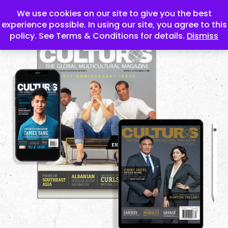
We use cookies on our site to give you the best
experience possible. In using our site, you agree to this
policy. See Terms & Conditions for details.
Dismiss