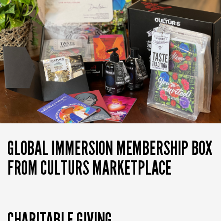
GLOBAL IMMERSION MEMBERSHIP BOX
FROM CULTURS MARKETPLACE
CHARITABLE GIVING