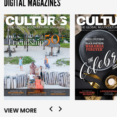
DIGITAL MAGAZINES
VIEW MORE