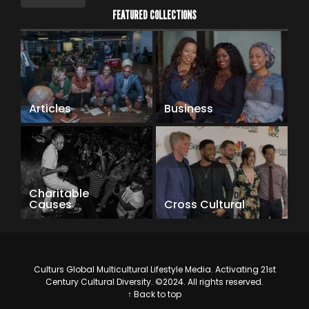
FEATURED COLLECTIONS
Articles
Business
Charitable
Causes
Cross Cultural
Culturs Global Multicultural Lifestyle Media. Activating 21st
Century Cultural Diversity. ©2024. All rights reserved.
↑ Back to top