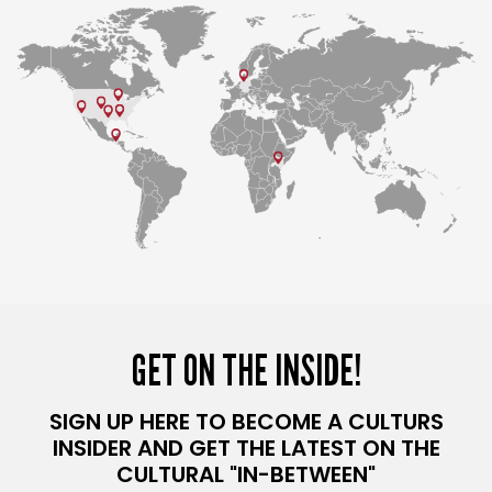
GET ON THE INSIDE!
SIGN UP HERE TO BECOME A CULTURS
INSIDER AND GET THE LATEST ON THE
CULTURAL "IN-BETWEEN"