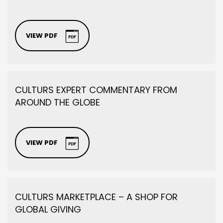
VIEW PDF
CULTURS EXPERT COMMENTARY FROM
AROUND THE GLOBE
VIEW PDF
CULTURS MARKETPLACE – A SHOP FOR
GLOBAL GIVING