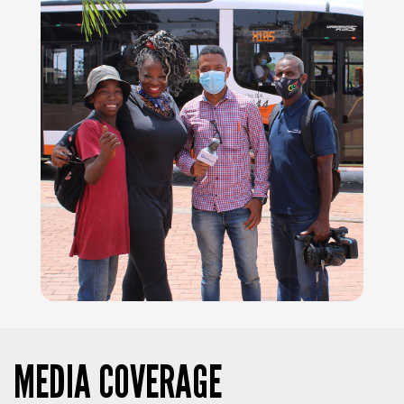
MEDIA COVERAGE