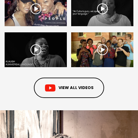
VIEW ALL VIDEOS