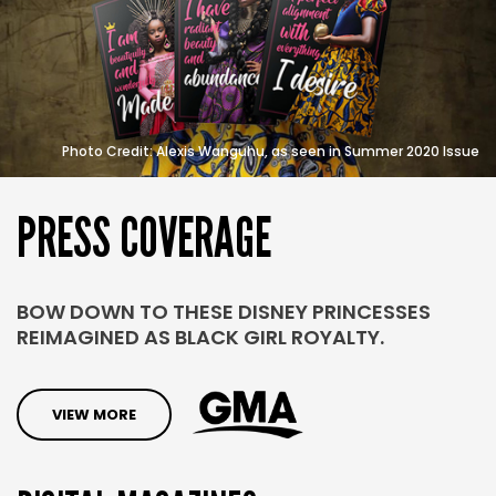
Photo Credit: Alexis Wanguhu, as seen in Summer 2020 Issue
PRESS
COVERAGE
BOW DOWN TO THESE DISNEY PRINCESSES
REIMAGINED AS BLACK GIRL ROYALTY.
VIEW MORE