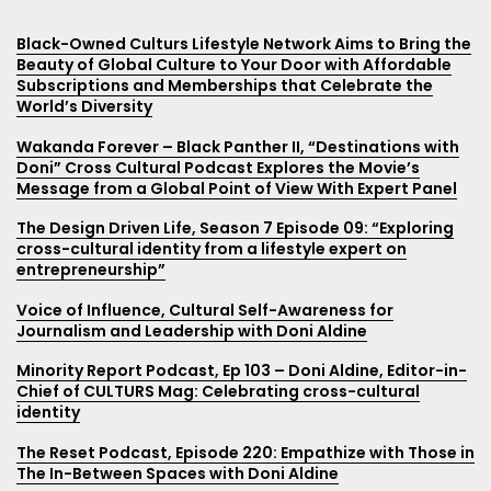
FIPP; CONNECTING GLOBAL MEDIA: Community leader:
Source Magazine and e-newsletter stories Beyond
Black-Owned Culturs Lifestyle Network Aims to Bring the
Marketing Smarts, How to Effectively Market to Different
Black Social Capital Podcast, 39. Living + Belonging
Doni Aldine on how her magazine Culturs is creating a
Color: A Life Journey
Beauty of Global Culture to Your Door with Affordable
Cultures w/Doni Aldine, Founder of Cultrs Magazine
Cross Cultures
home for cross-culture populations
Subscriptions and Memberships that Celebrate the
Rocky Mountain Collegian Newspaper article, Tourism in
A Dog Called Diversity, Being a Third Culture Kid…..with
The Global Chatter with Amanda Bates, “Activating the
World’s Diversity
ABC Channel 7 News Denver: Changing the narrative
Kenya
Doni Aldine
Future” with Doni Aldine
about people of color in the media
Wakanda Forever – Black Panther II, “Destinations with
Rocky Mountain Collegian Newspaper article, Safari in
Multiracial Whiteboy, Doni Aldine/Editor & Chief of
Nourish with Michelle Fox, Episode 13: Holiday Shopping
Doni” Cross Cultural Podcast Explores the Movie’s
GOOD MORNING AMERICA: Bow down to these Disney
Nairobi National Park
Culturs Magazine
with Intention with Doni Aldine
Message from a Global Point of View With Expert Panel
princesses reimagined as Black Girl royalty
Rocky Mountain Collegian Newspaper article, Africa
Culture and Leadership Connections Podcast, Doni
Rocky Mountain PBS Showcases TCKs, Diversity And
The Design Driven Life, Season 7 Episode 09: “Exploring
ABC 7 News Television Appearance
Yoga Project
Aldine – Staying is a New Adventure
Belonging In Interview With Culturs Editor Doni Aldine
cross-cultural identity from a lifestyle expert on
entrepreneurship”
CSU Life Magazine, Fauna Hodel
Rocky Mountain Collegian Newspaper article, Training
The More Sibyl Podcast, 국제 시민 되기| The One with Doni
with Kenyan Marathon Runners
Aldine – On Global Cultural Identity: Episode 33 (2021)
Voice of Influence, Cultural Self-Awareness for
Source article, Third Culture Kids at Diversity Symposium
Journalism and Leadership with Doni Aldine
NBC 9 News Television feature, New Colorado company
A World of Difference, Change Makers EPS 55 : Doni
Source article on Culturs’ Hidden Diversity track with
has global reach
Aldine on TCKs, CULTURS magazine, Diversity & Inclusion
Minority Report Podcast, Ep 103 – Doni Aldine, Editor-in-
Keynote Speaker Fauna Hodel
in Media, Growing Up Afro-Latina on 5 Continents and a
Chief of CULTURS Mag: Celebrating cross-cultural
TV VIDEO: Culturs founder Doni (Don-knee) on NBC 9
University Curricula for Global Culture Identity
identity
Rocky Mountain Collegian Newspaper article on Beyond
News
Color Art Exhibit, culture and diversity
1st Mentor Podcast, Ep. 64 – Third Culture Kid | Doni
The Reset Podcast, Episode 220: Empathize with Those in
AskMissA.com, Culturs.guru connects globally-blended
Aldine
The In-Between Spaces with Doni Aldine
people and Charities—Charity and Life