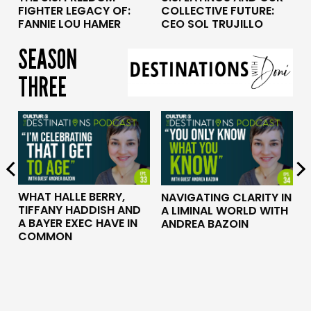
COLLECTIVE FUTURE:
FIGHTER LEGACY OF:
CEO SOL TRUJILLO
FANNIE LOU HAMER
SEASON
THREE
WHAT HALLE BERRY,
P
NAVIGATING CLARITY IN
TIFFANY HADDISH AND
A LIMINAL WORLD WITH
A BAYER EXEC HAVE IN
ANDREA BAZOIN
COMMON