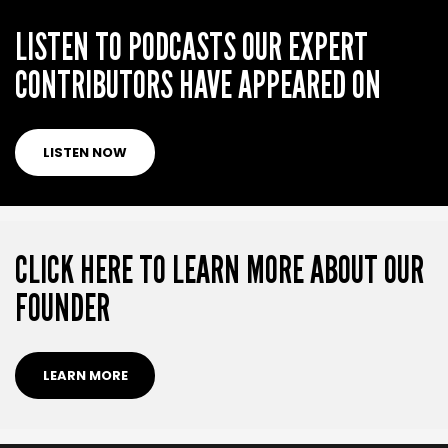
LISTEN TO PODCASTS OUR EXPERT
CONTRIBUTORS HAVE APPEARED ON
LISTEN NOW
CLICK HERE TO LEARN MORE ABOUT OUR
FOUNDER
LEARN MORE