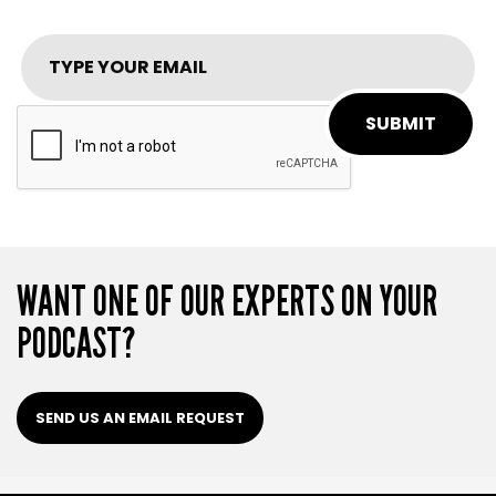
SUBMIT
WANT ONE OF OUR EXPERTS ON YOUR
PODCAST?
SEND US AN EMAIL REQUEST