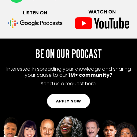
WATCH ON
LISTEN ON
BE ON OUR PODCAST
Interested in spreading your knowledge and sharing
your cause to our
1M+ community?
Send us a request here:
APPLY NOW