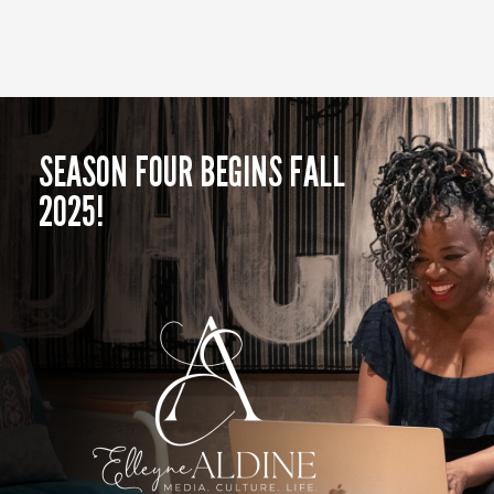
SEASON FOUR BEGINS FALL
2025!