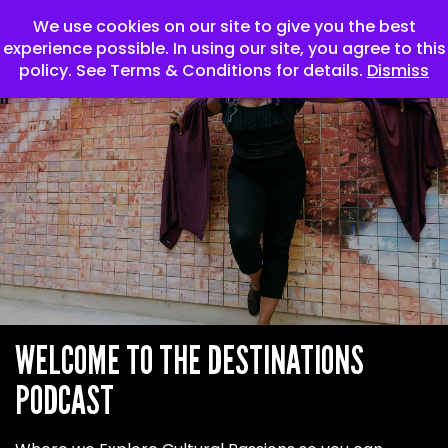
We use cookies on our site to give you the best
experience possible. In using our site, you agree to this
policy. See Terms & Conditions for details.
Dismiss
WELCOME TO THE
DESTINATIONS
PODCAST