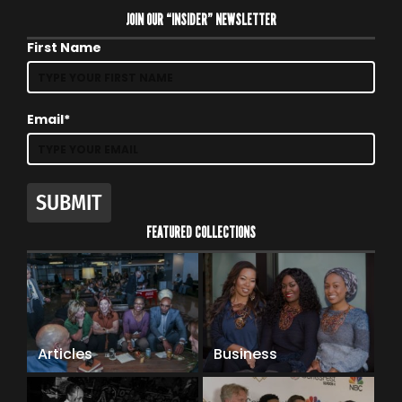
JOIN OUR “INSIDER” NEWSLETTER
First Name
Email*
SUBMIT
FEATURED COLLECTIONS
Articles
Business