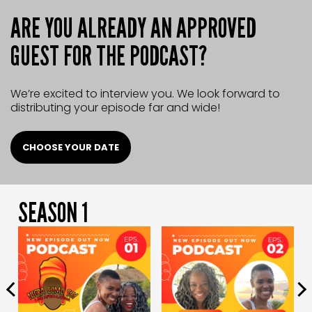
ARE YOU ALREADY AN APPROVED
GUEST FOR THE PODCAST?
We’re excited to interview you.
We look forward to
distributing
your episode far and wide!
CHOOSE YOUR DATE
SEASON 1