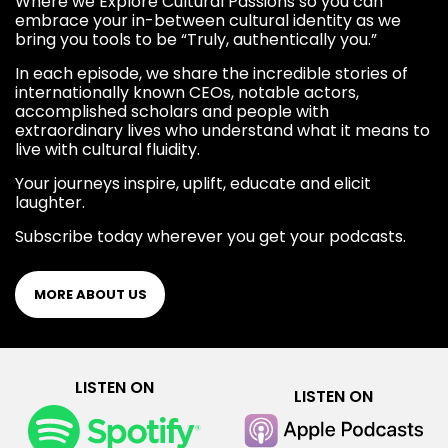
Where we Explore Cultural Passions so you can
embrace your in-between cultural identity as we
bring you tools to be “Truly, authentically you.”
In each episode, we share the incredible stories of
internationally known CEOs, notable actors,
accomplished scholars and people with
extraordinary lives who understand what it means to
live with cultural fluidity.
Your journeys inspire, uplift, educate and elicit
laughter.
Subscribe today wherever you get your podcasts.
MORE ABOUT US
LISTEN ON
LISTEN ON