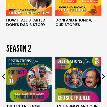
HOW IT ALL STARTED:
DONI AND RHONDA,
S
DONI'S DAD'S STORY
OUR STORIES
P
B
SEASON 2
E
U.S. LATINOS AND OUR
THE U.S. FREEDOM