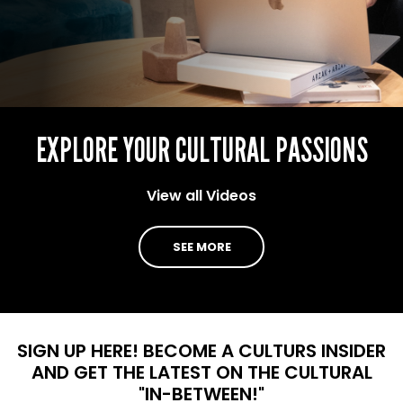
EXPLORE YOUR CULTURAL PASSIONS
View all Videos
SEE MORE
SIGN UP HERE!
BECOME A CULTURS INSIDER
AND GET THE LATEST ON THE CULTURAL
"IN-BETWEEN!"