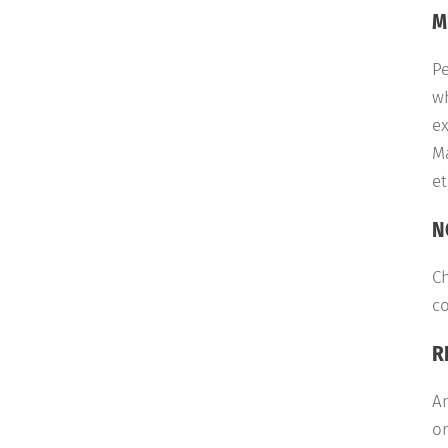
M
Pe
wh
ex
Ma
et
N
Ch
co
R
An
or