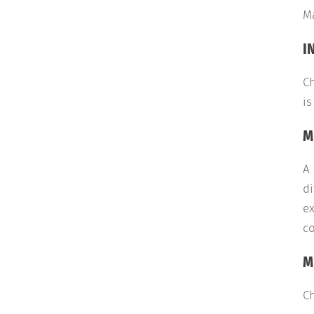
M
I
Ch
is
M
A 
di
ex
co
M
Ch