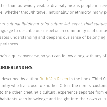
ther than outwardly visible, diversity means people increa
e. Whether through travel, nationality or ethnicity, many 
rom
cultural fluidity
to
third culture kid
,
expat
,
third culture
anguage to describe our in-between community is of utmo
reates understanding and deepens our sense of belonging 
periences.
re’s a quick overview, so you can follow along with any of o
ORDERLANDERS
s described by author
Ruth Van Reken
in the book “Third Cu
untry who live close to another. Often, the norms, customs
to the other, creating a cultural experience separate from e
habitants keen knowledge and insight into their own cultur