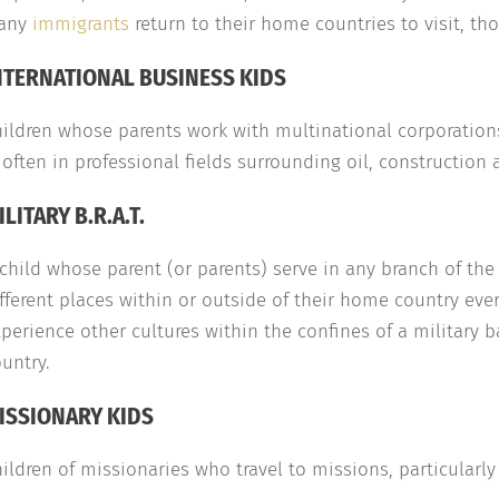
any
immigrants
return to their home countries to visit, t
NTERNATIONAL BUSINESS KIDS
ildren whose parents work with multinational corporations
 often in professional fields surrounding oil, construction
ILITARY B.R.A.T.
child whose parent (or parents) serve in any branch of th
fferent places within or outside of their home country eve
perience other cultures within the confines of a military 
untry.
ISSIONARY KIDS
ildren of missionaries who travel to missions, particularly