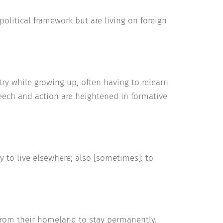
litical framework but are living on foreign
y while growing up, often having to relearn
speech and action are heightened in formative
 to live elsewhere; also [sometimes]: to
 from their homeland to stay permanently.