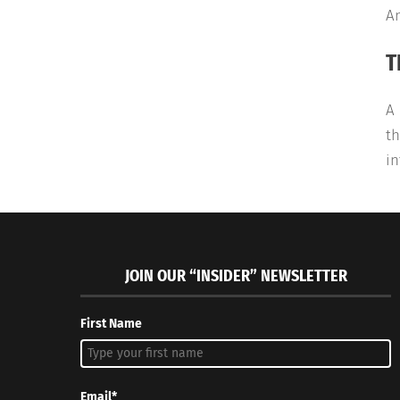
An
T
A 
th
in
JOIN OUR “INSIDER” NEWSLETTER
First Name
Email*