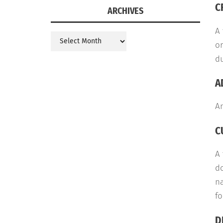
C
ARCHIVES
A
Archives
or
du
A
An
C
A
do
na
fo
D