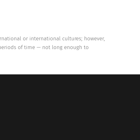
national or international cultures; however,
 periods of time — not long enough to