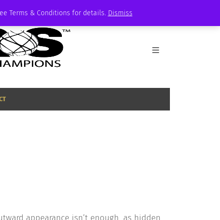
See Terms & Conditions for details.
Dismiss
CT
utward appearance isn’t enough, as hidden,