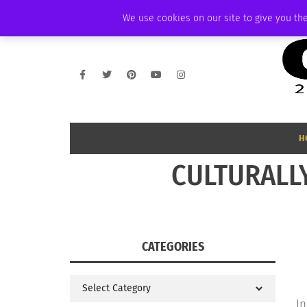
FRIDAY, AUGUST 7 2026
AMBASSADOR
PODCAST
MEMBERSHIP
We use cookies on our site to give you the
H
CULTURALLY
CATEGORIES
Categories
In