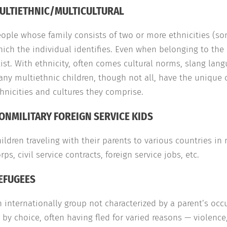
ULTIETHNIC/MULTICULTURAL
ople whose family consists of two or more ethnicities (som
ich the individual identifies. Even when belonging to the 
ist. With ethnicity, often comes cultural norms, slang langu
ny multiethnic children, though not all, have the unique 
hnicities and cultures they comprise.
ONMILITARY FOREIGN SERVICE KIDS
ildren traveling with their parents to various countries i
rps, civil service contracts, foreign service jobs, etc.
EFUGEES
 internationally group not characterized by a parent’s oc
 by choice, often having fled for varied reasons — violence,