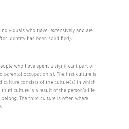
 individuals who travel extensively and are
ter identity has been solidified).
people who have spent a significant part of
 parental occupation(s). The first culture is
 culture consists of the culture(s) in which
ird culture is a result of the person’s life
 belong. The third culture is often where
e.