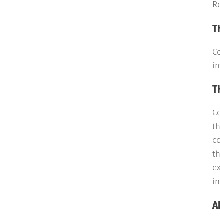
Re
T
C
im
T
C
th
co
th
ex
in
A