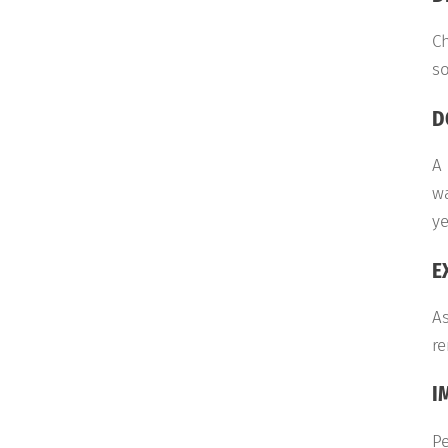
Ch
so
D
A 
wa
ye
E
As
re
I
Pe