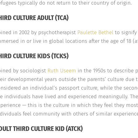
fugees typically do not return to their country of origin.
HIRD CULTURE ADULT (TCA)
oined in 2002 by psychotherapist
Paulette Bethel
to signify
mersed in or live in global locations after the age of 18 (af
HIRD CULTURE KIDS (TCKS)
oined by sociologist
Ruth Useem
in the 1950s to describe 
eir developmental years outside the parents’ culture due to
nsidered an individual’s passport culture, while the second
e individuals have lived and experienced meaningully. The th
perience — this is the culture in which they feel they most
dividuals feel community with others of similar experienc
DULT THIRD CULTURE KID (ATCK)