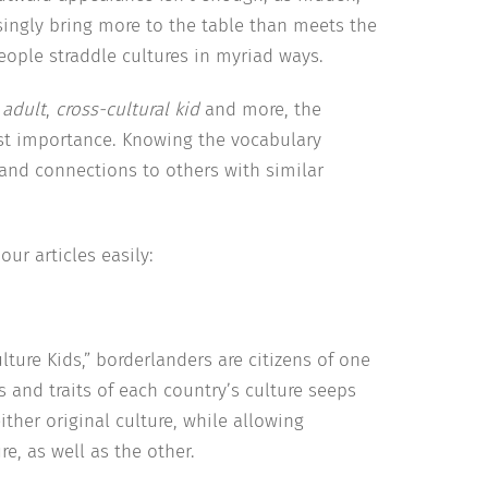
singly bring more to the table than meets the
people straddle cultures in myriad ways.
 adult
,
cross-cultural kid
and more, the
st importance. Knowing the vocabulary
and connections to others with similar
ur articles easily:
lture Kids,” borderlanders are citizens of one
 and traits of each country’s culture seeps
ither original culture, while allowing
e, as well as the other.