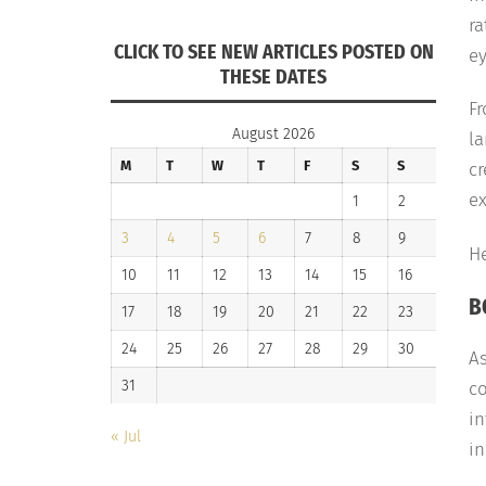
ra
CLICK TO SEE NEW ARTICLES POSTED ON
ey
THESE DATES
F
August 2026
l
M
T
W
T
F
S
S
c
ex
1
2
3
4
5
6
7
8
9
He
10
11
12
13
14
15
16
B
17
18
19
20
21
22
23
24
25
26
27
28
29
30
A
31
co
in
« Jul
in