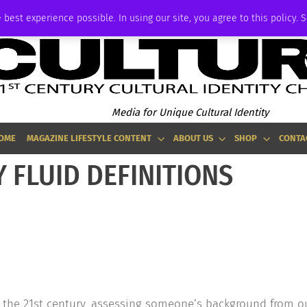
ADVERTISE
 best experience possible. In using our site, you agree to this policy. 
Media for Unique Cultural Identity
OME
MAGAZINE LIFESTYLE CONTENT
ABOUT US
SHOP
CONTA
 FLUID DEFINITIONS
 the 21st century, assessing someone’s background from o