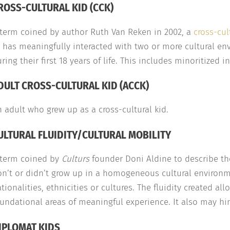
ROSS-CULTURAL KID (CCK)
 term coined by author Ruth Van Reken in 2002, a
cross-cul
 has meaningfully interacted with two or more cultural env
ring their first 18 years of life. This includes minoritized i
DULT CROSS-CULTURAL KID (ACCK)
 adult who grew up as a cross-cultural kid.
ULTURAL FLUIDITY/CULTURAL MOBILITY
 term coined by
Culturs
founder Doni Aldine to describe t
n’t or didn’t grow up in a homogeneous cultural environme
tionalities, ethnicities or cultures. The fluidity created 
undational areas of meaningful experience. It also may hi
IPLOMAT KIDS