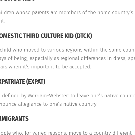
ildren whose parents are members of the home country’s po
il.
OMESTIC THIRD CULTURE KID (DTCK)
child who moved to various regions within the same countr
ys of being, especially as regional differences in dress, 
ars when it’s important to be accepted.
XPATRIATE (EXPAT)
 defined by Merriam-Webster: to leave one’s native country
nounce allegiance to one’s native country
MMIGRANTS
ople who, for varied reasons, move to a country different