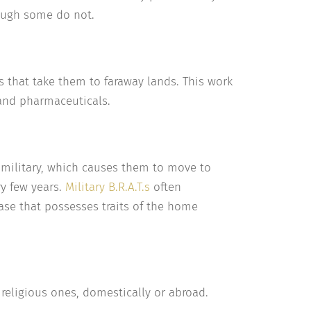
hough some do not.
 that take them to faraway lands. This work
 and pharmaceuticals.
e military, which causes them to move to
ry few years.
Military B.R.A.T.s
often
base that possesses traits of the home
 religious ones, domestically or abroad.