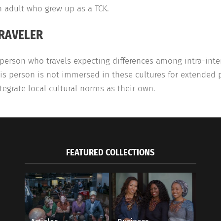
 adult who grew up as a TCK.
RAVELER
person who travels expecting differences among intra-inter
is person is not immersed in these cultures for extended
tegrate local cultural norms as their own.
FEATURED COLLECTIONS