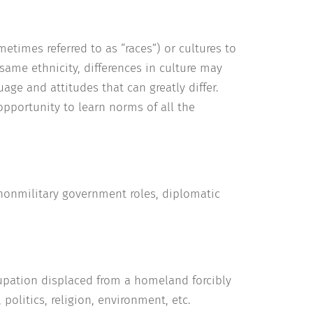
etimes referred to as “races”) or cultures to
same ethnicity, differences in culture may
age and attitudes that can greatly differ.
opportunity to learn norms of all the
n nonmilitary government roles, diplomatic
cupation displaced from a homeland forcibly
 politics, religion, environment, etc.