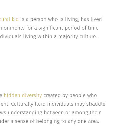
tural kid
is a person who is living, has lived
ironments for a significant period of time
ndividuals living within a majority culture.
he
hidden diversity
created by people who
nt. Culturally fluid individuals may straddle
allows understanding between or among their
nder a sense of belonging to any one area.