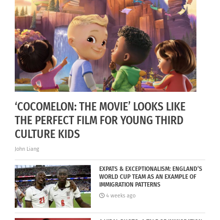
‘COCOMELON: THE MOVIE’ LOOKS LIKE
THE PERFECT FILM FOR YOUNG THIRD
CULTURE KIDS
John Liang
EXPATS & EXCEPTIONALISM: ENGLAND’S
WORLD CUP TEAM AS AN EXAMPLE OF
IMMIGRATION PATTERNS
4 weeks ago