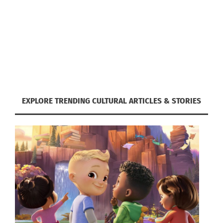
MORE THAN SPORT: GAA
CLUBS AS SOCIAL HUBS FOR
EXPATS
EXPLORE TRENDING CULTURAL ARTICLES & STORIES