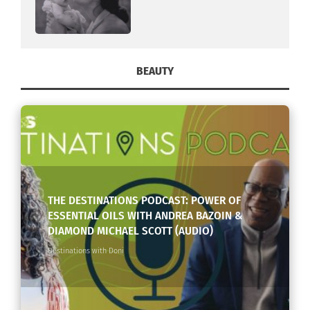
BEAUTY
THE DESTINATIONS PODCAST: POWER OF
ESSENTIAL OILS WITH ANDREA BAZOIN &
DIAMOND MICHAEL SCOTT (AUDIO)
Destinations with Doni