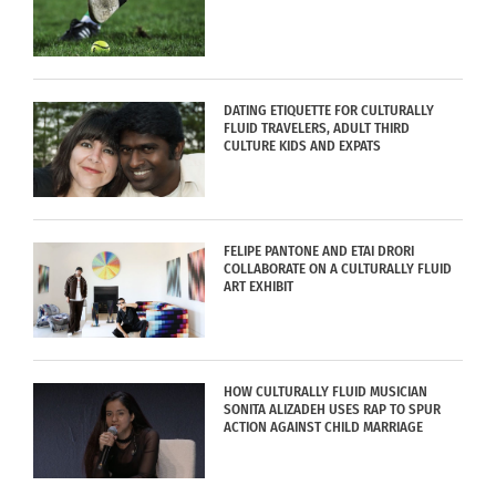
DATING ETIQUETTE FOR CULTURALLY
FLUID TRAVELERS, ADULT THIRD
CULTURE KIDS AND EXPATS
FELIPE PANTONE AND ETAI DRORI
COLLABORATE ON A CULTURALLY FLUID
ART EXHIBIT
HOW CULTURALLY FLUID MUSICIAN
SONITA ALIZADEH USES RAP TO SPUR
ACTION AGAINST CHILD MARRIAGE