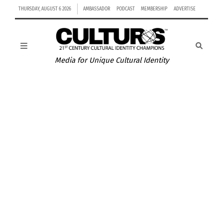
THURSDAY, AUGUST 6 2026
AMBASSADOR
PODCAST
MEMBERSHIP
ADVERTISE
Media for Unique Cultural Identity
VIDEO: GERMANY-CHAMPIONS OF WORLD CUP 2014