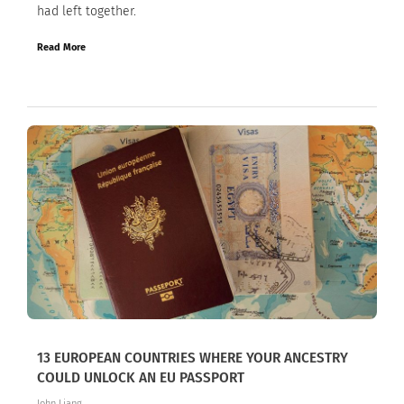
had left together.
Read More
13 EUROPEAN COUNTRIES WHERE YOUR ANCESTRY
COULD UNLOCK AN EU PASSPORT
John Liang