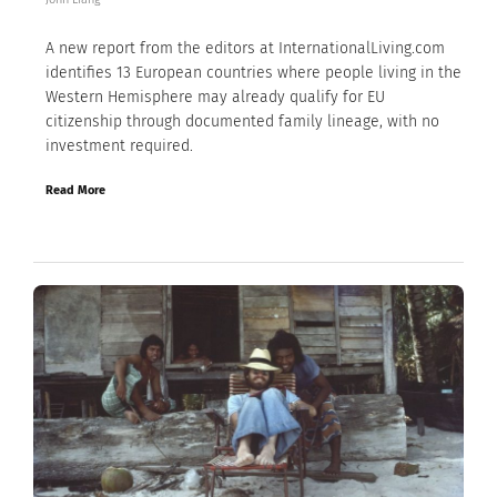
A new report from the editors at InternationalLiving.com
identifies 13 European countries where people living in the
Western Hemisphere may already qualify for EU
citizenship through documented family lineage, with no
investment required.
Read More