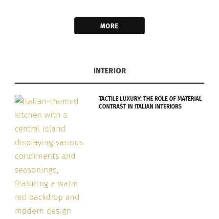
MORE
INTERIOR
TACTILE LUXURY: THE ROLE OF MATERIAL
CONTRAST IN ITALIAN INTERIORS