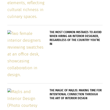
THE MOST COMMON MISTAKES TO AVOID
WHEN HIRING AN INTERIOR DESIGNER,
REGARDLESS OF THE COUNTRY YOU’RE
IN
THE MAGIC OF MAJLIS: MAKING TIME FOR
INTENTIONAL CONNECTION THROUGH
THE ART OF INTERIOR DESIGN