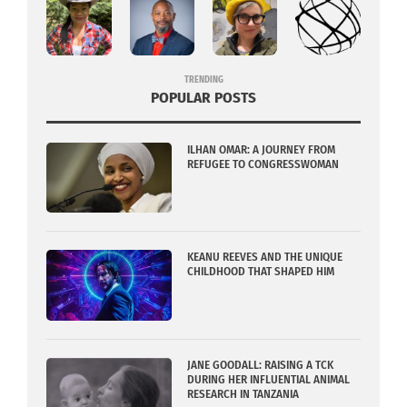
TRENDING
POPULAR POSTS
ILHAN OMAR: A JOURNEY FROM
REFUGEE TO CONGRESSWOMAN
KEANU REEVES AND THE UNIQUE
CHILDHOOD THAT SHAPED HIM
JANE GOODALL: RAISING A TCK
DURING HER INFLUENTIAL ANIMAL
RESEARCH IN TANZANIA