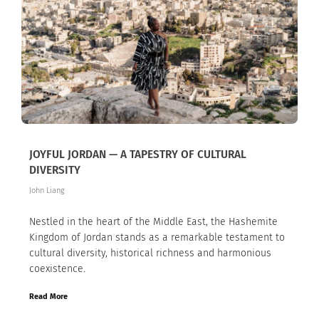
JOYFUL JORDAN — A TAPESTRY OF CULTURAL
DIVERSITY
John Liang
Nestled in the heart of the Middle East, the Hashemite
Kingdom of Jordan stands as a remarkable testament to
cultural diversity, historical richness and harmonious
coexistence.
Read More