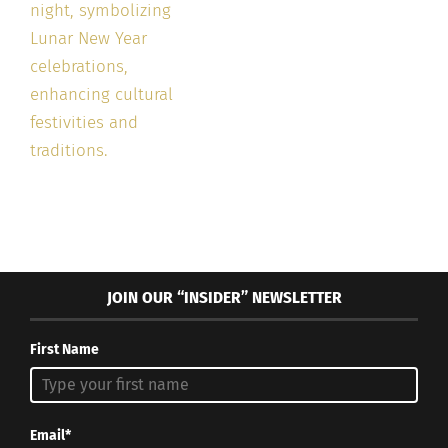
JOIN OUR “INSIDER” NEWSLETTER
First Name
Email*