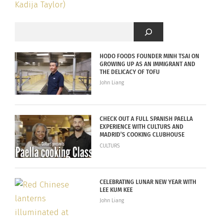
HODO FOODS FOUNDER MINH TSAI ON
GROWING UP AS AN IMMIGRANT AND
THE DELICACY OF TOFU
John Liang
CHECK OUT A FULL SPANISH PAELLA
EXPERIENCE WITH CULTURS AND
MADRID’S COOKING CLUBHOUSE
CULTURS
CELEBRATING LUNAR NEW YEAR WITH
LEE KUM KEE
John Liang