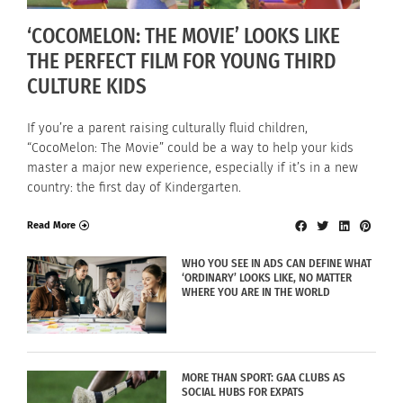
‘COCOMELON: THE MOVIE’ LOOKS LIKE
THE PERFECT FILM FOR YOUNG THIRD
CULTURE KIDS
If you’re a parent raising culturally fluid children,
“CocoMelon: The Movie” could be a way to help your kids
master a major new experience, especially if it’s in a new
country: the first day of Kindergarten.
Read More
WHO YOU SEE IN ADS CAN DEFINE WHAT
‘ORDINARY’ LOOKS LIKE, NO MATTER
WHERE YOU ARE IN THE WORLD
MORE THAN SPORT: GAA CLUBS AS
SOCIAL HUBS FOR EXPATS