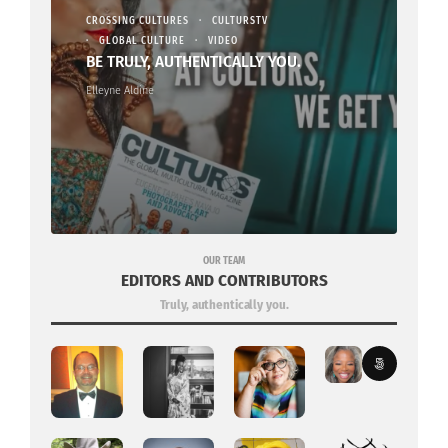
CROSSING CULTURES
CULTURSTV
GLOBAL CULTURE
VIDEO
BE TRULY, AUTHENTICALLY YOU.
Elleyne Aldine
OUR TEAM
EDITORS AND CONTRIBUTORS
Truly, authentically you.