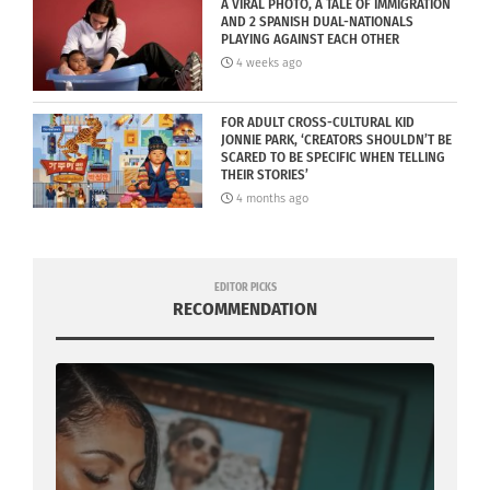
A VIRAL PHOTO, A TALE OF IMMIGRATION
AND 2 SPANISH DUAL-NATIONALS
PLAYING AGAINST EACH OTHER
4 weeks ago
FOR ADULT CROSS-CULTURAL KID
JONNIE PARK, ‘CREATORS SHOULDN’T BE
SCARED TO BE SPECIFIC WHEN TELLING
THEIR STORIES’
4 months ago
EDITOR PICKS
RECOMMENDATION