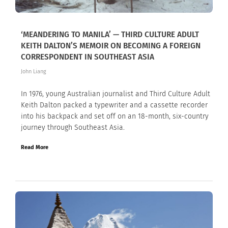
‘MEANDERING TO MANILA’ — THIRD CULTURE ADULT
KEITH DALTON’S MEMOIR ON BECOMING A FOREIGN
CORRESPONDENT IN SOUTHEAST ASIA
John Liang
In 1976, young Australian journalist and Third Culture Adult
Keith Dalton packed a typewriter and a cassette recorder
into his backpack and set off on an 18-month, six-country
journey through Southeast Asia.
Read More