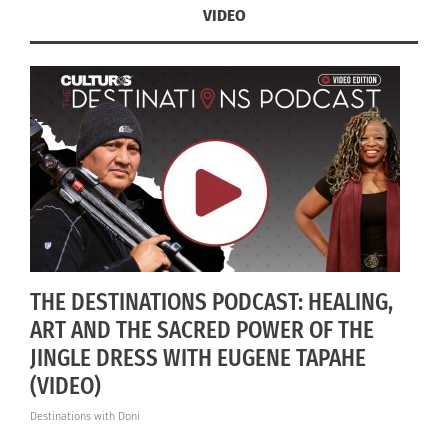
VIDEO
THE DESTINATIONS PODCAST: HEALING,
ART AND THE SACRED POWER OF THE
JINGLE DRESS WITH EUGENE TAPAHE
(VIDEO)
Destinations with Doni