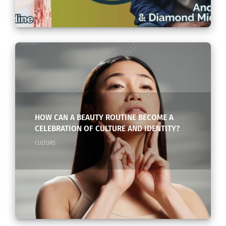
HOW CAN A BEAUTY ROUTINE BECOME A
CELEBRATION OF CULTURE AND IDENTITY?
CULTURS