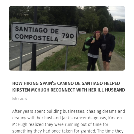
HOW HIKING SPAIN’S CAMINO DE SANTIAGO HELPED
KIRSTEN MCHUGH RECONNECT WITH HER ILL HUSBAND
John Liang
After years spent building businesses, chasing dreams and
dealing with her husband Jack’s cancer diagnosis, Kirsten
McHugh realized they were running out of time for
something they had once taken for granted: The time they