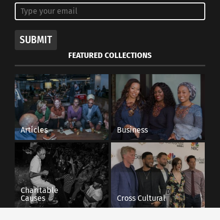
SUBMIT
FEATURED COLLECTIONS
Articles
Business
Charitable
Causes
Cross Cultural