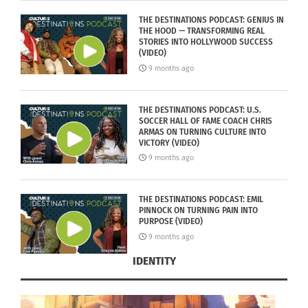
THE DESTINATIONS PODCAST: GENIUS IN
THE HOOD — TRANSFORMING REAL
STORIES INTO HOLLYWOOD SUCCESS
(VIDEO)
9 months ago
THE DESTINATIONS PODCAST: U.S.
SOCCER HALL OF FAME COACH CHRIS
ARMAS ON TURNING CULTURE INTO
VICTORY (VIDEO)
9 months ago
THE DESTINATIONS PODCAST: EMIL
PINNOCK ON TURNING PAIN INTO
PURPOSE (VIDEO)
9 months ago
IDENTITY