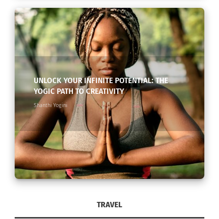
UNLOCK YOUR INFINITE POTENTIAL: THE
YOGIC PATH TO CREATIVITY
Shanthi Yogini
TRAVEL