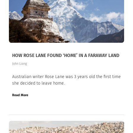
HOW ROSE LANE FOUND ‘HOME’ IN A FARAWAY LAND
John Liang
Australian writer Rose Lane was 3 years old the first time
she decided to leave home.
Read More