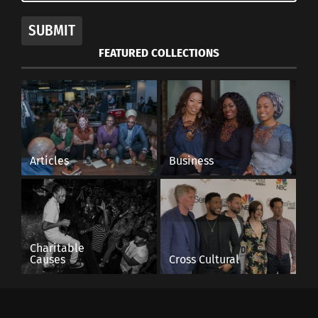
SUBMIT
FEATURED COLLECTIONS
Articles
Business
Charitable
Causes
Cross Cultural