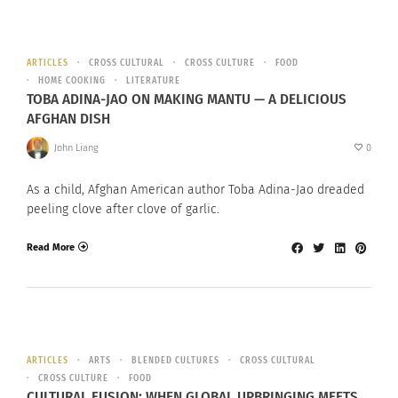
ARTICLES
CROSS CULTURAL
CROSS CULTURE
FOOD
HOME COOKING
LITERATURE
TOBA ADINA-JAO ON MAKING MANTU — A DELICIOUS
AFGHAN DISH
John Liang
0
As a child, Afghan American author Toba Adina-Jao dreaded
peeling clove after clove of garlic.
Read More
ARTICLES
ARTS
BLENDED CULTURES
CROSS CULTURAL
CROSS CULTURE
FOOD
CULTURAL FUSION: WHEN GLOBAL UPBRINGING MEETS