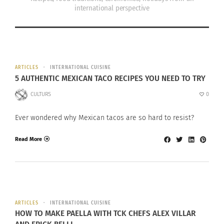
international perspective
ARTICLES
INTERNATIONAL CUISINE
5 AUTHENTIC MEXICAN TACO RECIPES YOU NEED TO TRY
CULTURS
0
Ever wondered why Mexican tacos are so hard to resist?
Read More
ARTICLES
INTERNATIONAL CUISINE
HOW TO MAKE PAELLA WITH TCK CHEFS ALEX VILLAR