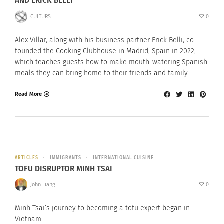
AND ERICK BELLI
CULTURS
0
Alex Villar, along with his business partner Erick Belli, co-
founded the Cooking Clubhouse in Madrid, Spain in 2022,
which teaches guests how to make mouth-watering Spanish
meals they can bring home to their friends and family.
Read More
ARTICLES
IMMIGRANTS
INTERNATIONAL CUISINE
TOFU DISRUPTOR MINH TSAI
John Liang
0
Minh Tsai’s journey to becoming a tofu expert began in
Vietnam.