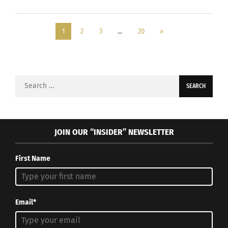
1
2
3
…
20
»
Search
for:
JOIN OUR “INSIDER” NEWSLETTER
First Name
Email*