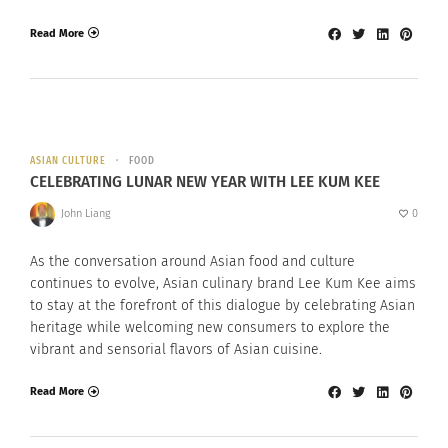
Read More
ASIAN CULTURE
FOOD
CELEBRATING LUNAR NEW YEAR WITH LEE KUM KEE
John Liang
0
As the conversation around Asian food and culture
continues to evolve, Asian culinary brand Lee Kum Kee aims
to stay at the forefront of this dialogue by celebrating Asian
heritage while welcoming new consumers to explore the
vibrant and sensorial flavors of Asian cuisine.
Read More