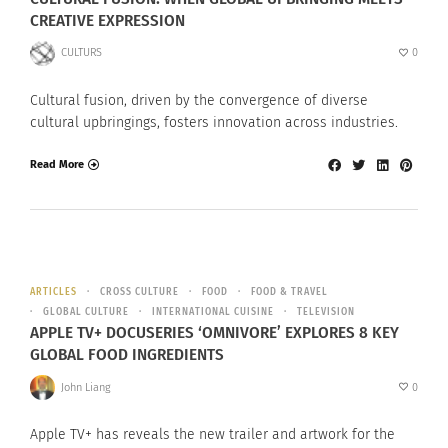
CREATIVE EXPRESSION
CULTURS
0
Cultural fusion, driven by the convergence of diverse
cultural upbringings, fosters innovation across industries.
Read More
ARTICLES
CROSS CULTURE
FOOD
FOOD & TRAVEL
GLOBAL CULTURE
INTERNATIONAL CUISINE
TELEVISION
APPLE TV+ DOCUSERIES ‘OMNIVORE’ EXPLORES 8 KEY
GLOBAL FOOD INGREDIENTS
John Liang
0
Apple TV+ has reveals the new trailer and artwork for the