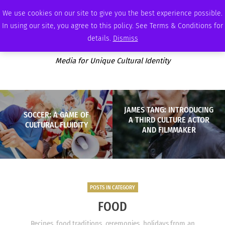
SUNDAY, AUGUST 9 2026
AMBASSADOR
PODCAST
MEMBERSHIP
ADVERTISE
We use cookies on our site to give you the best experience possible.
In using our site, you agree to this policy. See Terms & Conditions for
details.
Dismiss
Media for Unique Cultural Identity
JAMES TANG: INTRODUCING
SOCCER: A GAME OF
A THIRD CULTURE ACTOR
CULTURAL FLUIDITY
AND FILMMAKER
POSTS IN CATEGORY
FOOD
Recipes, food traditions, ceremonies, holidays from an