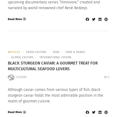
upcoming documentary series “Omnivore,” created and
narrated by world-renowned chef René Redzepi.
Read More
ARTICLES
CROSS CULTURE
FOOD
FOOD & TRAVEL
GLOBAL CULTURE
INTERNATIONAL CUISINE
BLACK STURGEON CAVIAR: A GOURMET TREAT FOR
MULTICULTURAL SEAFOOD LOVERS
CULTURS
0
Although caviar comes from various types of fish, black
sturgeon caviar holds the most admirable position in the
realm of gourmet cuisine.
Read More