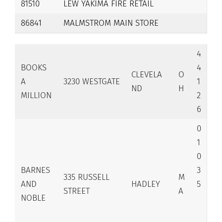
81510
LEW YAKIMA FIRE RETAIL
86841
MALMSTROM MAIN STORE
4
BOOKS
4
CLEVELA
O
A
3230 WESTGATE
1
ND
H
MILLION
2
6
0
1
0
BARNES
3
335 RUSSELL
M
AND
HADLEY
5
STREET
A
NOBLE