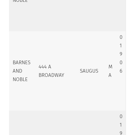
NOBLE
0
1
9
BARNES
0
444 A
M
AND
SAUGUS
6
BROADWAY
A
NOBLE
0
1
9