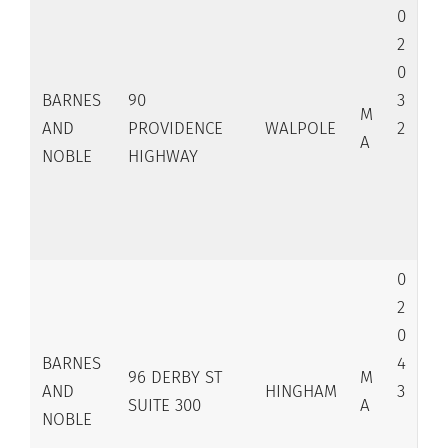
0
2
0
BARNES
90
3
M
AND
PROVIDENCE
WALPOLE
2
A
NOBLE
HIGHWAY
0
2
0
BARNES
4
96 DERBY ST
M
AND
HINGHAM
3
SUITE 300
A
NOBLE