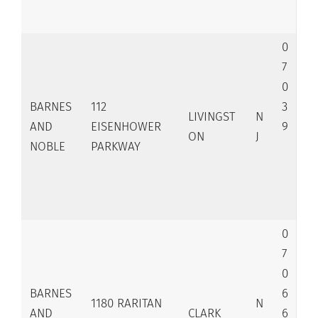
0
7
0
BARNES
112
3
LIVINGST
N
AND
EISENHOWER
9
ON
J
NOBLE
PARKWAY
0
7
0
BARNES
6
1180 RARITAN
N
AND
CLARK
6