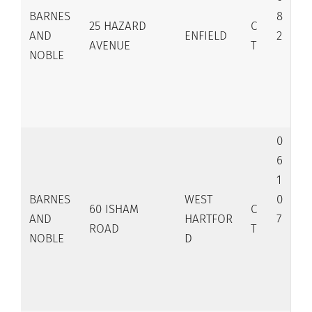
BARNES
8
25 HAZARD
C
AND
ENFIELD
2
AVENUE
T
NOBLE
0
6
1
BARNES
WEST
0
60 ISHAM
C
AND
HARTFOR
7
ROAD
T
NOBLE
D