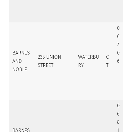
0
6
7
BARNES
0
235 UNION
WATERBU
C
AND
6
STREET
RY
T
NOBLE
0
6
8
BARNES
1