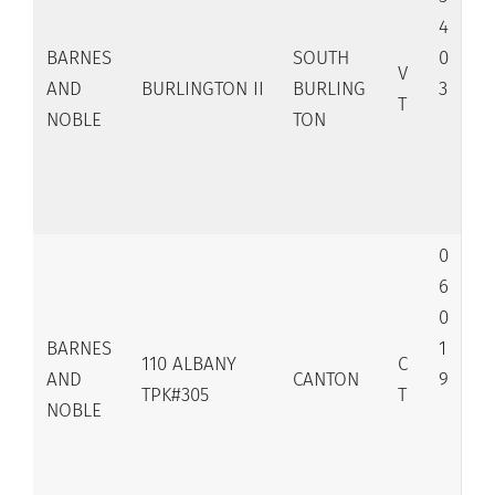
4
BARNES
SOUTH
0
V
AND
BURLINGTON II
BURLING
3
T
NOBLE
TON
0
6
0
BARNES
1
110 ALBANY
C
AND
CANTON
9
TPK#305
T
NOBLE