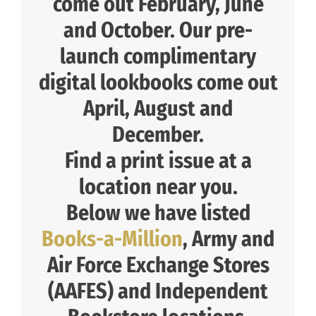
come out February, June
and October. Our pre-
launch complimentary
digital lookbooks come out
April, August and
December.
Find a print issue at a
location near you.
Below we have listed
Books-a-Million
, Army and
Air Force Exchange Stores
(AAFES) and Independent