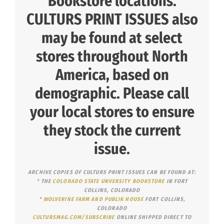
Bookstore locations.
CULTURS PRINT ISSUES also
may be found at select
stores
throughout North
America, based on
demographic. Please call
your local stores to ensure
they stock the current
issue.
ARCHIVE COPIES OF CULTURS PRINT ISSUES CAN BE FOUND AT:
° THE
COLORADO STATE UNVERSITY BOOKSTORE
IN FORT
COLLINS, COLORADO
°
WOLVERINE FARM AND PUBLIK HOUSE
FORT COLLINS,
COLORADO
CULTURSMAG.COM/SUBSCRIBE
ONLINE SHIPPED DIRECT TO