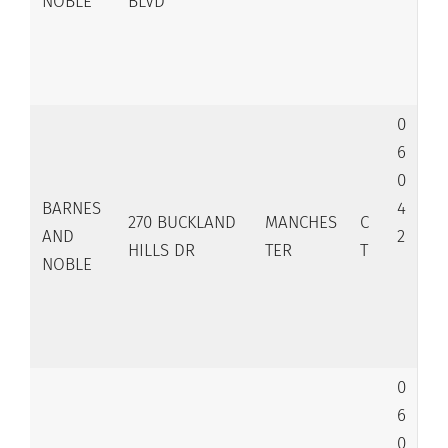
NOBLE
BLVD
0
6
0
BARNES
4
270 BUCKLAND
MANCHES
C
AND
2
HILLS DR
TER
T
NOBLE
0
6
0