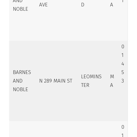
AND
1
AVE
D
A
NOBLE
0
1
4
BARNES
5
LEOMINS
M
AND
N 289 MAIN ST
3
TER
A
NOBLE
0
1