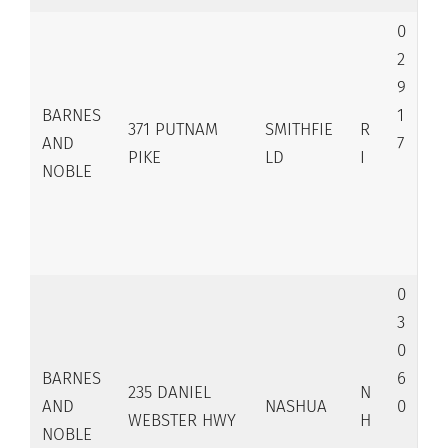
0
2
9
BARNES
1
371 PUTNAM
SMITHFIE
R
AND
7
PIKE
LD
I
NOBLE
0
3
0
BARNES
6
235 DANIEL
N
AND
NASHUA
0
WEBSTER HWY
H
NOBLE