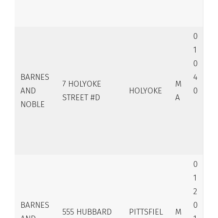
0
1
0
BARNES
4
7 HOLYOKE
M
AND
HOLYOKE
0
STREET #D
A
NOBLE
0
1
2
BARNES
0
555 HUBBARD
PITTSFIEL
M