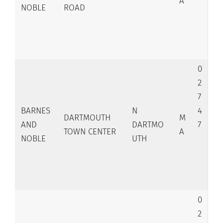
A
NOBLE
ROAD
0
2
7
BARNES
N
4
DARTMOUTH
M
AND
DARTMO
7
TOWN CENTER
A
NOBLE
UTH
0
2