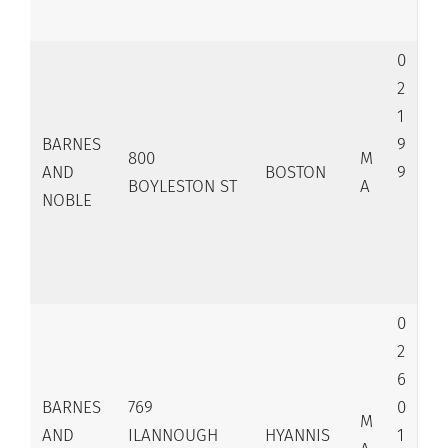
0
2
1
BARNES
9
800
M
AND
BOSTON
9
BOYLESTON ST
A
NOBLE
0
2
6
BARNES
769
0
M
AND
ILANNOUGH
HYANNIS
1