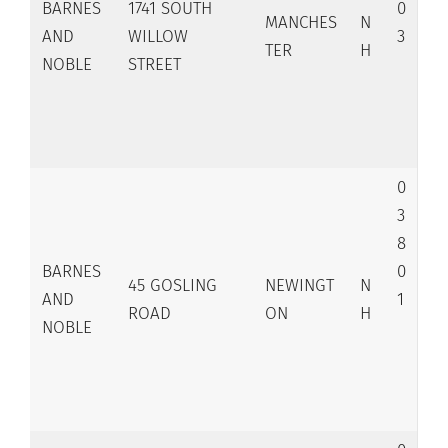
BARNES
1741 SOUTH
0
MANCHES
N
AND
WILLOW
3
TER
H
NOBLE
STREET
0
3
8
BARNES
0
45 GOSLING
NEWINGT
N
AND
1
ROAD
ON
H
NOBLE