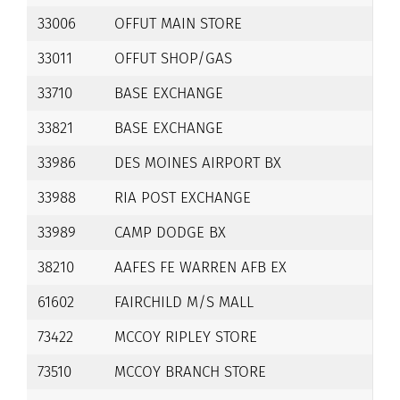
33006
OFFUT MAIN STORE
33011
OFFUT SHOP/GAS
33710
BASE EXCHANGE
33821
BASE EXCHANGE
33986
DES MOINES AIRPORT BX
33988
RIA POST EXCHANGE
33989
CAMP DODGE BX
38210
AAFES FE WARREN AFB EX
61602
FAIRCHILD M/S MALL
73422
MCCOY RIPLEY STORE
73510
MCCOY BRANCH STORE