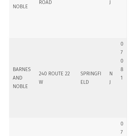
ROAD
J
NOBLE
0
7
0
BARNES
8
240 ROUTE 22
SPRINGFI
N
AND
1
W
ELD
J
NOBLE
0
7