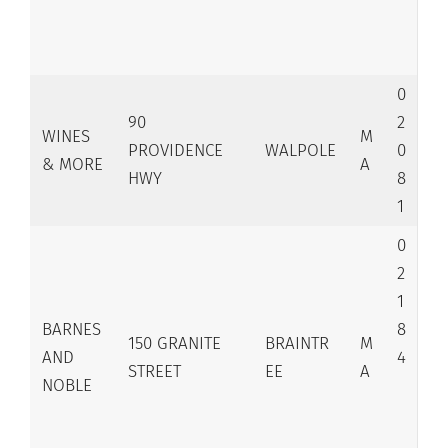
0
90
2
WINES
M
PROVIDENCE
WALPOLE
0
& MORE
A
HWY
8
1
0
2
1
BARNES
8
150 GRANITE
BRAINTR
M
AND
4
STREET
EE
A
NOBLE