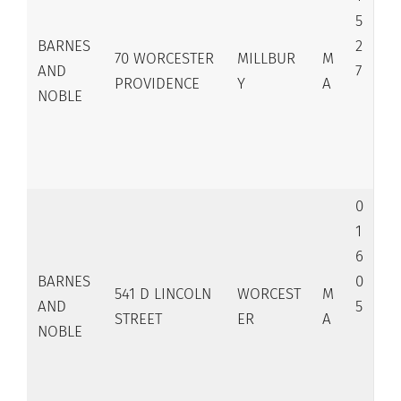
5
BARNES
2
70 WORCESTER
MILLBUR
M
AND
7
PROVIDENCE
Y
A
NOBLE
0
1
6
BARNES
0
541 D LINCOLN
WORCEST
M
AND
5
STREET
ER
A
NOBLE