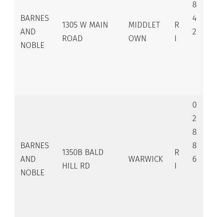
8
BARNES
4
1305 W MAIN
MIDDLET
R
AND
2
ROAD
OWN
I
NOBLE
0
2
8
BARNES
8
1350B BALD
R
AND
WARWICK
6
HILL RD
I
NOBLE