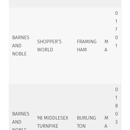
0
1
7
BARNES
0
SHOPPER’S
FRAMING
M
AND
1
WORLD
HAM
A
NOBLE
0
1
8
BARNES
0
98 MIDDLESEX
BURLING
M
AND
3
TURNPIKE
TON
A