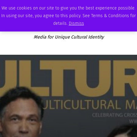
MONDAY, AUGUST 10 2026
AMBASSADOR
PODCAST
MEMBERSHIP
ADVERTISE
We use cookies on our site to give you the best experience possible.
In using our site, you agree to this policy. See Terms & Conditions for
details.
Dismiss
Media for Unique Cultural Identity