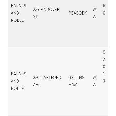
BARNES
6
229 ANDOVER
M
AND
PEABODY
0
ST.
A
NOBLE
0
2
0
BARNES
1
270 HARTFORD
BELLING
M
AND
9
AVE
HAM
A
NOBLE