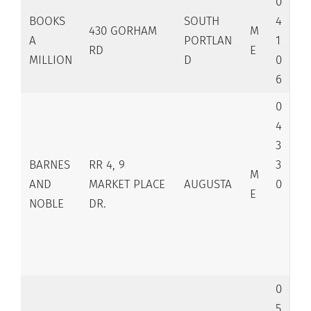
0
BOOKS
SOUTH
4
430 GORHAM
M
A
PORTLAN
1
RD
E
MILLION
D
0
6
0
4
3
BARNES
RR 4, 9
3
M
AND
MARKET PLACE
AUGUSTA
0
E
NOBLE
DR.
0
5