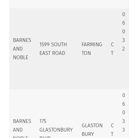
0
6
0
BARNES
3
1599 SOUTH
FARMING
C
AND
2
EAST ROAD
TON
T
NOBLE
0
6
0
BARNES
175
3
GLASTON
C
AND
GLASTONBURY
3
BURY
T