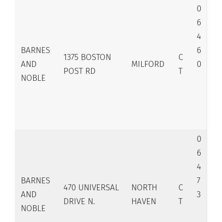
0
6
4
BARNES
6
1375 BOSTON
C
AND
MILFORD
0
POST RD
T
NOBLE
0
6
4
BARNES
7
470 UNIVERSAL
NORTH
C
AND
3
DRIVE N.
HAVEN
T
NOBLE