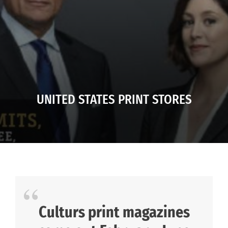
UNITED STATES PRINT STORES
Culturs print magazines