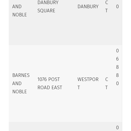
DANBURY
C
AND
DANBURY
0
SQUARE
T
NOBLE
0
6
8
BARNES
8
1076 POST
WESTPOR
C
AND
0
ROAD EAST
T
T
NOBLE
0