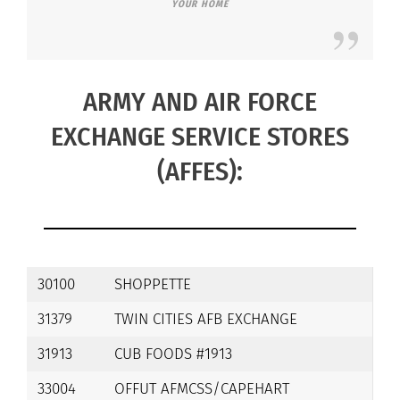
YOUR HOME
ARMY AND AIR FORCE
EXCHANGE SERVICE STORES
(AFFES):
30100
SHOPPETTE
31379
TWIN CITIES AFB EXCHANGE
31913
CUB FOODS #1913
33004
OFFUT AFMCSS/CAPEHART