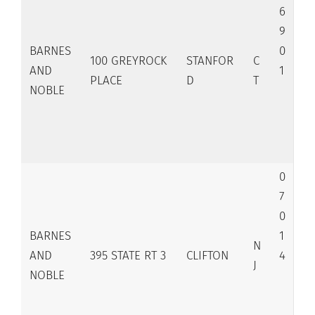
6
9
BARNES
0
100 GREYROCK
STANFOR
C
AND
1
PLACE
D
T
NOBLE
0
7
0
BARNES
1
N
AND
395 STATE RT 3
CLIFTON
4
J
NOBLE