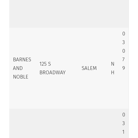
0
3
0
BARNES
7
125 S
N
AND
SALEM
9
BROADWAY
H
NOBLE
0
3
1