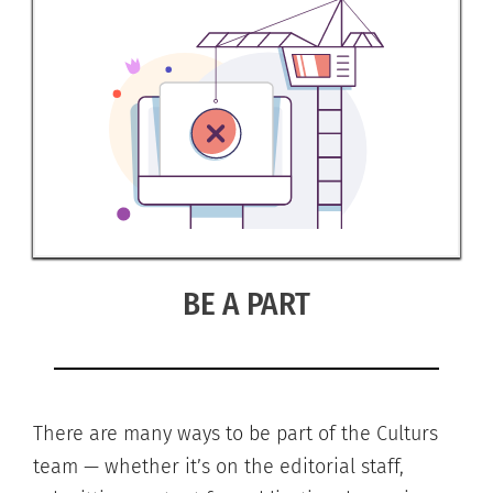
BE A PART
There are many ways to be part of the Culturs
team — whether it’s on the editorial staff,