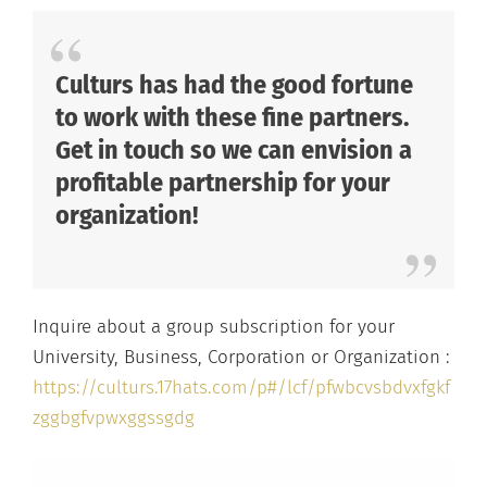
Culturs has had the good fortune
to work with these fine partners.
Get in touch so we can envision a
profitable partnership for your
organization!
Inquire about a group subscription for your
University, Business, Corporation or Organization :
https://culturs.17hats.com/p#/lcf/pfwbcvsbdvxfgkf
zggbgfvpwxggssgdg