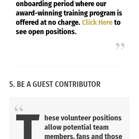
onboarding period where our
award-winning training program is
offered at no charge.
Click Here
to
see open positions.
5. BE A GUEST CONTRIBUTOR
T
hese volunteer positions
allow potential team
members, fans and those