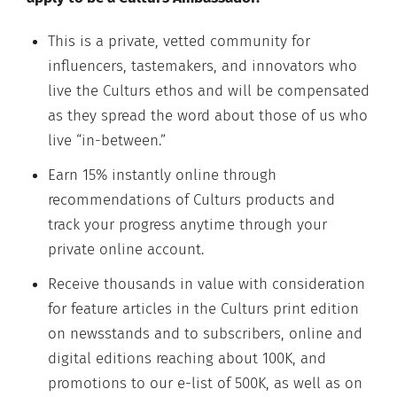
This is a private, vetted community for
influencers, tastemakers, and innovators who
live the Culturs ethos and will be compensated
as they spread the word about those of us who
live “in-between.”
Earn 15% instantly online through
recommendations of Culturs products and
track your progress anytime through your
private online account.
Receive thousands in value with consideration
for feature articles in the Culturs print edition
on newsstands and to subscribers, online and
digital editions reaching about 100K, and
promotions to our e-list of 500K, as well as on