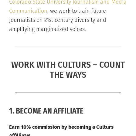
Colorado State University Journalism and Media
Communication
, we work to train future
journalists on 21st century diversity and
amplifying marginalized voices.
WORK WITH CULTURS – COUNT
THE WAYS
1. BECOME AN AFFILIATE
Earn 10% commission by becoming a Culturs
Affilliate!