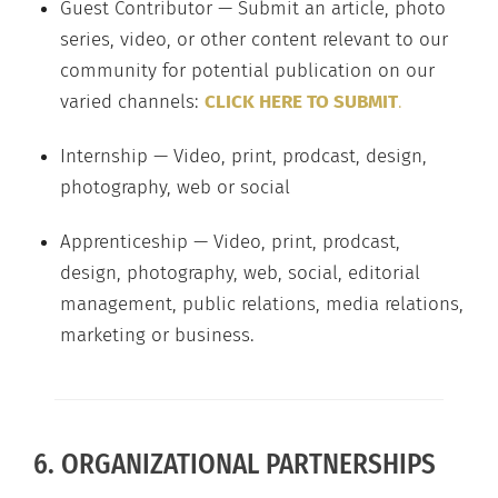
Guest Contributor — Submit an article, photo
series, video, or other content relevant to our
community for potential publication on our
varied channels:
CLICK HERE TO SUBMIT
.
Internship — Video, print, prodcast, design,
photography, web or social
Apprenticeship — Video, print, prodcast,
design, photography, web, social, editorial
management, public relations, media relations,
marketing or business.
6. ORGANIZATIONAL PARTNERSHIPS