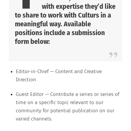
with expertise they’d like
to share to work with Culturs in a
meaningful way. Available
positions include a submission
form below:
Editor-in-Chief — Content and Creative
Direction
Guest Editor — Contribute a series or series of
time on a specific topic relevant to our
community for potential publication on our
varied channels.