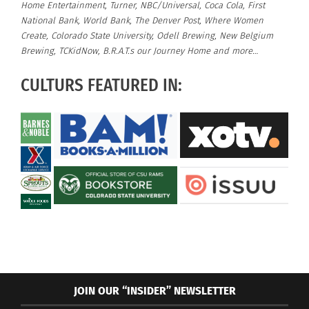
Home Entertainment, Turner, NBC/Universal, Coca Cola, First
National Bank, World Bank, The Denver Post, Where Women
Create, Colorado State University, Odell Brewing, New Belgium
Brewing, TCKidNow, B.R.A.T.s our Journey Home and more…
CULTURS FEATURED IN:
JOIN OUR “INSIDER” NEWSLETTER