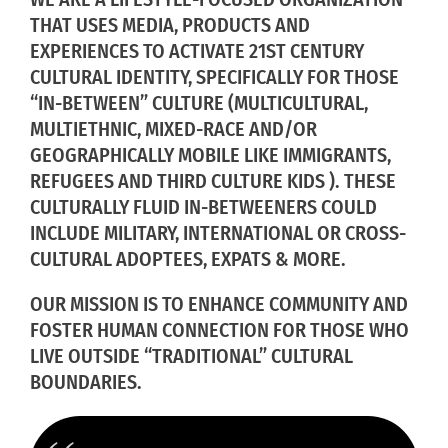
THAT USES MEDIA, PRODUCTS AND
EXPERIENCES TO ACTIVATE 21ST CENTURY
CULTURAL IDENTITY, SPECIFICALLY FOR THOSE
“IN-BETWEEN” CULTURE (MULTICULTURAL,
MULTIETHNIC, MIXED-RACE AND/OR
GEOGRAPHICALLY MOBILE LIKE IMMIGRANTS,
REFUGEES AND THIRD CULTURE KIDS ). THESE
CULTURALLY FLUID IN-BETWEENERS COULD
INCLUDE MILITARY, INTERNATIONAL OR CROSS-
CULTURAL ADOPTEES, EXPATS & MORE.
OUR MISSION IS TO ENHANCE COMMUNITY AND
FOSTER HUMAN CONNECTION FOR THOSE WHO
LIVE OUTSIDE “TRADITIONAL” CULTURAL
BOUNDARIES.