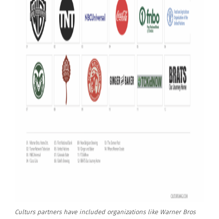
Culturs partners have included organizations like Warner Bros