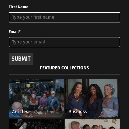
First Name
Email*
SUBMIT
FEATURED COLLECTIONS
Articles
Business