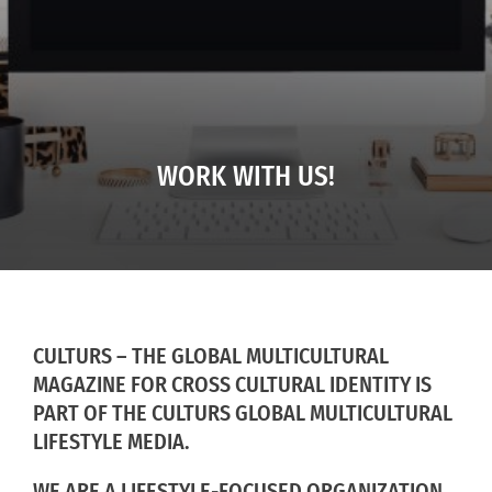
WORK WITH US!
CULTURS – THE GLOBAL MULTICULTURAL
MAGAZINE FOR CROSS CULTURAL IDENTITY IS
PART OF THE CULTURS GLOBAL MULTICULTURAL
LIFESTYLE MEDIA.
WE ARE A LIFESTYLE-FOCUSED ORGANIZATION