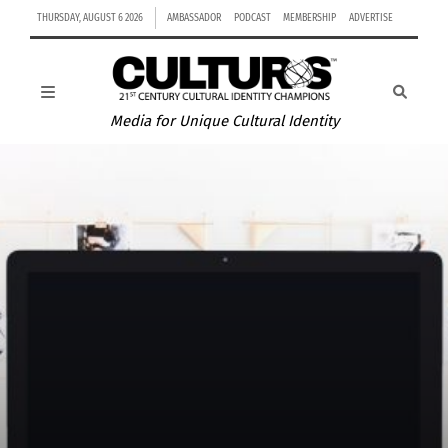
THURSDAY, AUGUST 6 2026
AMBASSADOR
PODCAST
MEMBERSHIP
ADVERTISE
Media for Unique Cultural Identity