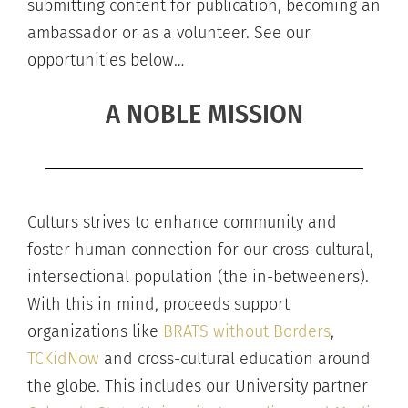
submitting content for publication, becoming an
ambassador or as a volunteer. See our
opportunities below…
A NOBLE MISSION
Culturs strives to enhance community and
foster human connection for our cross-cultural,
intersectional population (the in-betweeners).
With this in mind, proceeds support
organizations like
BRATS without Borders
,
TCKidNow
and cross-cultural education around
the globe. This includes our University partner