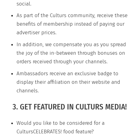
social.
As part of the Culturs community, receive these
benefits of membership instead of paying our
advertiser prices.
In addition, we compensate you as you spread
the joy of the in-between through bonuses on
orders received through your channels.
Ambassadors receive an exclusive badge to
display their affiliation on their website and
channels.
3. GET FEATURED IN CULTURS MEDIA!
Would you like to be considered for a
CultursCELEBRATES! food feature?