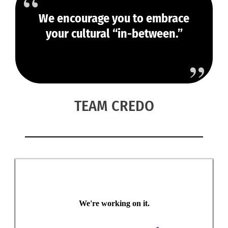
We encourage you to embrace
your cultural “in-between.”
TEAM CREDO