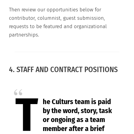
Then review our opportunities below for
contributor, columnist, guest submission,
requests to be featured and organizational
partnerships.
4. STAFF AND CONTRACT POSITIONS
T
he Culturs team is paid
by the word, story, task
or ongoing as a team
member after a brief