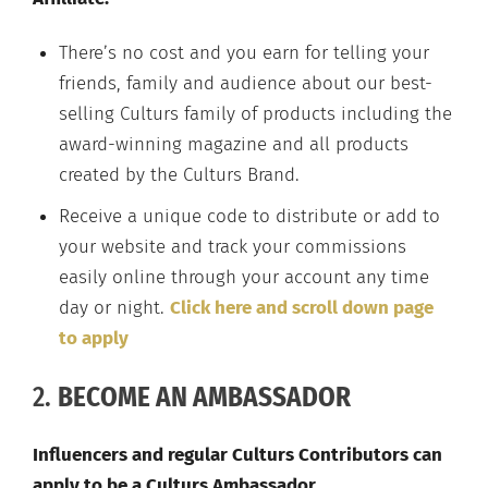
There’s no cost and you earn for telling your
friends, family and audience about our best-
selling Culturs family of products including the
award-winning magazine and all products
created by the Culturs Brand.
Receive a unique code to distribute or add to
your website and track your commissions
easily online through your account any time
day or night.
Click here and scroll down page
to apply
2.
BECOME AN AMBASSADOR
Influencers and regular Culturs Contributors can
apply to be a Culturs Ambassador.