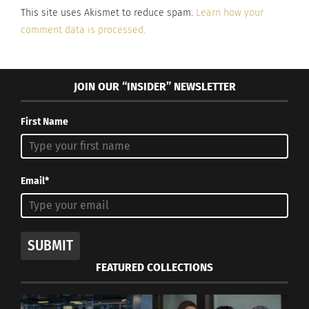
This site uses Akismet to reduce spam.
Learn how your
comment data is processed.
JOIN OUR “INSIDER” NEWSLETTER
First Name
Email*
SUBMIT
FEATURED COLLECTIONS