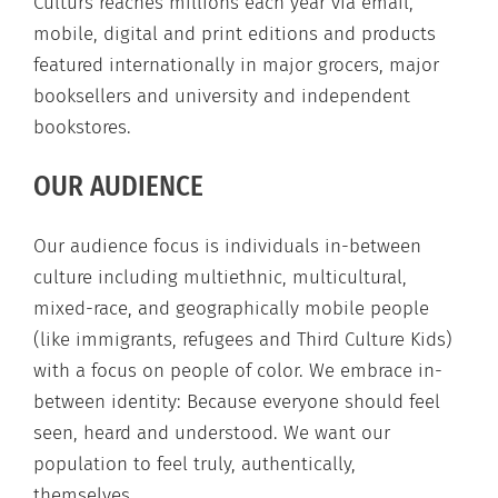
Culturs reaches millions each year via email,
mobile, digital and print editions and products
featured internationally in major grocers, major
booksellers and university and independent
bookstores.
OUR AUDIENCE
Our audience focus is individuals in-between
culture including multiethnic, multicultural,
mixed-race, and geographically mobile people
(like immigrants, refugees and Third Culture Kids)
with a focus on people of color. We embrace in-
between identity: Because everyone should feel
seen, heard and understood. We want our
population to feel truly, authentically,
themselves.