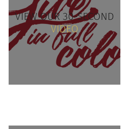
VIEW
OUR 30-SECOND
VIDEO