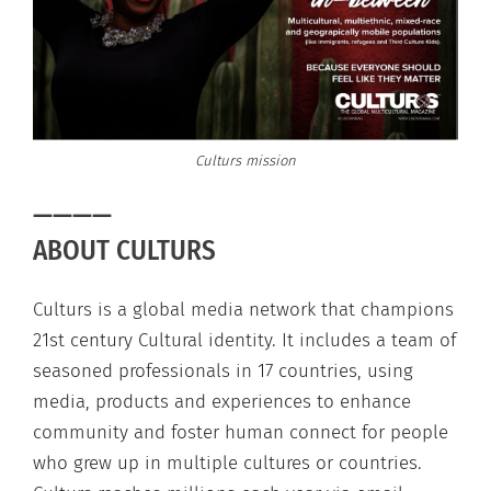
Culturs mission
————
ABOUT CULTURS
Culturs is a global media network that champions
21st century Cultural identity. It includes a team of
seasoned professionals in 17 countries, using
media, products and experiences to enhance
community and foster human connect for people
who grew up in multiple cultures or countries.