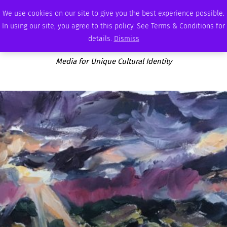
THURSDAY, AUGUST 6 2026
AMBASSADOR
PODCAST
MEMBERSHIP
ADVERTISE
We use cookies on our site to give you the best experience possible.
In using our site, you agree to this policy. See Terms & Conditions for
details.
Dismiss
Media for Unique Cultural Identity