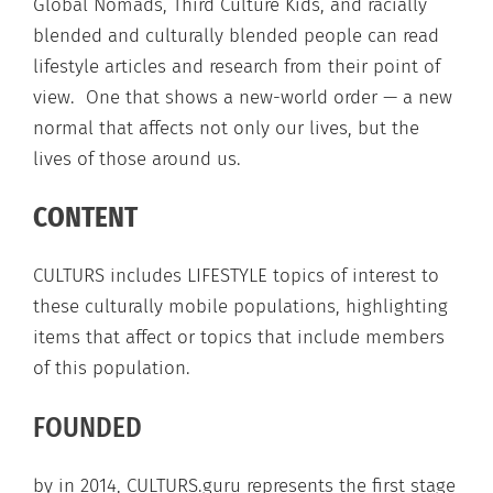
Global Nomads, Third Culture Kids, and racially
blended and culturally blended people can read
lifestyle articles and research from their point of
view. One that shows a new-world order — a new
normal that affects not only our lives, but the
lives of those around us.
CONTENT
CULTURS includes LIFESTYLE topics of interest to
these culturally mobile populations, highlighting
items that affect or topics that include members
of this population.
FOUNDED
by in 2014, CULTURS.guru represents the first stage