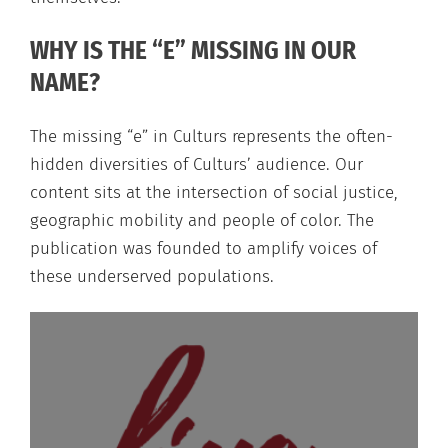
WHY IS THE “E” MISSING IN OUR
NAME?
The missing “e” in Culturs represents the often-
hidden diversities of Culturs’ audience. Our
content sits at the intersection of social justice,
geographic mobility and people of color. The
publication was founded to amplify voices of
these underserved populations.