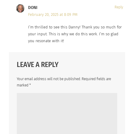
DONI
Reply
February 20, 2025 at 8:09 PM
I’m thrilled to see this Danny! Thank you so much for
your input. This is why we do this work. I’m so glad
you resonate with it!
LEAVE A REPLY
Your email address will not be published.
Required fields are
marked
*