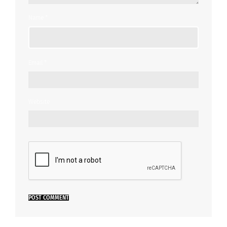
Name
*
Email
*
Website