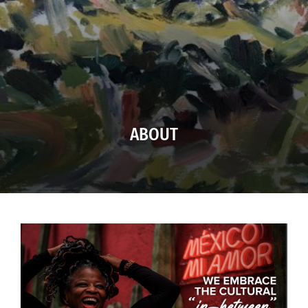
ABOUT