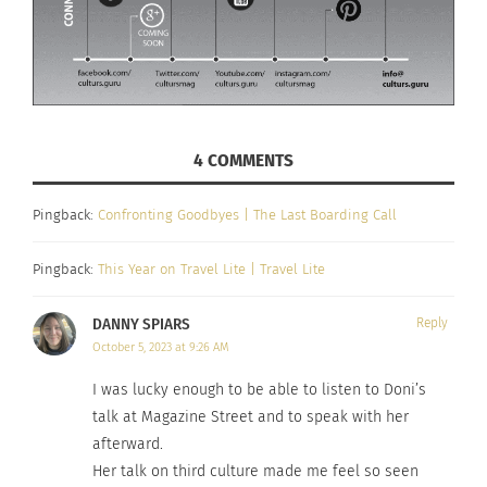
4 COMMENTS
Pingback:
Confronting Goodbyes | The Last Boarding Call
Pingback:
This Year on Travel Lite | Travel Lite
DANNY SPIARS
Reply
October 5, 2023 at 9:26 AM
I was lucky enough to be able to listen to Doni’s
talk at Magazine Street and to speak with her
afterward.
Her talk on third culture made me feel so seen