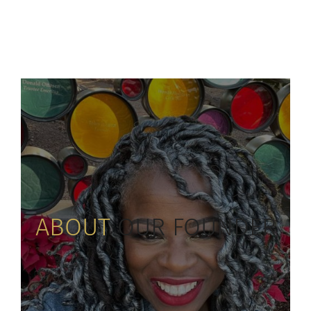
ABOUT
OUR FOUNDER