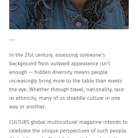
—-
In the 21st century, assessing someone’s
background from outward appearance isn’t
enough — hidden diversity means people
increasingly bring more to the table than meets
the eye. Whether through travel, nationality, race
or ethnicity, many of us straddle culture in one
way or another.
CULTURS global multicultural magazine intends to
celebrate the unique perspectives of such people.