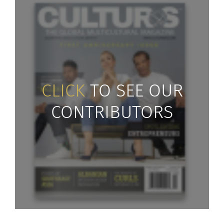
CLICK
TO SEE OUR
CONTRIBUTORS