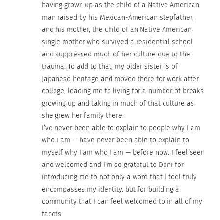
having grown up as the child of a Native American
man raised by his Mexican-American stepfather,
and his mother, the child of an Native American
single mother who survived a residential school
and suppressed much of her culture due to the
trauma. To add to that, my older sister is of
Japanese heritage and moved there for work after
college, leading me to living for a number of breaks
growing up and taking in much of that culture as
she grew her family there.
I’ve never been able to explain to people why I am
who I am — have never been able to explain to
myself why I am who I am — before now. I feel seen
and welcomed and I’m so grateful to Doni for
introducing me to not only a word that I feel truly
encompasses my identity, but for building a
community that I can feel welcomed to in all of my
facets.