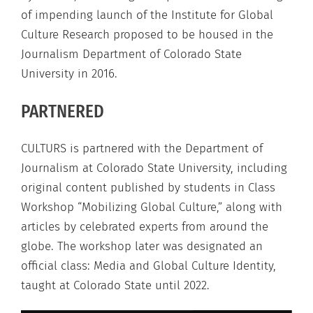
of impending launch of the Institute for Global
Culture Research proposed to be housed in the
Journalism Department of Colorado State
University in 2016.
PARTNERED
CULTURS is partnered with the Department of
Journalism at Colorado State University, including
original content published by students in Class
Workshop “Mobilizing Global Culture,” along with
articles by celebrated experts from around the
globe. The workshop later was designated an
official class: Media and Global Culture Identity,
taught at Colorado State until 2022.