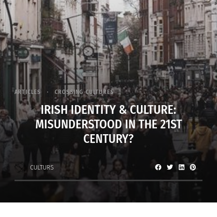
ARTICLES
CROSSING CULTURES
IRISH IDENTITY & CULTURE:
MISUNDERSTOOD IN THE 21ST
CENTURY?
CULTURS