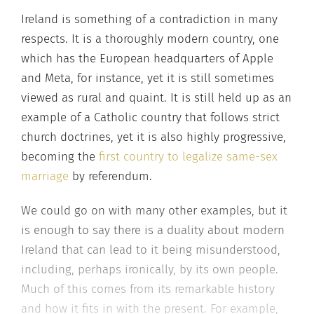
Ireland is something of a contradiction in many
respects. It is a thoroughly modern country, one
which has the European headquarters of Apple
and Meta, for instance, yet it is still sometimes
viewed as rural and quaint. It is still held up as an
example of a Catholic country that follows strict
church doctrines, yet it is also highly progressive,
becoming the
first country to legalize same-sex
marriage
by referendum.
We could go on with many other examples, but it
is enough to say there is a duality about modern
Ireland that can lead to it being misunderstood,
including, perhaps ironically, by its own people.
Much of this comes from its remarkable history
and how it fits in with the present. For example,