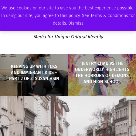
FRIDAY, AUGUST 7 2026
AMBASSADOR
PODCAST
MEMBERSHIP
ADVERTISE
We use cookies on our site to give you the best experience possible.
In using our site, you agree to this policy. See Terms & Conditions for
details.
Dismiss
Media for Unique Cultural Identity
‘JENTRY CHAU VS THE
KEEPING UP WITH TCKS
UNDERWORLD’ HIGHLIGHTS
AND IMMIGRANT KIDS –
THE HORRORS OF DEMONS
PART 2 OF 3: SUSAN HSIN
AND HIGH SCHOOL