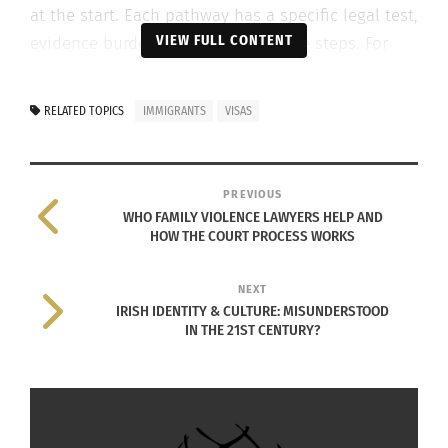
at the start. Each pathway has a specific legal test,
VIEW FULL CONTENT
evidence burden, and administrative steps. For
people weighing temporary options, the
Safe
Haven enterprise visa
can raise regional work or
RELATED TOPICS
IMMIGRANTS
VISAS
study issues, while other protection pathways
may prompt different lines of inquiry. Those
distinctions affect how quickly officers verify facts
PREVIOUS
and move a file ahead.
WHO FAMILY VIOLENCE LAWYERS HELP AND
HOW THE COURT PROCESS WORKS
NEXT
IRISH IDENTITY & CULTURE: MISUNDERSTOOD
IN THE 21ST CENTURY?