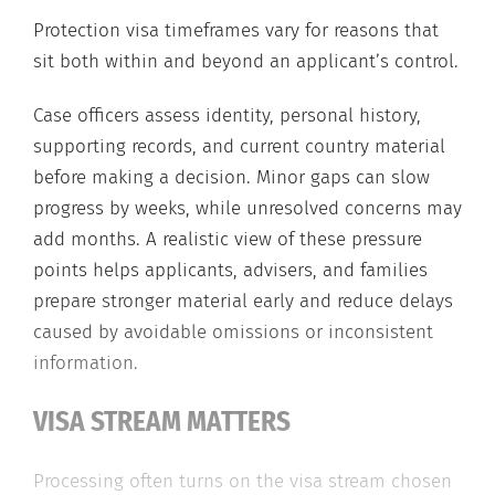
Protection visa timeframes vary for reasons that
sit both within and beyond an applicant’s control.
Case officers assess identity, personal history,
supporting records, and current country material
before making a decision. Minor gaps can slow
progress by weeks, while unresolved concerns may
add months. A realistic view of these pressure
points helps applicants, advisers, and families
prepare stronger material early and reduce delays
caused by avoidable omissions or inconsistent
information.
VISA STREAM MATTERS
Processing often turns on the visa stream chosen