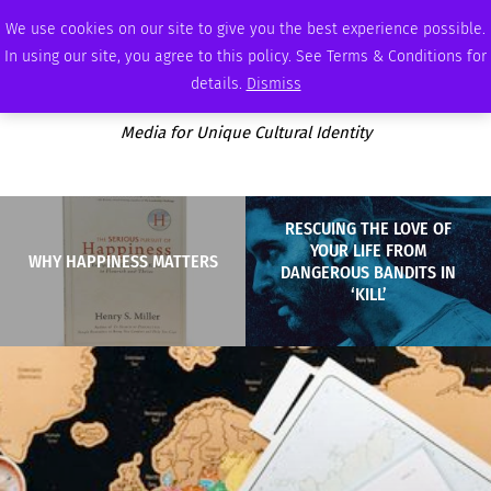
SUNDAY, AUGUST 9 2026
AMBASSADOR
PODCAST
MEMBERSHIP
ADVERTISE
We use cookies on our site to give you the best experience possible.
In using our site, you agree to this policy. See Terms & Conditions for
details.
Dismiss
Media for Unique Cultural Identity
RESCUING THE LOVE OF
YOUR LIFE FROM
WHY HAPPINESS MATTERS
DANGEROUS BANDITS IN
‘KILL’