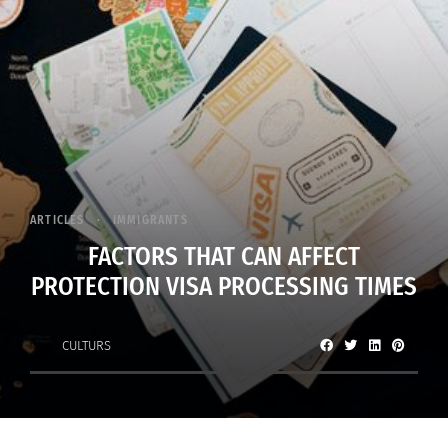
ARTICLES
IMMIGRANTS
FACTORS THAT CAN AFFECT
PROTECTION VISA PROCESSING TIMES
CULTURS