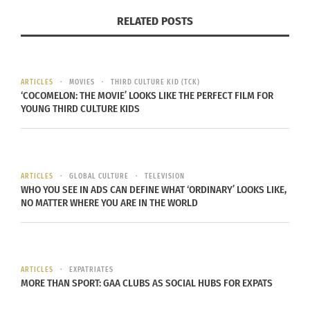
IDENTITY CHECKS
RELATED POSTS
Identity concerns frequently slow progress.
Passports, birth certificates, national identity
ARTICLES
MOVIES
THIRD CULTURE KID (TCK)
cards, and travel papers help confirm the
‘COCOMELON: THE MOVIE’ LOOKS LIKE THE PERFECT FILM FOR
YOUNG THIRD CULTURE KIDS
applicant’s identity and where they have lived.
Missing records do not automatically end a case,
yet they can trigger closer examination. Officers
may need to compare spellings, aliases, family
ARTICLES
GLOBAL CULTURE
TELEVISION
WHO YOU SEE IN ADS CAN DEFINE WHAT ‘ORDINARY’ LOOKS LIKE,
links, or prior movements across multiple sources.
NO MATTER WHERE YOU ARE IN THE WORLD
Every mismatch can open another round of
questions before a file reaches the decision stage.
SECURITY AND HEALTH REVIEWS
ARTICLES
EXPATRIATES
MORE THAN SPORT: GAA CLUBS AS SOCIAL HUBS FOR EXPATS
Security, character, and health checks can affect