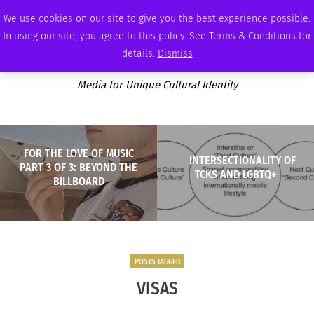
THURSDAY, AUGUST 6 2026
AMBASSADOR
PODCAST
MEMBERSHIP
ADVERTISE
We use cookies on our site to give you the best experience possible.
In using our site, you agree to this policy. See Terms & Conditions for
details.
Dismiss
Media for Unique Cultural Identity
FOR THE LOVE OF MUSIC
INTERSECTIONALITY OF
PART 3 OF 3: BEYOND THE
TCKS AND LGBTQ+
BILLBOARD
POSTS TAGGED
VISAS