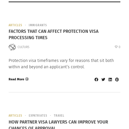
ARTICLES
IMMIGRANTS
FACTORS THAT CAN AFFECT PROTECTION VISA
PROCESSING TIMES
CULTURS
0
Protection visa timeframes vary for reasons that sit both
within and beyond an applicant’s control.
Read More
ARTICLES
EXPATRIATES
TRAVEL
HOW PARTNER VISA LAWYERS CAN IMPROVE YOUR
CHANCES OF APPROVAL