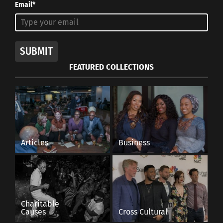
Email*
SUBMIT
FEATURED COLLECTIONS
Articles
Business
Charitable
Causes
Cross Cultural