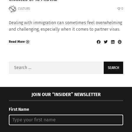
CULTURS
0
Dealing with immigration can sometimes feel overwhelming
and challenging, especially when it comes to partner visas.
Read More
Search
for:
JOIN OUR “INSIDER” NEWSLETTER
First Name