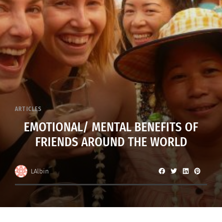
ARTICLES
EMOTIONAL/ MENTAL BENEFITS OF
FRIENDS AROUND THE WORLD
LAlbin