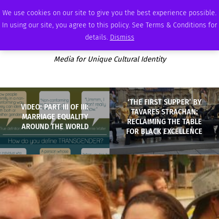
SUNDAY, AUGUST 9 2026
AMBASSADOR
PODCAST
MEMBERSHIP
ADVERTISE
We use cookies on our site to give you the best experience possible.
In using our site, you agree to this policy. See Terms & Conditions for
details.
Dismiss
Media for Unique Cultural Identity
‘THE FIRST SUPPER’ BY
VIDEO: PART III OF III:
TAVARES STRACHAN:
MARRIAGE EQUALITY
RECLAIMING THE TABLE
AROUND THE WORLD
FOR BLACK EXCELLENCE