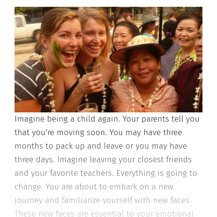
Imagine being a child again. Your parents tell you
that you’re moving soon. You may
have three
months to pack up and leave or you may have
three days. Imagine
leaving your closest friends
and your favorite teachers. Everything is going to
change. You are about to embark on a new
journey and familiarize yourself with
new faces.
These new faces are essential to your emotional