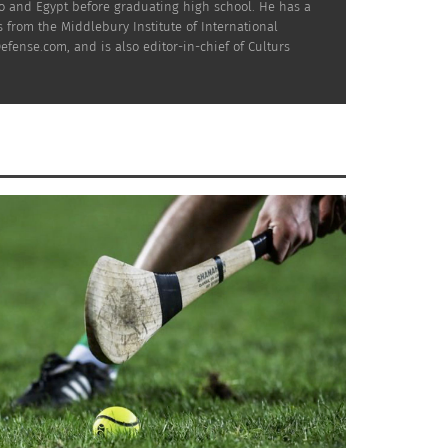
co and Egypt before graduating high school. He has a
 from the Middlebury Institute of International
efense.com, and is also editor-in-chief of Culturs
the seven biggest European leagues: Spain,
n nation with 57 players and rises as high as