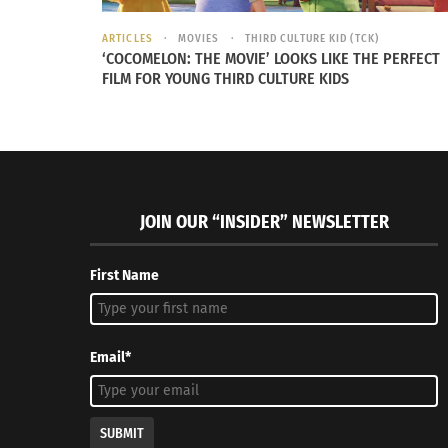
fourth in total minutes played on 23,453, ahe
climbing to ninth for total minutes with 15,0
ARTICLES
MOVIES
THIRD CULTURE KID (TCK)
‘COCOMELON: THE MOVIE’ LOOKS LIKE THE PERFECT
FILM FOR YOUNG THIRD CULTURE KIDS
JOIN OUR “INSIDER” NEWSLETTER
First Name
Email*
SUBMIT