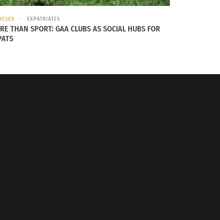
or player numbers with 35 footballers, yet
ICLES
EXPATRIATES
RE THAN SPORT: GAA CLUBS AS SOCIAL HUBS FOR
PATS