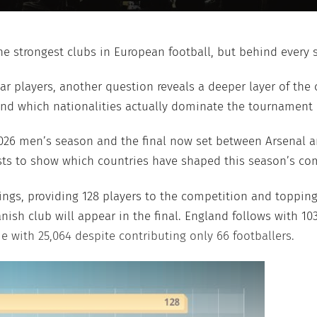
 strongest clubs in European football, but behind every s
ar players, another question reveals a deeper layer of the
nd which nationalities actually dominate the tournament 
026 men’s season and the final now set between Arsenal a
sts to show which countries have shaped this season’s com
kings, providing 128 players to the competition and toppin
ish club will appear in the final. England follows with 10
e with 25,064 despite contributing only 66 footballers.