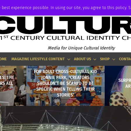
ADVERTISE
 best experience possible. In using our site, you agree to this policy. 
Media for Unique Cultural Identity
OME
MAGAZINE LIFESTYLE CONTENT
ABOUT US
SHOP
CONTA
FOR ADULT CROSS-CULTURAL KID
ES: THE
JONNIE PARK, ‘CREATORS
SURPR
RS ALL
SHOULDN’T BE SCARED TO BE
AR
SPECIFIC WHEN TELLING THEIR
STORIES’