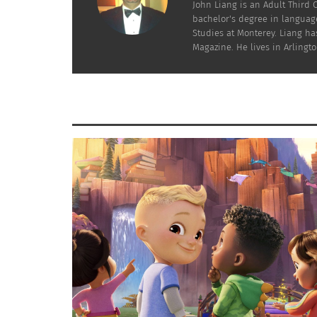
John Liang is an Adult Third 
bachelor's degree in language
Studies at Monterey. Liang has
Magazine. He lives in Arlington
The Most Represented Countries in the 2025/26 Champions
One of the clearest patterns in the data is 
England, Germany, France, Italy, Portugal and