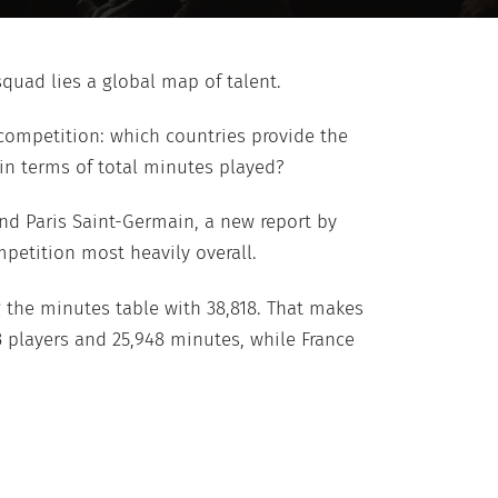
quad lies a global map of talent.
 competition: which countries provide the
in terms of total minutes played?
nd Paris Saint-Germain, a new report by
petition most heavily overall.
g the minutes table with 38,818. That makes
3 players and 25,948 minutes, while France