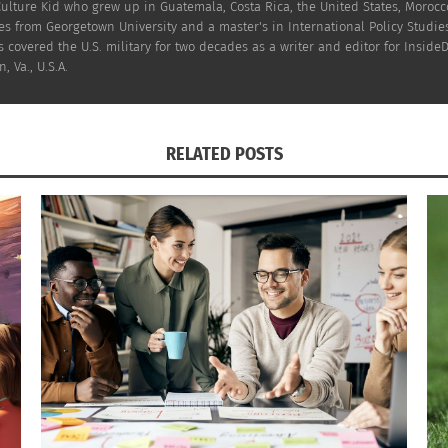
Culture Kid who grew up in Guatemala, Costa Rica, the United States, Moroc
s from Georgetown University and a master's in International Policy Studies
 covered the U.S. military for two decades as a writer and editor for InsideD
, Va., U.S.A.
RELATED POSTS
 League (number of players) (Image credit: Winsportsonline)
that the top seven countries by player numbers are exactly 
 the Netherlands. Brazil is the highest-ranked non-Europea