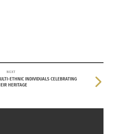
NEXT
LTI-ETHNIC INDIVIDUALS CELEBRATING
EIR HERITAGE