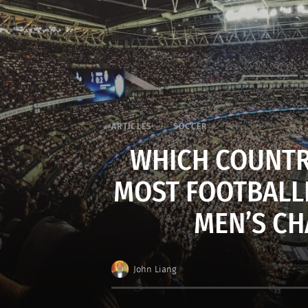
ARTICLES
SOCCER
WHICH COUNTR
MOST FOOTBALLE
MEN’S CH
John Liang