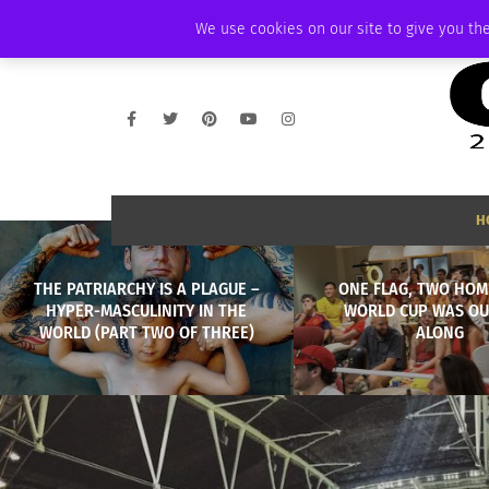
FRIDAY, AUGUST 7 2026
AMBASSADOR
PODCAST
MEMBERSHIP
We use cookies on our site to give you the
H
THE PATRIARCHY IS A PLAGUE –
ONE FLAG, TWO HOM
HYPER-MASCULINITY IN THE
WORLD CUP WAS OU
WORLD (PART TWO OF THREE)
ALONG