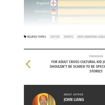
RELATED TOPICS
SOCCER
SPORTS
UEFA CHAMPIONS LEAG
PREVIOUS
FOR ADULT CROSS-CULTURAL KID J
SHOULDN’T BE SCARED TO BE SPECI
STORIES'
ABOUT AUTHOR
JOHN LIANG