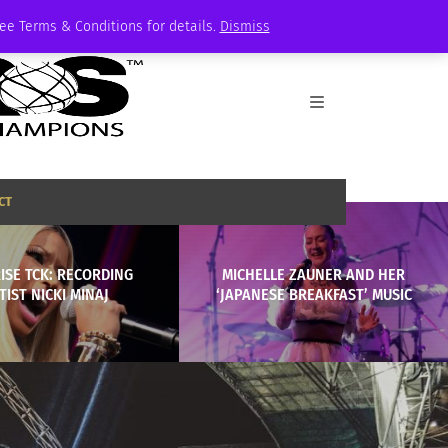
See Terms & Conditions for details.
Dismiss
CT
ISE TCK: RECORDING
MICHELLE ZAUNER AND HER
TIST NICKI MINAJ
‘JAPANESE BREAKFAST’ MUSIC