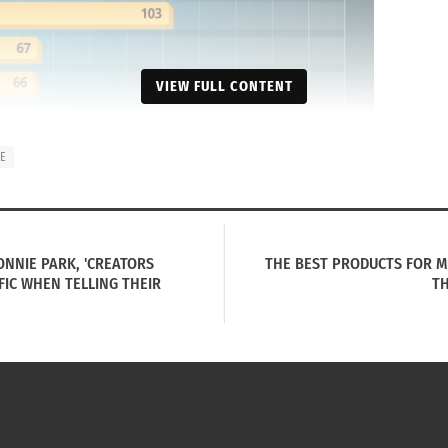
VIEW FULL CONTENT
UE
ONNIE PARK, 'CREATORS
THE BEST PRODUCTS FOR MU
FIC WHEN TELLING THEIR
TH