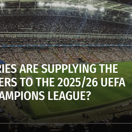
IES ARE SUPPLYING THE
RS TO THE 2025/26 UEFA
AMPIONS LEAGUE?