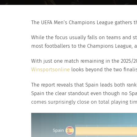
The UEFA Men’s Champions League gathers the
While the focus usually falls on teams and st
most footballers to the Champions League, a
With just one match remaining in the 2025/2
Winsportsonline
looks beyond the two finali
The report reveals that Spain leads both ran
Spain the clear standout even though no Span
comes surprisingly close on total playing tim