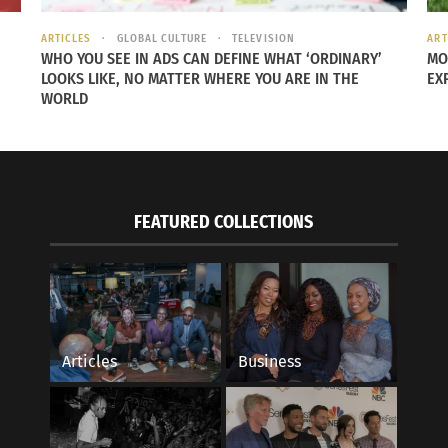
ad of Germany. Norway also stands out, placing only 10th f
68, ahead of Belgium’s much larger pool of 49 players.
ARTICLES
GLOBAL CULTURE
TELEVISION
ART
WHO YOU SEE IN ADS CAN DEFINE WHAT ‘ORDINARY’
MO
LOOKS LIKE, NO MATTER WHERE YOU ARE IN THE
EX
WORLD
FEATURED COLLECTIONS
Articles
Business