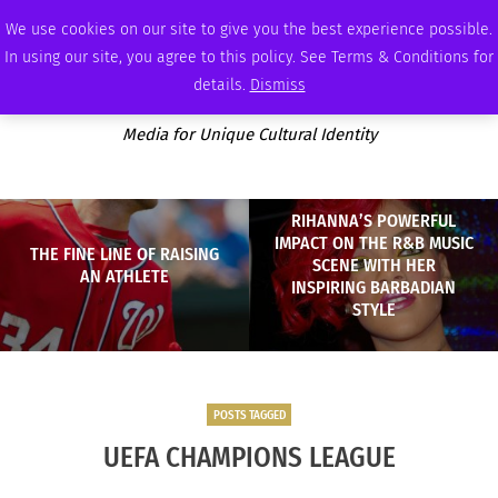
WEDNESDAY, AUGUST 5 2026
AMBASSADOR
PODCAST
MEMBERSHIP
ADVERTISE
We use cookies on our site to give you the best experience possible.
In using our site, you agree to this policy. See Terms & Conditions for
details.
Dismiss
Media for Unique Cultural Identity
RIHANNA’S POWERFUL
IMPACT ON THE R&B MUSIC
THE FINE LINE OF RAISING
SCENE WITH HER
AN ATHLETE
INSPIRING BARBADIAN
STYLE
POSTS TAGGED
UEFA CHAMPIONS LEAGUE