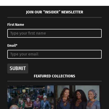
JOIN OUR “INSIDER” NEWSLETTER
First Name
Email*
SUBMIT
FEATURED COLLECTIONS