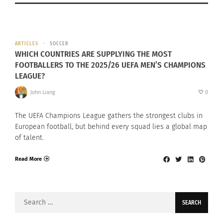
ARTICLES
SOCCER
WHICH COUNTRIES ARE SUPPLYING THE MOST
FOOTBALLERS TO THE 2025/26 UEFA MEN’S CHAMPIONS
LEAGUE?
John Liang
0
The UEFA Champions League gathers the strongest clubs in
European football, but behind every squad lies a global map
of talent.
Read More
Search
for: