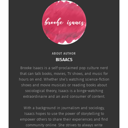
stereotypes perpetuated in the entertainment
business. In
Into the Spiderverse
, for example,
protagonist Miles Morales is a Puerto Rican and
Black, teenage superhero. And in
Cloudy with a
Chance of Meatballs
, viewers learn to accept the
differences of others and not see those
differences as a threat.
ABOUT AUTHOR
BISAACS
DEMI ADEJUYIGBE
Brooke Isaacs is a self-proclaimed pop culture nerd
that can talk books, movies, TV shows, and music for
hours on end. Whether she’s watching science-fiction
shows and movie musicals or reading books about
sociological theory, Isaacs is a binge-watching
extraordinaire and an avid consumer of content.
With a background in journalism and sociology,
Isaacs hopes to use the power of storytelling to
empower others to share their experiences and find
community online. She strives to always write