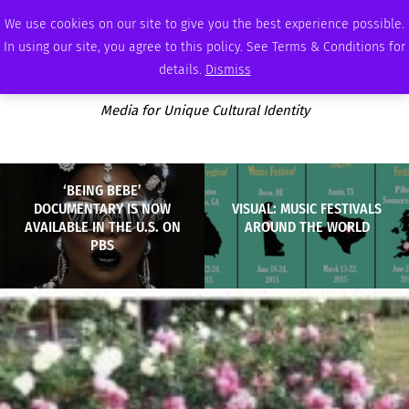
THURSDAY, AUGUST 6 2026
AMBASSADOR
PODCAST
MEMBERSHIP
ADVERTISE
We use cookies on our site to give you the best experience possible.
In using our site, you agree to this policy. See Terms & Conditions for
details.
Dismiss
Media for Unique Cultural Identity
‘BEING BEBE’
DOCUMENTARY IS NOW
VISUAL: MUSIC FESTIVALS
AVAILABLE IN THE U.S. ON
AROUND THE WORLD
PBS