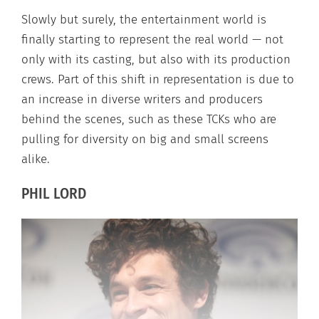
Slowly but surely, the entertainment world is
finally starting to represent the real world — not
only with its casting, but also with its production
crews. Part of this shift in representation is due to
an increase in diverse writers and producers
behind the scenes, such as these TCKs who are
pulling for diversity on big and small screens
alike.
PHIL LORD