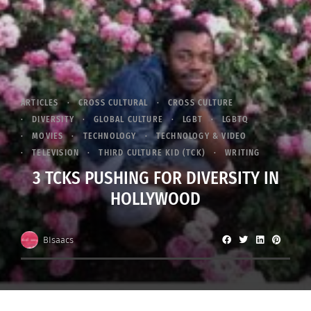
ARTICLES
CROSS CULTURAL
CROSS CULTURE
DIVERSITY
GLOBAL CULTURE
LGBT
LGBTQ
MOVIES
TECHNOLOGY
TECHNOLOGY & VIDEO
TELEVISION
THIRD CULTURE KID (TCK)
WRITING
3 TCKS PUSHING FOR DIVERSITY IN
HOLLYWOOD
BIsaacs