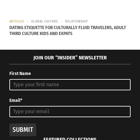
his parents’ Nigerian culture, as well as the British
and American cultures he’s experienced
throughout his life.
ARTICLES
GLOBAL CULTURE
RELATIONSHIP
DATING ETIQUETTE FOR CULTURALLY FLUID TRAVELERS, ADULT
THIRD CULTURE KIDS AND EXPATS
JANET MOCK
JOIN OUR “INSIDER” NEWSLETTER
First Name
Email*
SUBMIT
Juston Smith [CC BY-SA 4.0
FEATURED COLLECTIONS