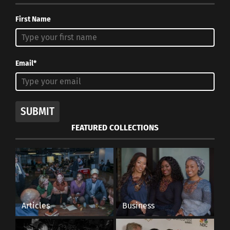
First Name
Email*
SUBMIT
FEATURED COLLECTIONS
Articles
Business