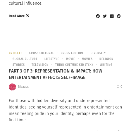
cultural influence.
Read More
ARTICLES
CROSS CULTURAL
CROSS CULTURE
DIVERSITY
GLOBAL CULTURE
LIFESTYLE
MOVIE
MOVIES
RELIGION
STORIES
TELEVISION
THIRD CULTURE KID (TCK)
WRITING
PART 3 OF 3: REPRESENTATION & IMPACT: HOW
ENTERTAINMENT AFFECTS SELF-IMAGE
BIsaacs
0
For those with hidden diversity and underrepresented
identities, seeing yourself represented in entertainment can
mean feeling pride in your identity, perhaps even for the
first time.