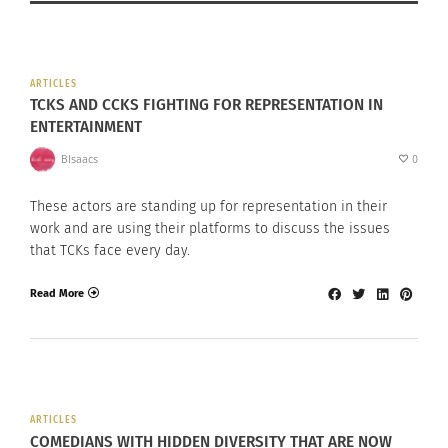
ARTICLES
TCKS AND CCKS FIGHTING FOR REPRESENTATION IN
ENTERTAINMENT
BIsaacs
0
These actors are standing up for representation in their
work and are using their platforms to discuss the issues
that TCKs face every day.
Read More
ARTICLES
COMEDIANS WITH HIDDEN DIVERSITY THAT ARE NOW