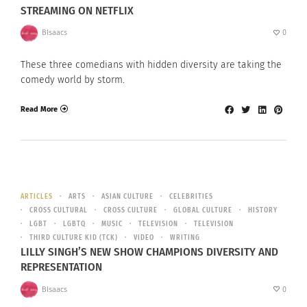
STREAMING ON NETFLIX
BIsaacs
0
These three comedians with hidden diversity are taking the
comedy world by storm.
Read More
ARTICLES
ARTS
ASIAN CULTURE
CELEBRITIES
CROSS CULTURAL
CROSS CULTURE
GLOBAL CULTURE
HISTORY
LGBT
LGBTQ
MUSIC
TELEVISION
TELEVISION
THIRD CULTURE KID (TCK)
VIDEO
WRITING
LILLY SINGH’S NEW SHOW CHAMPIONS DIVERSITY AND
REPRESENTATION
BIsaacs
0