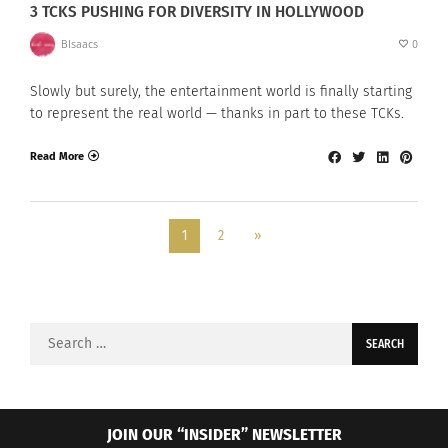
3 TCKS PUSHING FOR DIVERSITY IN HOLLYWOOD
BIsaacs
0
Slowly but surely, the entertainment world is finally starting
to represent the real world — thanks in part to these TCKs.
Read More
1
2
»
Search
for:
JOIN OUR “INSIDER” NEWSLETTER