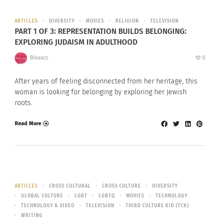
ARTICLES
DIVERSITY
MOVIES
RELIGION
TELEVISION
PART 1 OF 3: REPRESENTATION BUILDS BELONGING:
EXPLORING JUDAISM IN ADULTHOOD
BIsaacs
0
After years of feeling disconnected from her heritage, this
woman is looking for belonging by exploring her Jewish
roots.
Read More
ARTICLES
CROSS CULTURAL
CROSS CULTURE
DIVERSITY
GLOBAL CULTURE
LGBT
LGBTQ
MOVIES
TECHNOLOGY
TECHNOLOGY & VIDEO
TELEVISION
THIRD CULTURE KID (TCK)
WRITING