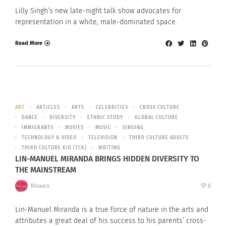
Lilly Singh’s new late-night talk show advocates for
representation in a white, male-dominated space.
Read More
ART
ARTICLES
ARTS
CELEBRITIES
CROSS CULTURE
DANCE
DIVERSITY
ETHNIC STUDY
GLOBAL CULTURE
IMMIGRANTS
MOVIES
MUSIC
SINGING
TECHNOLOGY & VIDEO
TELEVISION
THIRD CULTURE ADULTS
THIRD CULTURE KID (TCK)
WRITING
LIN-MANUEL MIRANDA BRINGS HIDDEN DIVERSITY TO
THE MAINSTREAM
BIsaacs
0
Lin-Manuel Miranda is a true force of nature in the arts and
attributes a great deal of his success to his parents’ cross-