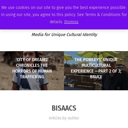
SUNDAY, AUGUST 9 2026
AMBASSADOR
PODCAST
MEMBERSHIP
ADVERTISE
We use cookies on our site to give you the best experience possible.
In using our site, you agree to this policy. See Terms & Conditions for
details.
Dismiss
Media for Unique Cultural Identity
‘CITY OF DREAMS’
THE POWLEYS’ UNIQUE
CHRONICLES THE
MULTICULTURAL
HORRORS OF HUMAN
EXPERIENCE —PART 2 OF 3;
TRAFFICKING
BRUCE
BISAACS
Articles by author