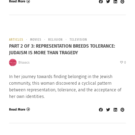
Read More
ARTICLES
MOVIES
RELIGION
TELEVISION
PART 2 OF 3: REPRESENTATION BREEDS TOLERANCE:
JUDAISM IS MORE THAN TRAGEDY
BIsaacs
0
In her journey towards finding belonging in the Jewish
community, this woman discovered a cyclical pattern
between representation, tolerance, and the acceptance of
her own identities.
Read More