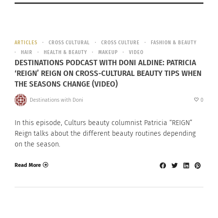
ARTICLES
CROSS CULTURAL
CROSS CULTURE
FASHION & BEAUTY
HAIR
HEALTH & BEAUTY
MAKEUP
VIDEO
DESTINATIONS PODCAST WITH DONI ALDINE: PATRICIA
‘REIGN’ REIGN ON CROSS-CULTURAL BEAUTY TIPS WHEN
THE SEASONS CHANGE (VIDEO)
Destinations with Doni
0
In this episode, Culturs beauty columnist Patricia “REIGN”
Reign talks about the different beauty routines depending
on the season.
Read More