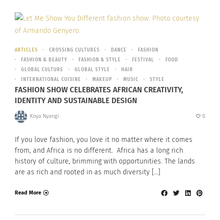
ARTICLES
CROSSING CULTURES
DANCE
FASHION
FASHION & BEAUTY
FASHION & STYLE
FESTIVAL
FOOD
GLOBAL CULTURE
GLOBAL STYLE
HAIR
INTERNATIONAL CUISINE
MAKEUP
MUSIC
STYLE
FASHION SHOW CELEBRATES AFRICAN CREATIVITY,
IDENTITY AND SUSTAINABLE DESIGN
Koya Nyangi
0
If you love fashion, you love it no matter where it comes
from, and Africa is no different. Africa has a long rich
history of culture, brimming with opportunities. The lands
are as rich and rooted in as much diversity […]
Read More