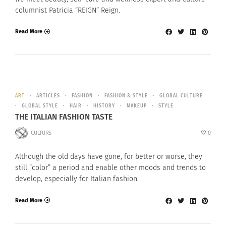
columnist Patricia “REIGN” Reign.
Read More
ART
ARTICLES
FASHION
FASHION & STYLE
GLOBAL CULTURE
GLOBAL STYLE
HAIR
HISTORY
MAKEUP
STYLE
THE ITALIAN FASHION TASTE
CULTURS
0
Although the old days have gone, for better or worse, they
still “color” a period and enable other moods and trends to
develop, especially for Italian fashion.
Read More