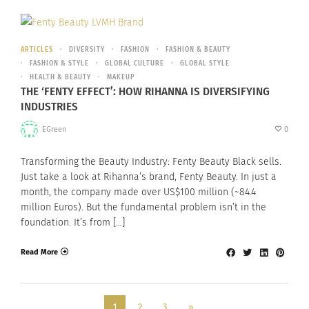
ARTICLES
DIVERSITY
FASHION
FASHION & BEAUTY
FASHION & STYLE
GLOBAL CULTURE
GLOBAL STYLE
HEALTH & BEAUTY
MAKEUP
THE ‘FENTY EFFECT’: HOW RIHANNA IS DIVERSIFYING
INDUSTRIES
EGreen
0
Transforming the Beauty Industry: Fenty Beauty Black sells.
Just take a look at Rihanna’s brand, Fenty Beauty. In just a
month, the company made over US$100 million (~84.4
million Euros). But the fundamental problem isn’t in the
foundation. It’s from […]
Read More
1
2
3
»