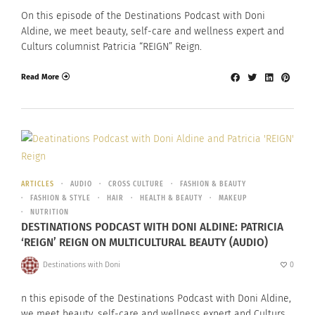
On this episode of the Destinations Podcast with Doni
Aldine, we meet beauty, self-care and wellness expert and
Culturs columnist Patricia “REIGN” Reign.
Read More
ARTICLES
AUDIO
CROSS CULTURE
FASHION & BEAUTY
FASHION & STYLE
HAIR
HEALTH & BEAUTY
MAKEUP
NUTRITION
DESTINATIONS PODCAST WITH DONI ALDINE: PATRICIA
‘REIGN’ REIGN ON MULTICULTURAL BEAUTY (AUDIO)
Destinations with Doni
0
n this episode of the Destinations Podcast with Doni Aldine,
we meet beauty, self-care and wellness expert and Culturs