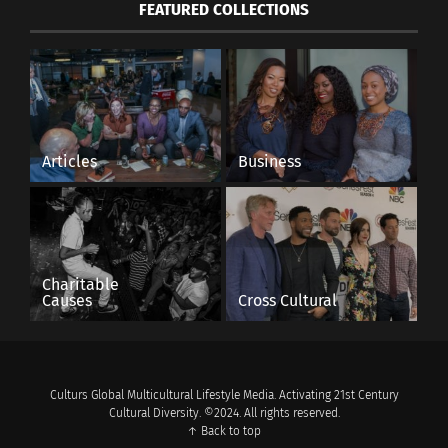
FEATURED COLLECTIONS
Articles
Business
Charitable
Causes
Cross Cultural
Culturs Global Multicultural Lifestyle Media. Activating 21st Century
Cultural Diversity. ©2024. All rights reserved.
↑ Back to top