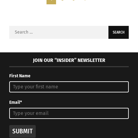
Search
for:
JOIN OUR “INSIDER” NEWSLETTER
First Name
Email*
SUBMIT