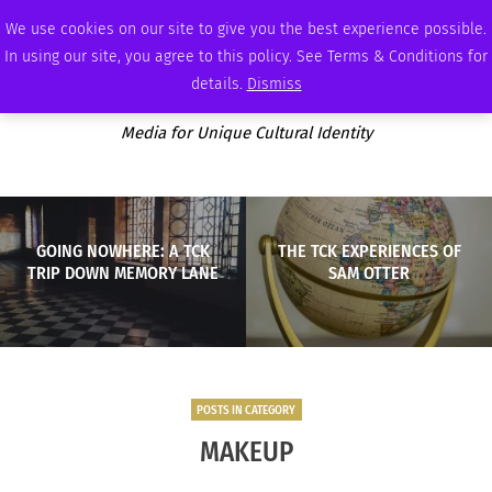
THURSDAY, AUGUST 6 2026
AMBASSADOR
PODCAST
MEMBERSHIP
ADVERTISE
We use cookies on our site to give you the best experience possible.
In using our site, you agree to this policy. See Terms & Conditions for
details.
Dismiss
Media for Unique Cultural Identity
GOING NOWHERE: A TCK
THE TCK EXPERIENCES OF
TRIP DOWN MEMORY LANE
SAM OTTER
POSTS IN CATEGORY
MAKEUP