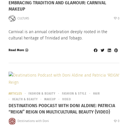
EMBRACING TRADITION AND GLAMOUR: CARNIVAL
MAKEUP
CULTURS
0
Carnival is an annual celebration deeply rooted in the
cultural heritage of Trinidad and Tobago.
Read More
ARTICLES
FASHION & BEAUTY
FASHION & STYLE
HAIR
HEALTH & BEAUTY
MAKEUP
VIDEO
DESTINATIONS PODCAST WITH DONI ALDINE: PATRICIA
“REIGN” REIGN ON MULTICULTURAL BEAUTY (VIDEO)
Destinations with Doni
0