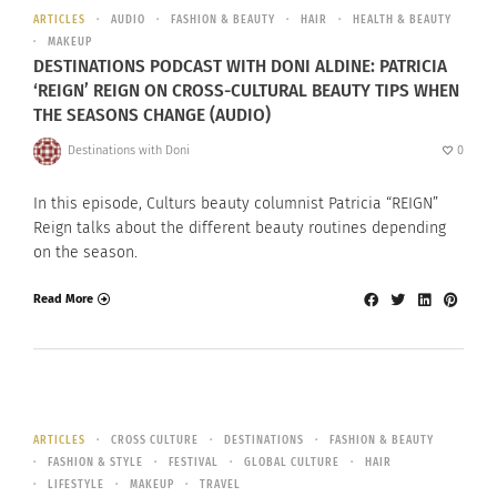
ARTICLES
AUDIO
FASHION & BEAUTY
HAIR
HEALTH & BEAUTY
MAKEUP
DESTINATIONS PODCAST WITH DONI ALDINE: PATRICIA
‘REIGN’ REIGN ON CROSS-CULTURAL BEAUTY TIPS WHEN
THE SEASONS CHANGE (AUDIO)
Destinations with Doni
0
In this episode, Culturs beauty columnist Patricia “REIGN”
Reign talks about the different beauty routines depending
on the season.
Read More
ARTICLES
CROSS CULTURE
DESTINATIONS
FASHION & BEAUTY
FASHION & STYLE
FESTIVAL
GLOBAL CULTURE
HAIR
LIFESTYLE
MAKEUP
TRAVEL