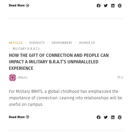
Read More
ARTICLES
DIVERSITY
ENVIRONMENT
HIGHER ED
MILITARY B.R.A.T.S
HOW THE GIFT OF CONNECTION AND PEOPLE CAN
IMPACT A MILITARY B.R.A.T’S UNPARALLELED
EXPERIENCE
MMohr
0
For Military BRATS, a global childhood has emphasized the
importance of connection. Leaning into relationships will be
useful on campus.
Read More