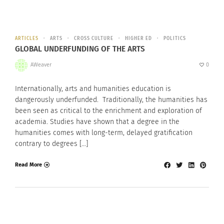
ARTICLES
ARTS
CROSS CULTURE
HIGHER ED
POLITICS
GLOBAL UNDERFUNDING OF THE ARTS
AWeaver
0
Internationally, arts and humanities education is
dangerously underfunded. Traditionally, the humanities has
been seen as critical to the enrichment and exploration of
academia. Studies have shown that a degree in the
humanities comes with long-term, delayed gratification
contrary to degrees […]
Read More