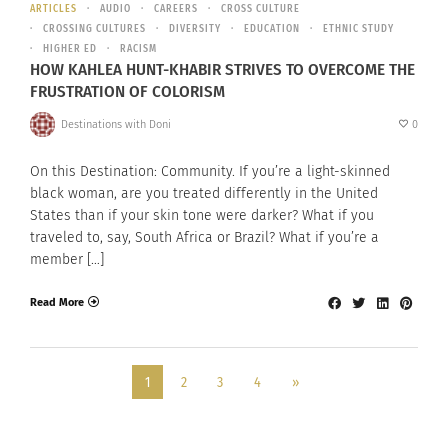
ARTICLES
AUDIO
CAREERS
CROSS CULTURE
CROSSING CULTURES
DIVERSITY
EDUCATION
ETHNIC STUDY
HIGHER ED
RACISM
HOW KAHLEA HUNT-KHABIR STRIVES TO OVERCOME THE
FRUSTRATION OF COLORISM
Destinations with Doni
0
On this Destination: Community. If you’re a light-skinned
black woman, are you treated differently in the United
States than if your skin tone were darker? What if you
traveled to, say, South Africa or Brazil? What if you’re a
member […]
Read More
1
2
3
4
»