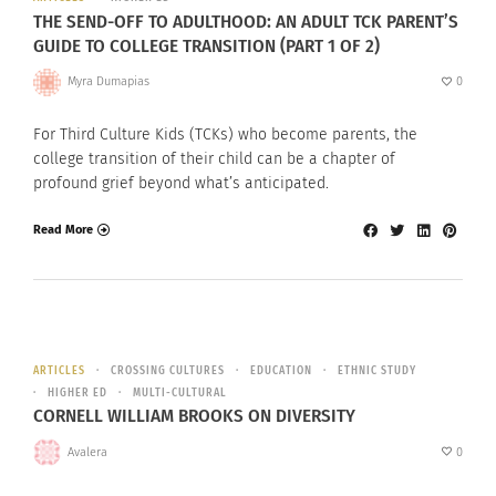
THE SEND-OFF TO ADULTHOOD: AN ADULT TCK PARENT’S
GUIDE TO COLLEGE TRANSITION (PART 1 OF 2)
Myra Dumapias
0
For Third Culture Kids (TCKs) who become parents, the
college transition of their child can be a chapter of
profound grief beyond what’s anticipated.
Read More
ARTICLES
CROSSING CULTURES
EDUCATION
ETHNIC STUDY
HIGHER ED
MULTI-CULTURAL
CORNELL WILLIAM BROOKS ON DIVERSITY
Avalera
0