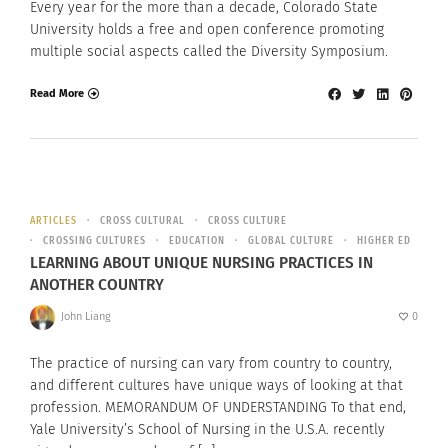
Every year for the more than a decade, Colorado State
University holds a free and open conference promoting
multiple social aspects called the Diversity Symposium.
Read More
ARTICLES
CROSS CULTURAL
CROSS CULTURE
CROSSING CULTURES
EDUCATION
GLOBAL CULTURE
HIGHER ED
LEARNING ABOUT UNIQUE NURSING PRACTICES IN
ANOTHER COUNTRY
John Liang
0
The practice of nursing can vary from country to country,
and different cultures have unique ways of looking at that
profession. MEMORANDUM OF UNDERSTANDING To that end,
Yale University’s School of Nursing in the U.S.A. recently