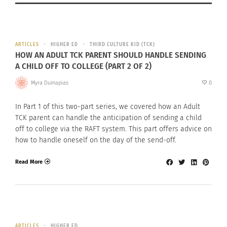
ARTICLES
HIGHER ED
THIRD CULTURE KID (TCK)
HOW AN ADULT TCK PARENT SHOULD HANDLE SENDING
A CHILD OFF TO COLLEGE (PART 2 OF 2)
Myra Dumapias
0
In Part 1 of this two-part series, we covered how an Adult
TCK parent can handle the anticipation of sending a child
off to college via the RAFT system. This part offers advice on
how to handle oneself on the day of the send-off.
Read More
ARTICLES
HIGHER ED