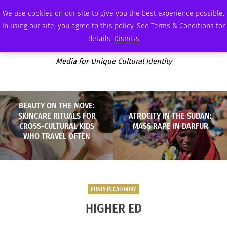
THURSDAY, AUGUST 6 2026
AMBASSADOR
PODCAST
MEMBERSHIP
ADVERTISE
We use cookies on our site to give you the best experience possible.
In using our site, you agree to this policy. See Terms & Conditions for
details.
Dismiss
Media for Unique Cultural Identity
BEAUTY ON THE MOVE:
SKINCARE RITUALS FOR
ATROCITY IN THE SUDAN:
CROSS-CULTURAL KIDS
MASS RAPE IN DARFUR
WHO TRAVEL OFTEN
POSTS IN CATEGORY
HIGHER ED