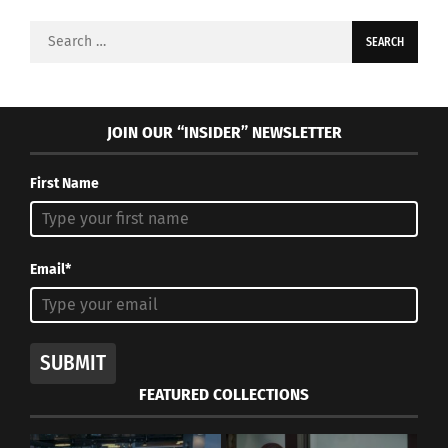
Search
for:
JOIN OUR “INSIDER” NEWSLETTER
First Name
Email*
SUBMIT
FEATURED COLLECTIONS