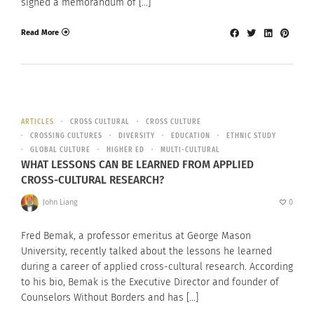
signed a memorandum of […]
Read More
ARTICLES
CROSS CULTURAL
CROSS CULTURE
CROSSING CULTURES
DIVERSITY
EDUCATION
ETHNIC STUDY
GLOBAL CULTURE
HIGHER ED
MULTI-CULTURAL
WHAT LESSONS CAN BE LEARNED FROM APPLIED
CROSS-CULTURAL RESEARCH?
John Liang
0
Fred Bemak, a professor emeritus at George Mason
University, recently talked about the lessons he learned
during a career of applied cross-cultural research. According
to his bio, Bemak is the Executive Director and founder of
Counselors Without Borders and has […]