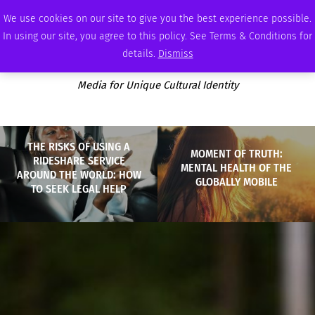
SATURDAY, AUGUST 8 2026
AMBASSADOR
PODCAST
MEMBERSHIP
ADVERTISE
We use cookies on our site to give you the best experience possible.
In using our site, you agree to this policy. See Terms & Conditions for
details.
Dismiss
Media for Unique Cultural Identity
THE RISKS OF USING A
MOMENT OF TRUTH:
RIDESHARE SERVICE
MENTAL HEALTH OF THE
AROUND THE WORLD: HOW
GLOBALLY MOBILE
TO SEEK LEGAL HELP