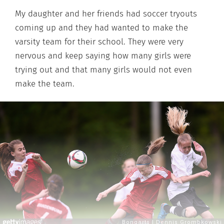
My daughter and her friends had soccer tryouts
coming up and they had wanted to make the
varsity team for their school. They were very
nervous and keep saying how many girls were
trying out and that many girls would not even
make the team.