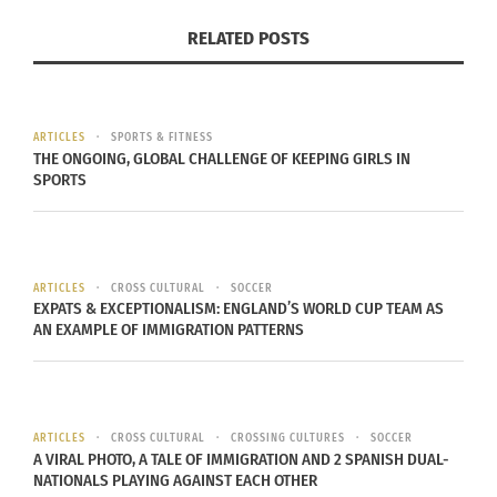
RELATED POSTS
ARTICLES
SPORTS & FITNESS
THE ONGOING, GLOBAL CHALLENGE OF KEEPING GIRLS IN
SPORTS
View image
|
gettyimages.com
ARTICLES
CROSS CULTURAL
SOCCER
All three made the varsity team!
They believed
EXPATS & EXCEPTIONALISM: ENGLAND’S WORLD CUP TEAM AS
they would make it and they did! They were
AN EXAMPLE OF IMMIGRATION PATTERNS
passionate and focused on their dream (They
helped each other as well). We are continuing this
practice of staying positive, believing in yourself,
ARTICLES
CROSS CULTURAL
CROSSING CULTURES
SOCCER
settting goals high and being passionate. We all
A VIRAL PHOTO, A TALE OF IMMIGRATION AND 2 SPANISH DUAL-
NATIONALS PLAYING AGAINST EACH OTHER
are expecting great outcomes for ourselves.