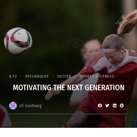
K-12
PSYCHOLOGY
SOCCER
SPORTS & FITNESS
MOTIVATING THE NEXT GENERATION
Jill Goldberg