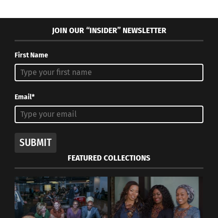
You can as well!
JOIN OUR “INSIDER” NEWSLETTER
RELATED
First Name
Email*
Soccer: A Game of
Mia Hamm: A Military
Cultural Fluidity
B.R.A.T. Who Found Her
August 7, 2023
Passion Abroad
SUBMIT
In "Articles"
November 12, 2020
In "Articles"
FEATURED COLLECTIONS
United States Men’s