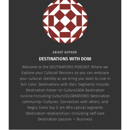
The Destinations
Podcast: Genius in the
Hood — Transforming
Real Stories into
Hollywood Success
ABOUT AUTHOR
(video)
DESTINATIONS WITH DONI
November 20, 2025
In "Articles"
Welcome to the DESTINATIONS PODCAST: Where we
Explore your Cultural Passions so you can embrace
your cultural identity as we bring you tools to Live in
Full Color. Destinations with Doni Segments include:
Destination home—or CultursCASA Destination
cuisine-Including CultursCELEBRATIONS! Destination
community—Cultures. Connection with others, and
Negra Como Soy (I am Afro-Latina) segments
Destination relationships—Including self-care
Destination passion — Business