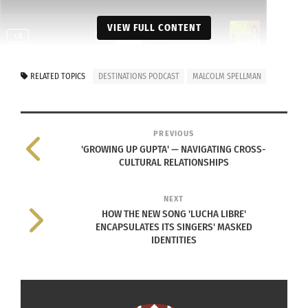
VIEW FULL CONTENT
RELATED TOPICS
DESTINATIONS PODCAST
MALCOLM SPELLMAN
RELATED
PREVIOUS
'GROWING UP GUPTA' — NAVIGATING CROSS-
CULTURAL RELATIONSHIPS
The Destinations
The Destinations
Podcast: Malcolm
Podcast: Genius in the
NEXT
Spellman on Storytelling,
Hood — Transforming
HOW THE NEW SONG 'LUCHA LIBRE'
Identity & Marvel Magic
Real Stories into
ENCAPSULATES ITS SINGERS' MASKED
(VIDEO)
Hollywood Success
IDENTITIES
October 9, 2025
(Audio)
In "Articles"
November 18, 2025
In "Articles"