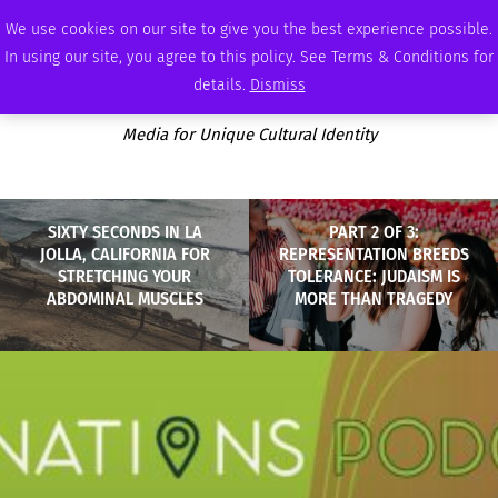
SUNDAY, AUGUST 9 2026
AMBASSADOR
PODCAST
MEMBERSHIP
ADVERTISE
We use cookies on our site to give you the best experience possible.
In using our site, you agree to this policy. See Terms & Conditions for
details.
Dismiss
Media for Unique Cultural Identity
SIXTY SECONDS IN LA
PART 2 OF 3:
JOLLA, CALIFORNIA FOR
REPRESENTATION BREEDS
STRETCHING YOUR
TOLERANCE: JUDAISM IS
ABDOMINAL MUSCLES
MORE THAN TRAGEDY