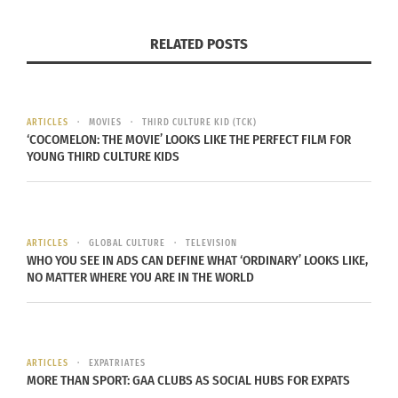
RELATED POSTS
ARTICLES
MOVIES
THIRD CULTURE KID (TCK)
‘COCOMELON: THE MOVIE’ LOOKS LIKE THE PERFECT FILM FOR
YOUNG THIRD CULTURE KIDS
ARTICLES
GLOBAL CULTURE
TELEVISION
WHO YOU SEE IN ADS CAN DEFINE WHAT ‘ORDINARY’ LOOKS LIKE,
NO MATTER WHERE YOU ARE IN THE WORLD
ARTICLES
EXPATRIATES
MORE THAN SPORT: GAA CLUBS AS SOCIAL HUBS FOR EXPATS