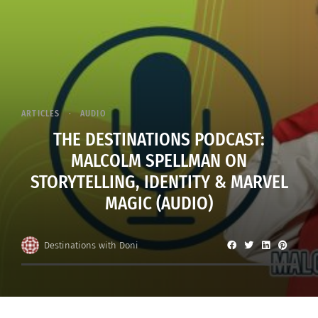
ARTICLES
AUDIO
THE DESTINATIONS PODCAST:
MALCOLM SPELLMAN ON
STORYTELLING, IDENTITY & MARVEL
MAGIC (AUDIO)
Destinations with Doni