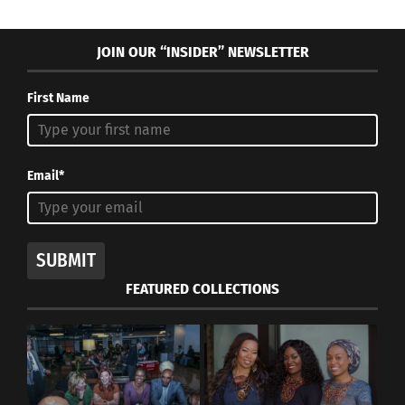
JOIN OUR “INSIDER” NEWSLETTER
First Name
Email*
SUBMIT
FEATURED COLLECTIONS