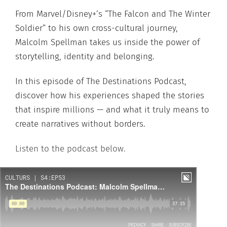
From Marvel/Disney+’s “The Falcon and The Winter
Soldier” to his own cross-cultural journey,
Malcolm Spellman takes us inside the power of
storytelling, identity and belonging.
In this episode of The Destinations Podcast,
discover how his experiences shaped the stories
that inspire millions — and what it truly means to
create narratives without borders.
Listen to the podcast below.