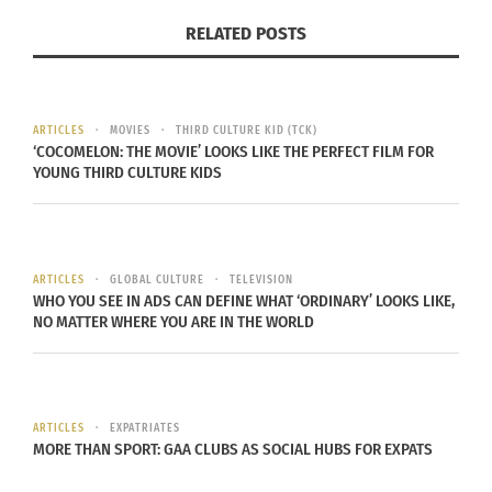
from a multiracial background.
RELATED POSTS
Sleeter goes on to say that, “The fragmented
inclusion of people of color in the dominant
ARTICLES
MOVIES
THIRD CULTURE KID (TCK)
curriculum leaves many students of color feeling
‘COCOMELON: THE MOVIE’ LOOKS LIKE THE PERFECT FILM FOR
like, as Caroline Turner put it, ‘guests in someone
YOUNG THIRD CULTURE KIDS
else’s house.’”
The term “guests” has a connotation of not being
ARTICLES
GLOBAL CULTURE
TELEVISION
part of the whole, rather an addition or burden on
WHO YOU SEE IN ADS CAN DEFINE WHAT ‘ORDINARY’ LOOKS LIKE,
top of the whole. When students of color feel as
NO MATTER WHERE YOU ARE IN THE WORLD
though they are not part of something, this
feeling can carry with them in other parts of their
lives.
ARTICLES
EXPATRIATES
MORE THAN SPORT: GAA CLUBS AS SOCIAL HUBS FOR EXPATS
Multiculturalism matters for one simple reason: