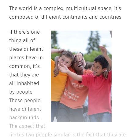
The world is a complex, multicultural space. It’s
composed of different continents and countries.
If there’s one
thing all of
these different
places have in
common, it’s
that they are
all inhabited
by people.
These people
have different
backgrounds.
The aspect that
makes two people similar is the fact that they are