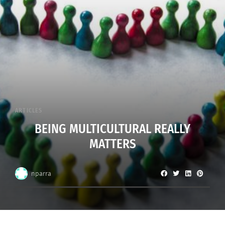
ARTICLES
BEING MULTICULTURAL REALLY
MATTERS
nparra