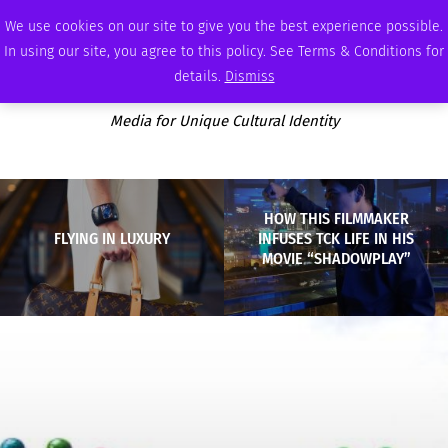
SATURDAY, AUGUST 8 2026
AMBASSADOR
PODCAST
MEMBERSHIP
ADVERTISE
We use cookies on our site to give you the best experience possible.
In using our site, you agree to this policy. See Terms & Conditions for
details.
Dismiss
Media for Unique Cultural Identity
HOW THIS FILMMAKER
FLYING IN LUXURY
INFUSES TCK LIFE IN HIS
MOVIE “SHADOWPLAY”