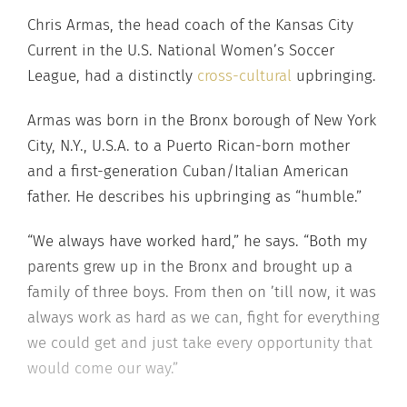
Chris Armas, the head coach of the Kansas City
Current in the U.S. National Women’s Soccer
League, had a distinctly
cross-cultural
upbringing.
Armas was born in the Bronx borough of New York
City, N.Y., U.S.A. to a Puerto Rican-born mother
and a first-generation Cuban/Italian American
father. He describes his upbringing as “humble.”
“We always have worked hard,” he says. “Both my
parents grew up in the Bronx and brought up a
family of three boys. From then on ’till now, it was
always work as hard as we can, fight for everything
we could get and just take every opportunity that
would come our way.”