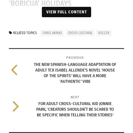
‘BORICUA’ HOLIDAYS
VIEW FULL CONTENT
In Armas’s family, the holidays always had more
of a Boricua feel to them, featuring foods like
RELATED TOPICS
CHRIS ARMAS
CROSS CULTURAL
SOCCER
Pernil, the slow-roasted pork shoulder his uncle
would marinate for 24–48 hours with a garlic-herb
mixture, and cook until the meat was falling-apart
PREVIOUS
tender.
THE NEW SPANISH-LANGUAGE ADAPTATION OF
ADULT TCK ISABEL ALLENDE'S NOVEL 'HOUSE
OF THE SPIRITS' WILL HAVE A MORE
'AUTHENTIC' VIBE
NEXT
FOR ADULT CROSS-CULTURAL KID JONNIE
PARK, 'CREATORS SHOULDN’T BE SCARED TO
BE SPECIFIC WHEN TELLING THEIR STORIES'