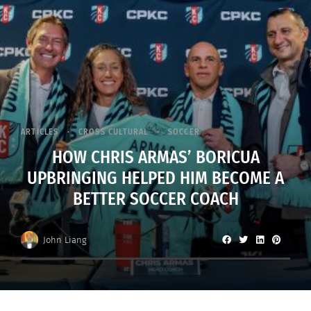
ARTICLES
CROSS CULTURAL
SOCCER
HOW CHRIS ARMAS’ BORICUA
UPBRINGING HELPED HIM BECOME A
BETTER SOCCER COACH
John Liang