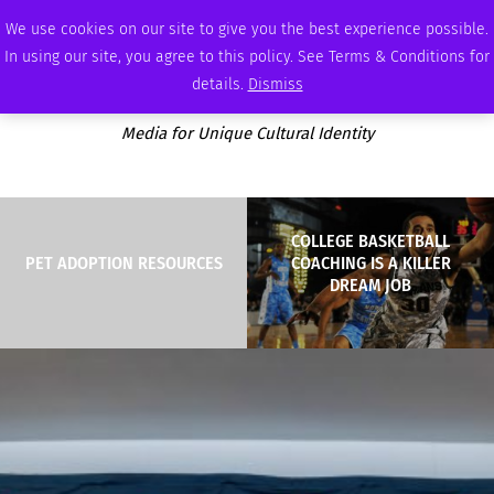
SATURDAY, AUGUST 8 2026
AMBASSADOR
PODCAST
MEMBERSHIP
ADVERTISE
We use cookies on our site to give you the best experience possible.
In using our site, you agree to this policy. See Terms & Conditions for
details.
Dismiss
Media for Unique Cultural Identity
COLLEGE BASKETBALL
PET ADOPTION RESOURCES
COACHING IS A KILLER
DREAM JOB