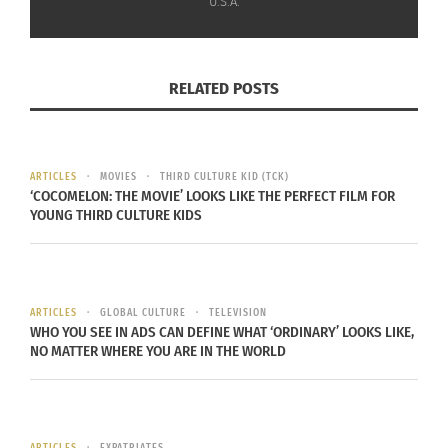
U.S.A.
“It’s going to be much more authentic, and in
addition with eight episodes they’ll be able to
RELATED POSTS
include a lot more material than in a two-hour
movie,” Allende says.
Allende, Eva Longoria and Courtney Saladino are
ARTICLES
MOVIES
THIRD CULTURE KID (TCK)
‘COCOMELON: THE MOVIE’ LOOKS LIKE THE PERFECT FILM FOR
executive producers alongside showrunners
YOUNG THIRD CULTURE KIDS
Francisca Alegría (“The Cow Who Sang a Song Into
the Future”), Fernanda Urrejola (“Cry Macho”) and
Andrés Wood (“News of a Kidnapping”).
ARTICLES
GLOBAL CULTURE
TELEVISION
WHO YOU SEE IN ADS CAN DEFINE WHAT ‘ORDINARY’ LOOKS LIKE,
NO MATTER WHERE YOU ARE IN THE WORLD