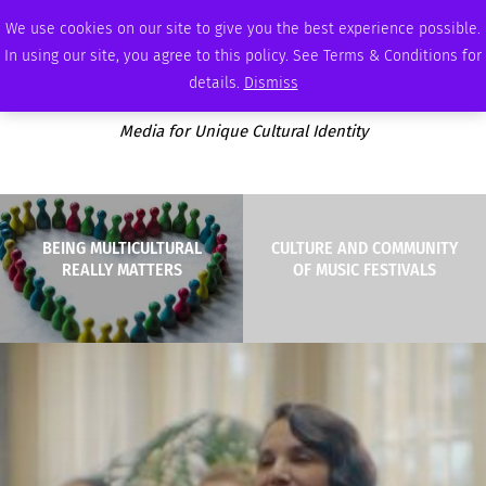
SATURDAY, AUGUST 8 2026
AMBASSADOR
PODCAST
MEMBERSHIP
ADVERTISE
We use cookies on our site to give you the best experience possible.
In using our site, you agree to this policy. See Terms & Conditions for
details.
Dismiss
Media for Unique Cultural Identity
BEING MULTICULTURAL
CULTURE AND COMMUNITY
REALLY MATTERS
OF MUSIC FESTIVALS