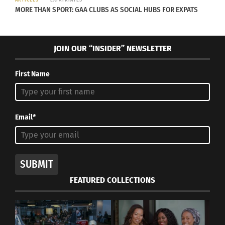
ARTICLES
EXPATRIATES
MORE THAN SPORT: GAA CLUBS AS SOCIAL HUBS FOR EXPATS
JOIN OUR “INSIDER” NEWSLETTER
Isabel Allende with the cast of ‘The House of the Spirits’ (Photo
courtesy Amazon Studios)
First Name
“The House of the Spirits” premieres globally on
Prime Video on April 29.
Email*
Check out the trailer below.
SUBMIT
FEATURED COLLECTIONS