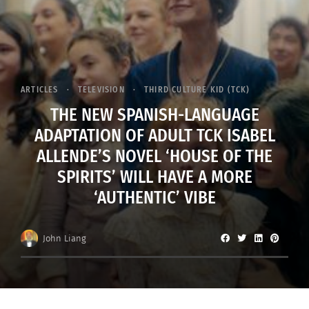
ARTICLES
TELEVISION
THIRD CULTURE KID (TCK)
THE NEW SPANISH-LANGUAGE
ADAPTATION OF ADULT TCK ISABEL
ALLENDE’S NOVEL ‘HOUSE OF THE
SPIRITS’ WILL HAVE A MORE
‘AUTHENTIC’ VIBE
John Liang