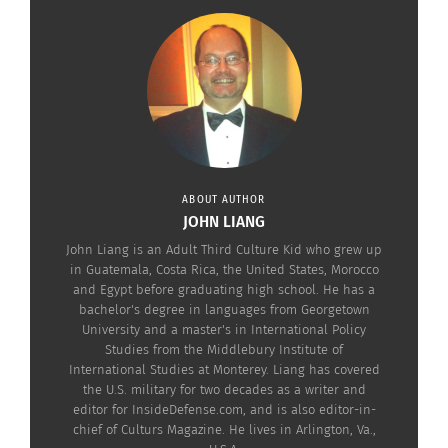
America and filmed in Chile.
The family saga spans half a century, centered on
three generations of women — Clara, Blanca and
Alba — in a conservative South American country
shaped by class struggle, political upheaval and
magic.
ABOUT AUTHOR
JOHN LIANG
John Liang is an Adult Third Culture Kid who grew up
in Guatemala, Costa Rica, the United States, Morocco
and Egypt before graduating high school. He has a
bachelor's degree in languages from Georgetown
University and a master's in International Policy
Studies from the Middlebury Institute of
International Studies at Monterey. Liang has covered
the U.S. military for two decades as a writer and
editor for InsideDefense.com, and is also editor-in-
chief of Culturs Magazine. He lives in Arlington, Va.,
‘The House of the Spirits’ (Photo courtesy Amazon Studios)