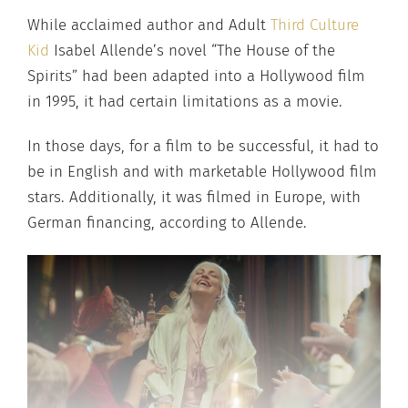
While acclaimed author and Adult
Third Culture
Kid
Isabel Allende’s novel “The House of the
Spirits” had been adapted into a Hollywood film
in 1995, it had certain limitations as a movie.
In those days, for a film to be successful, it had to
be in English and with marketable Hollywood film
stars. Additionally, it was filmed in Europe, with
German financing, according to Allende.