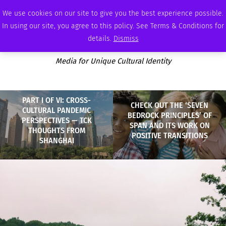
SATURDAY, AUGUST 8 2026
AMBASSADOR
PODCAST
MEMBERSHIP
ADVERTISE
We use cookies on our site to give you the best experience possible.
In using our site, you agree to this policy. See Terms & Conditions for
details.
Dismiss
Media for Unique Cultural Identity
PART I OF VI: CROSS-
CHECK OUT THE ‘SEVEN
CULTURAL PANDEMIC
BEDROCK PRINCIPLES’ OF
PERSPECTIVES — TCK
SPAN AND ITS WORK ON
THOUGHTS FROM
POSITIVE TRANSITIONS
SHANGHAI