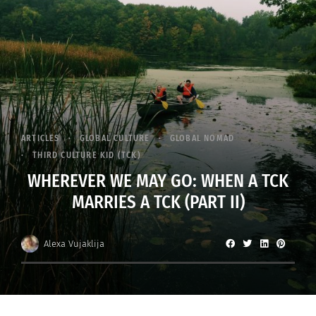
ARTICLES
GLOBAL CULTURE
GLOBAL NOMAD
THIRD CULTURE KID (TCK)
WHEREVER WE MAY GO: WHEN A TCK
MARRIES A TCK (PART II)
Alexa Vujaklija