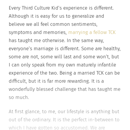
Every Third Culture Kid’s experience is different.
Although it is easy for us to generalize and
believe we all feel common sentiments,
symptoms and memories,
marrying a fellow TCK
has taught me otherwise. In the same way,
everyone’s marriage is different. Some are healthy,
some are not, some will last and some won’t, but
I can only speak from my own maturely infantile
experience of the two. Being a married TCK can be
difficult, but it is far more rewarding. It is a
wonderfully blessed challenge that has taught me
so much.
At first glance, to me, our lifestyle is anything but
out of the ordinary. It is the perfect in-between to
which I have gotten so accustomed. We are