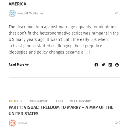
AMERICA
Kendall McElhaney
0
The discrimination against marriage equality for identities
that don’t fit the heteronormative script was rampant in the
U.S many years ago. It wasn’t until the early 60s when
activist groups started challenging these prejudice
ideologies and policy changes became a […]
Read More
ARTICLES
INFOGRAPHICS
LGBT
RELATIONSHIP
PART 1: VISUAL: FREEDOM TO MARRY – A MAP OF THE
UNITED STATES
cvessa
0