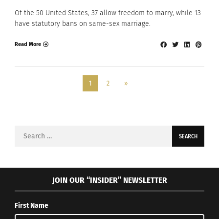
Of the 50 United States, 37 allow freedom to marry, while 13
have statutory bans on same-sex marriage.
Read More
1
2
»
Search
for:
JOIN OUR “INSIDER” NEWSLETTER
First Name