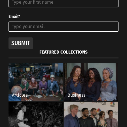
Email*
SUBMIT
FEATURED COLLECTIONS
Articles
Business