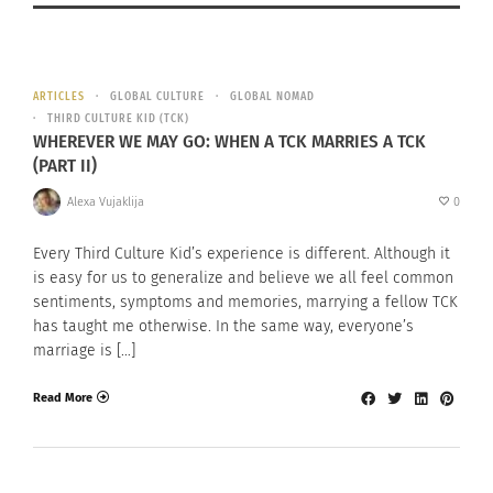
ARTICLES
GLOBAL CULTURE
GLOBAL NOMAD
THIRD CULTURE KID (TCK)
WHEREVER WE MAY GO: WHEN A TCK MARRIES A TCK
(PART II)
Alexa Vujaklija
0
Every Third Culture Kid’s experience is different. Although it
is easy for us to generalize and believe we all feel common
sentiments, symptoms and memories, marrying a fellow TCK
has taught me otherwise. In the same way, everyone’s
marriage is […]
Read More