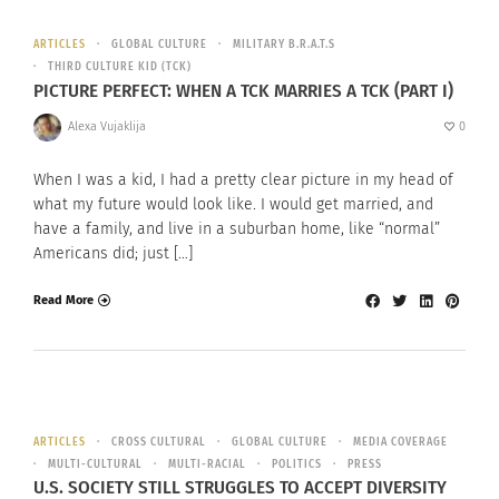
ARTICLES
GLOBAL CULTURE
MILITARY B.R.A.T.S
THIRD CULTURE KID (TCK)
PICTURE PERFECT: WHEN A TCK MARRIES A TCK (PART I)
Alexa Vujaklija
0
When I was a kid, I had a pretty clear picture in my head of
what my future would look like. I would get married, and
have a family, and live in a suburban home, like “normal”
Americans did; just […]
Read More
ARTICLES
CROSS CULTURAL
GLOBAL CULTURE
MEDIA COVERAGE
MULTI-CULTURAL
MULTI-RACIAL
POLITICS
PRESS
U.S. SOCIETY STILL STRUGGLES TO ACCEPT DIVERSITY