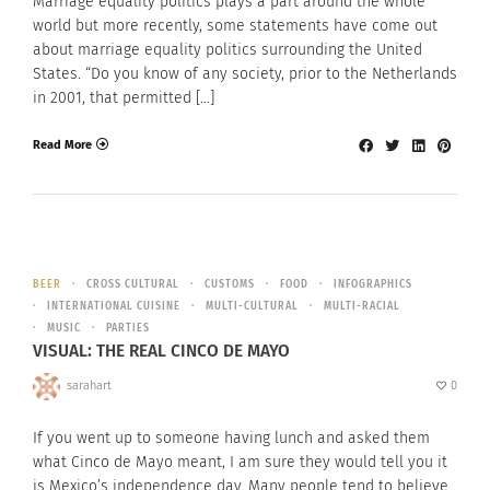
Marriage equality politics plays a part around the whole
world but more recently, some statements have come out
about marriage equality politics surrounding the United
States. “Do you know of any society, prior to the Netherlands
in 2001, that permitted […]
Read More
BEER
CROSS CULTURAL
CUSTOMS
FOOD
INFOGRAPHICS
INTERNATIONAL CUISINE
MULTI-CULTURAL
MULTI-RACIAL
MUSIC
PARTIES
VISUAL: THE REAL CINCO DE MAYO
sarahart
0
If you went up to someone having lunch and asked them
what Cinco de Mayo meant, I am sure they would tell you it
is Mexico’s independence day. Many people tend to believe