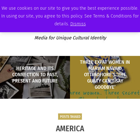
SATURDAY, AUGUST 8 2026
AMBASSADOR
PODCAST
MEMBERSHIP
ADVERTISE
We use cookies on our site to give you the best experience possible.
In using our site, you agree to this policy. See Terms & Conditions for
details.
Dismiss
Media for Unique Cultural Identity
THREE EXPAT WOMEN IN
HERITAGE AND ITS
MARIAM NAVAID
CONNECTION TO PAST,
OTTIMOFIORE’S ‘THE
PRESENT AND FUTURE
GUILTY CAN’T SAY
GOODBYE’
POSTS TAGGED
AMERICA