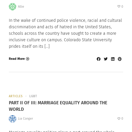
Allie
0
In the wake of continued police violence, racial and cultural
discrimination and acts of hatred in the United States,
schools across the country have sought to create a more
inclusive culture on campus. Colorado State University
prides itself on its […]
Read More
ARTICLES
LGBT
PART II OF III: MARRIAGE EQUALITY AROUND THE
WORLD
Lia Conger
0