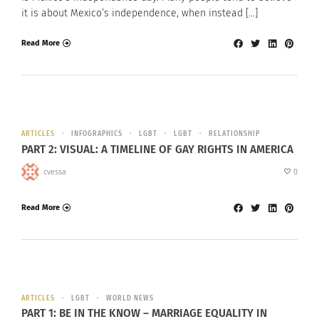
it is about Mexico’s independence, when instead […]
Read More
ARTICLES
INFOGRAPHICS
LGBT
LGBT
RELATIONSHIP
PART 2: VISUAL: A TIMELINE OF GAY RIGHTS IN AMERICA
cvessa
0
Read More
ARTICLES
LGBT
WORLD NEWS
PART 1: BE IN THE KNOW – MARRIAGE EQUALITY IN