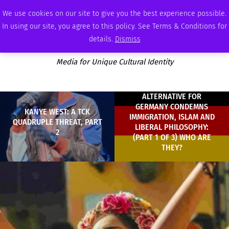
FRIDAY, AUGUST 7 2026
AMBASSADOR
PODCAST
MEMBERSHIP
ADVERTISE
We use cookies on our site to give you the best experience possible.
In using our site, you agree to this policy. See Terms & Conditions for
details.
Dismiss
Media for Unique Cultural Identity
ALTERNATIVE FOR
GERMANY CONDEMNS
KANYE WEST: A TCK
IMMIGRATION, ISLAM AND
QUADRUPLE THREAT, PART
LIBERAL PHILOSOPHY:
2
(PART 1 OF 3) WHO ARE
THEY?