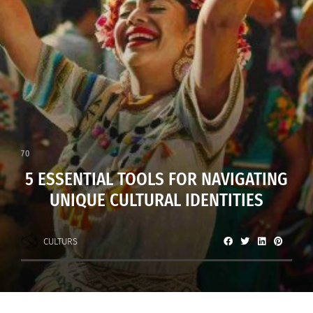
70
5 ESSENTIAL TOOLS FOR NAVIGATING
UNIQUE CULTURAL IDENTITIES
CULTURS