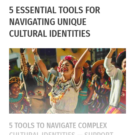
5 ESSENTIAL TOOLS FOR
NAVIGATING UNIQUE
CULTURAL IDENTITIES
5 TOOLS TO NAVIGATE COMPLEX