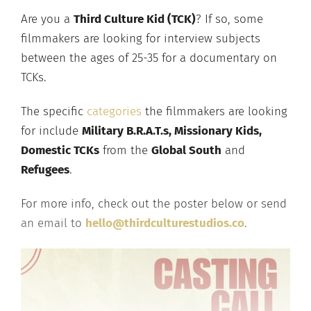
Are you a
Third Culture Kid (TCK)
? If so, some
filmmakers are looking for interview subjects
between the ages of 25-35 for a documentary on
TCKs.
The specific
categories
the filmmakers are looking
for include
Military B.R.A.T.s, Missionary Kids,
Domestic TCKs
from the
Global South
and
Refugees
.
For more info, check out the poster below or send
an email to
hello@thirdculturestudios.co
.