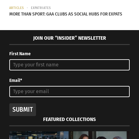
ARTICLES
EXPATRIATES
MORE THAN SPORT: GAA CLUBS AS SOCIAL HUBS FOR EXPATS
JOIN OUR “INSIDER” NEWSLETTER
First Name
Email*
SUBMIT
FEATURED COLLECTIONS