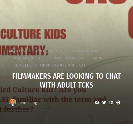
ARTICLES
GLOBAL CULTURE
GLOBAL NOMAD
MILITARY B.R.A.T.S
MISSIONARY LIFE
MOVIES
REFUGEES
THIRD CULTURE KID (TCK)
FILMMAKERS ARE LOOKING TO CHAT
WITH ADULT TCKS
John Liang