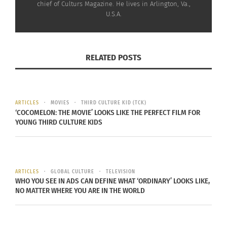
chief of Culturs Magazine. He lives in Arlington, Va.,
October 26, 2016
U.S.A.
In "Articles"
RELATED POSTS
ARTICLES
MOVIES
THIRD CULTURE KID (TCK)
‘COCOMELON: THE MOVIE’ LOOKS LIKE THE PERFECT FILM FOR
YOUNG THIRD CULTURE KIDS
ARTICLES
GLOBAL CULTURE
TELEVISION
WHO YOU SEE IN ADS CAN DEFINE WHAT ‘ORDINARY’ LOOKS LIKE,
NO MATTER WHERE YOU ARE IN THE WORLD