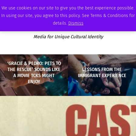
SATURDAY, AUGUST 8 2026
AMBASSADOR
PODCAST
MEMBERSHIP
ADVERTISE
We use cookies on our site to give you the best experience possible.
In using our site, you agree to this policy. See Terms & Conditions for
details.
Dismiss
Media for Unique Cultural Identity
‘GRACIE & PEDRO: PETS TO
THE RESCUE’ SOUNDS LIKE
LESSONS FROM THE
A MOVIE TCKS MIGHT
IMMIGRANT EXPERIENCE
ENJOY