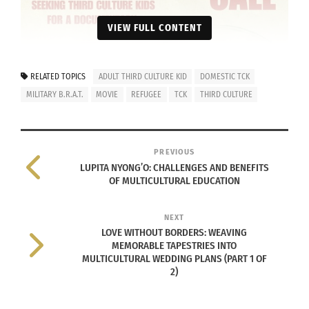
VIEW FULL CONTENT
RELATED TOPICS
ADULT THIRD CULTURE KID
DOMESTIC TCK
MILITARY B.R.A.T.
MOVIE
REFUGEE
TCK
THIRD CULTURE
PREVIOUS
LUPITA NYONG’O: CHALLENGES AND BENEFITS
OF MULTICULTURAL EDUCATION
NEXT
LOVE WITHOUT BORDERS: WEAVING
MEMORABLE TAPESTRIES INTO
MULTICULTURAL WEDDING PLANS (PART 1 OF
2)