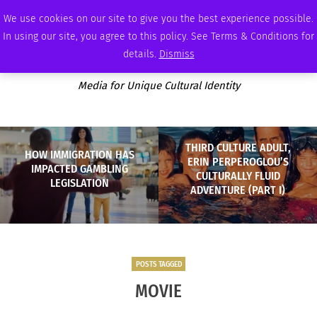
FRIDAY, AUGUST 7 2026
AMBASSADOR
PODCAST
MEMBERSHIP
ADVERTISE
We use cookies on our site to give you the best experience possible.
In using our site, you agree to this policy. See Terms & Conditions for
details.
Dismiss
Media for Unique Cultural Identity
THIRD CULTURE ADULT,
HOW IMMIGRATION HAS
ERIN PERPEROGLOU’S
IMPACTED GAMBLING
CULTURALLY FLUID
LEGISLATION
ADVENTURE (PART I)
POSTS TAGGED
MOVIE