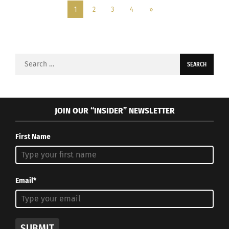
1
2
3
4
»
Search
for:
JOIN OUR “INSIDER” NEWSLETTER
First Name
Email*
SUBMIT