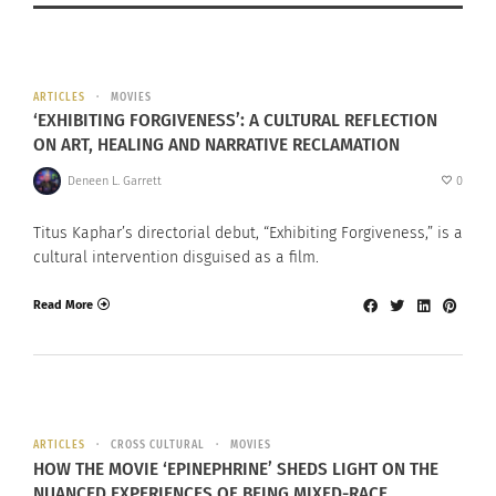
ARTICLES
MOVIES
‘EXHIBITING FORGIVENESS’: A CULTURAL REFLECTION
ON ART, HEALING AND NARRATIVE RECLAMATION
Deneen L. Garrett
0
Titus Kaphar’s directorial debut, “Exhibiting Forgiveness,” is a
cultural intervention disguised as a film.
Read More
ARTICLES
CROSS CULTURAL
MOVIES
HOW THE MOVIE ‘EPINEPHRINE’ SHEDS LIGHT ON THE
NUANCED EXPERIENCES OF BEING MIXED-RACE