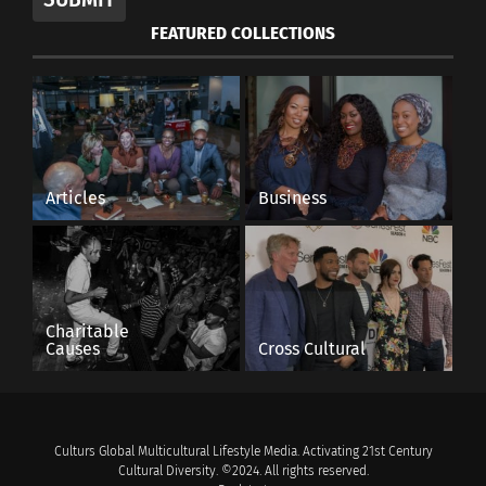
FEATURED COLLECTIONS
Articles
Business
Charitable
Causes
Cross Cultural
Culturs Global Multicultural Lifestyle Media. Activating 21st Century
Cultural Diversity. ©2024. All rights reserved.