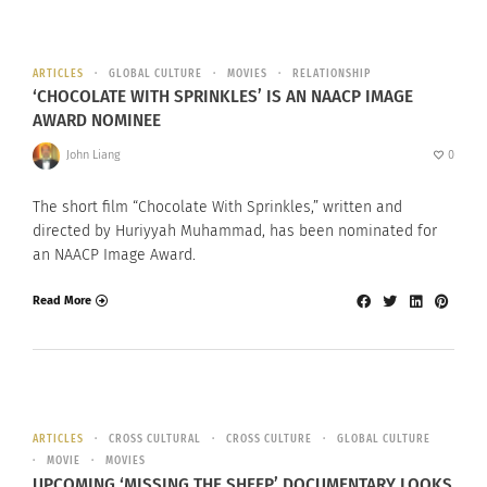
ARTICLES
GLOBAL CULTURE
MOVIES
RELATIONSHIP
‘CHOCOLATE WITH SPRINKLES’ IS AN NAACP IMAGE
AWARD NOMINEE
John Liang
0
The short film “Chocolate With Sprinkles,” written and
directed by Huriyyah Muhammad, has been nominated for
an NAACP Image Award.
Read More
ARTICLES
CROSS CULTURAL
CROSS CULTURE
GLOBAL CULTURE
MOVIE
MOVIES
UPCOMING ‘MISSING THE SHEEP’ DOCUMENTARY LOOKS