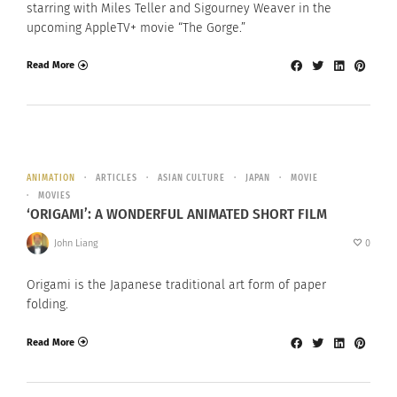
starring with Miles Teller and Sigourney Weaver in the
upcoming AppleTV+ movie “The Gorge.”
Read More
ANIMATION
ARTICLES
ASIAN CULTURE
JAPAN
MOVIE
MOVIES
‘ORIGAMI’: A WONDERFUL ANIMATED SHORT FILM
John Liang
0
Origami is the Japanese traditional art form of paper
folding.
Read More