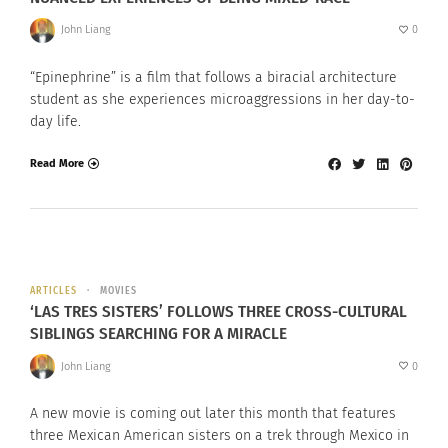
John Liang
0
“Epinephrine” is a film that follows a biracial architecture
student as she experiences microaggressions in her day-to-
day life.
Read More
ARTICLES
MOVIES
‘LAS TRES SISTERS’ FOLLOWS THREE CROSS-CULTURAL
SIBLINGS SEARCHING FOR A MIRACLE
John Liang
0
A new movie is coming out later this month that features
three Mexican American sisters on a trek through Mexico in