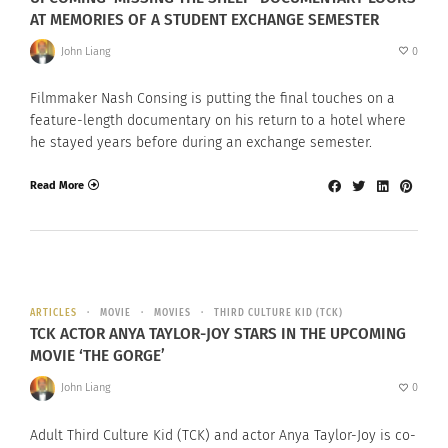
AT MEMORIES OF A STUDENT EXCHANGE SEMESTER
John Liang
0
Filmmaker Nash Consing is putting the final touches on a
feature-length documentary on his return to a hotel where
he stayed years before during an exchange semester.
Read More
ARTICLES
MOVIE
MOVIES
THIRD CULTURE KID (TCK)
TCK ACTOR ANYA TAYLOR-JOY STARS IN THE UPCOMING
MOVIE ‘THE GORGE’
John Liang
0
Adult Third Culture Kid (TCK) and actor Anya Taylor-Joy is co-