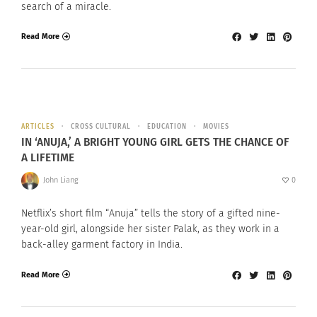
search of a miracle.
Read More
ARTICLES
CROSS CULTURAL
EDUCATION
MOVIES
IN ‘ANUJA,’ A BRIGHT YOUNG GIRL GETS THE CHANCE OF
A LIFETIME
John Liang
0
Netflix’s short film “Anuja” tells the story of a gifted nine-
year-old girl, alongside her sister Palak, as they work in a
back-alley garment factory in India.
Read More