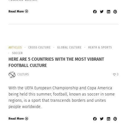
Read More
ARTICLES
CROSS CULTURE
GLOBAL CULTURE
HEATH & SPORTS
SOCCER
HERE ARE 5 COUNTRIES WITH THE MOST VIBRANT
FOOTBALL CULTURE
CULTURS
0
With the UEFA European Championship and Copa America
being held this summer, football, known as soccer in some
regions, is a sport that transcends borders and unites
people worldwide.
Read More