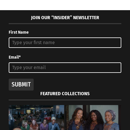
JOIN OUR “INSIDER” NEWSLETTER
First Name
Email*
SUBMIT
FEATURED COLLECTIONS