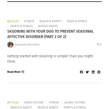
ARTICLES
FITNESS
HEALTH & BEAUTY
HEATH & SPORTS
SPORTS & FITNESS
WINTER SPORTS
SKIJORING WITH YOUR DOG TO PREVENT SEASONAL
AFFECTIVE DISORDER (PART 2 OF 2)
Antoinette Berrafato
0
Getting started with skijoring is simpler than you might
think.
Read More
ARTICLES
CROSS CULTURE
FITNESS
GLOBAL CULTURE
HEALTH & BEAUTY
HEATH & SPORTS
SPORTS & FITNESS