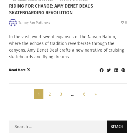
RIDING FOR CHANGE: AMY DENET DEAL’S
SKATEBOARDING REVOLUTION
Tammy Rae Matthews
0
In the vast, wind-swept expanses of the Navajo Nation,
where the echoes of tradition reverberate through the
canyons, Amy Denet Deal crafts a new narrative of cruising
skateboards and flying dreams.
Read More
1
2
3
…
6
»
Search
for: