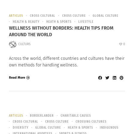
ARTICLES
CROSS CULTURAL
CROSS CULTURE
GLOBAL CULTURE
HEALTH & BEAUTY
HEATH & SPORTS
LIFESTYLE
WELLNESS WITHOUT BORDERS: HEALTH TIPS FROM
AROUND THE WORLD
CULTURS
0
Across the world, different countries and cultures have their
own methods for handling wellness.
Read More
ARTICLES
BORDERLANDER
CHARITABLE CAUSES
CROSS CULTURAL
CROSS CULTURE
CROSSING CULTURES
DIVERSITY
GLOBAL CULTURE
HEATH & SPORTS
INDIGENOUS
INTERNATIONAL ADOPTEES
SPORTS & FITNESS