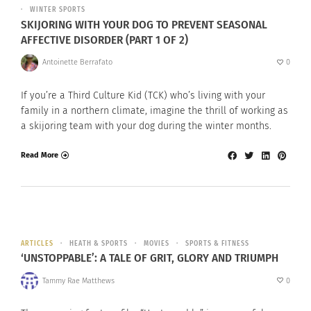
WINTER SPORTS
SKIJORING WITH YOUR DOG TO PREVENT SEASONAL
AFFECTIVE DISORDER (PART 1 OF 2)
Antoinette Berrafato
0
If you’re a Third Culture Kid (TCK) who’s living with your
family in a northern climate, imagine the thrill of working as
a skijoring team with your dog during the winter months.
Read More
ARTICLES
HEATH & SPORTS
MOVIES
SPORTS & FITNESS
‘UNSTOPPABLE’: A TALE OF GRIT, GLORY AND TRIUMPH
Tammy Rae Matthews
0