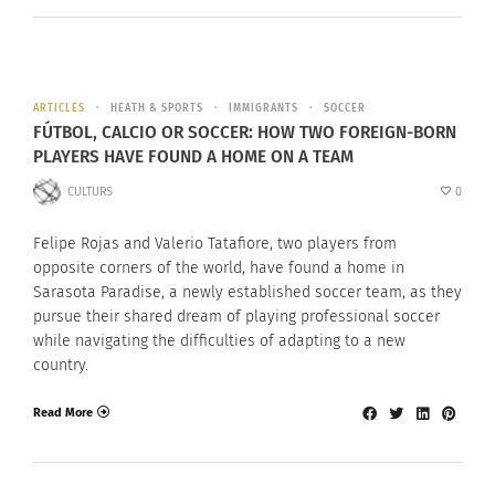
ARTICLES
HEATH & SPORTS
IMMIGRANTS
SOCCER
FÚTBOL, CALCIO OR SOCCER: HOW TWO FOREIGN-BORN
PLAYERS HAVE FOUND A HOME ON A TEAM
CULTURS
0
Felipe Rojas and Valerio Tatafiore, two players from
opposite corners of the world, have found a home in
Sarasota Paradise, a newly established soccer team, as they
pursue their shared dream of playing professional soccer
while navigating the difficulties of adapting to a new
country.
Read More