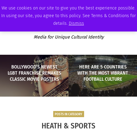
SUNDAY, AUGUST 9 2026
AMBASSADOR
PODCAST
MEMBERSHIP
ADVERTISE
We use cookies on our site to give you the best experience possible.
In using our site, you agree to this policy. See Terms & Conditions for
details.
Dismiss
Media for Unique Cultural Identity
BOLLYWOOD’S NEWEST
HERE ARE 5 COUNTRIES
LGBT FRANCHISE REMAKES
WITH THE MOST VIBRANT
CLASSIC MOVIE POSTERS
FOOTBALL CULTURE
POSTS IN CATEGORY
HEATH & SPORTS