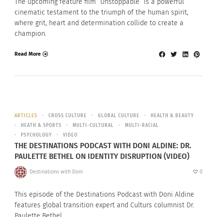
The upcoming feature film “Unstoppable” is a powerful
cinematic testament to the triumph of the human spirit,
where grit, heart and determination collide to create a
champion.
Read More
ARTICLES
CROSS CULTURE
GLOBAL CULTURE
HEALTH & BEAUTY
HEATH & SPORTS
MULTI-CULTURAL
MULTI-RACIAL
PSYCHOLOGY
VIDEO
THE DESTINATIONS PODCAST WITH DONI ALDINE: DR.
PAULETTE BETHEL ON IDENTITY DISRUPTION (VIDEO)
Destinations with Doni
0
This episode of the Destinations Podcast with Doni Aldine
features global transition expert and Culturs columnist Dr.
Paulette Bethel.