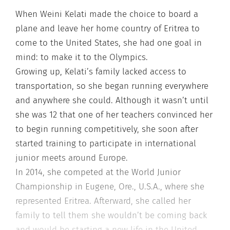
When Weini Kelati made the choice to board a
plane and leave her home country of Eritrea to
come to the United States, she had one goal in
mind: to make it to the Olympics.
Growing up, Kelati’s family lacked access to
transportation, so she began running everywhere
and anywhere she could. Although it wasn’t until
she was 12 that one of her teachers convinced her
to begin running competitively, she soon after
started training to participate in international
junior meets around Europe.
In 2014, she competed at the World Junior
Championship in Eugene, Ore., U.S.A., where she
represented Eritrea. Afterward, she called her
family to tell them she wouldn’t be coming back
and would be starting a new life in the United