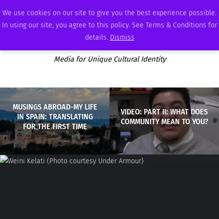
FRIDAY, AUGUST 7 2026
AMBASSADOR
PODCAST
MEMBERSHIP
ADVERTISE
We use cookies on our site to give you the best experience possible.
In using our site, you agree to this policy. See Terms & Conditions for
details.
Dismiss
Media for Unique Cultural Identity
MUSINGS ABROAD-MY LIFE
VIDEO: PART II: WHAT DOES
IN SPAIN: TRANSLATING
COMMUNITY MEAN TO YOU?
FOR THE FIRST TIME