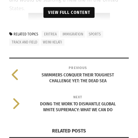
States.
VIEW FULL CONTENT
RELATED TOPICS
ERITREA
IMMIGRATION
SPORTS
TRACK AND FIELD
WEINI KELATI
PREVIOUS
SWIMMERS CONQUER THEIR TOUGHEST
CHALLENGE YET: THE DEAD SEA
NEXT
DOING THE WORK TO DISMANTLE GLOBAL
WHITE SUPREMACY: WHAT WE CAN DO
Weini Kelati (via Instagram)
Kelati moved in with a relative in Virginia and
RELATED POSTS
later became a student at the University of New