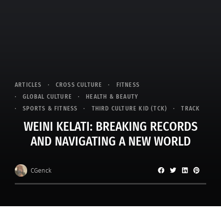
ARTICLES
CROSS CULTURE
FITNESS
GLOBAL CULTURE
HEALTH & BEAUTY
SPORTS & FITNESS
THIRD CULTURE KID (TCK)
TRACK
WEINI KELATI: BREAKING RECORDS
AND NAVIGATING A NEW WORLD
CGenck