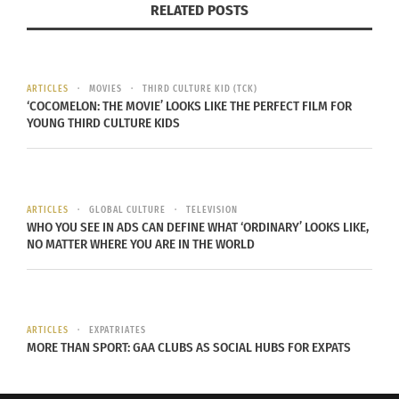
RELATED POSTS
research. Look for
reviews and testimonials
from
past clients online, visit their website or blog for
additional information about their approach, and
seek recommendations from friends or family
ARTICLES
MOVIES
THIRD CULTURE KID (TCK)
‘COCOMELON: THE MOVIE’ LOOKS LIKE THE PERFECT FILM FOR
members who have previously worked with
YOUNG THIRD CULTURE KIDS
designers.
4. OVERLOOKING COMPATIBILITY
ARTICLES
GLOBAL CULTURE
TELEVISION
WHO YOU SEE IN ADS CAN DEFINE WHAT ‘ORDINARY’ LOOKS LIKE,
Compatibility between you and your interior
NO MATTER WHERE YOU ARE IN THE WORLD
designer is essential for a successful
collaboration. Don’t underestimate the
importance of having open lines of
ARTICLES
EXPATRIATES
communication and feeling comfortable
MORE THAN SPORT: GAA CLUBS AS SOCIAL HUBS FOR EXPATS
discussing ideas openly with them throughout
the project journey. Evaluate each candidate