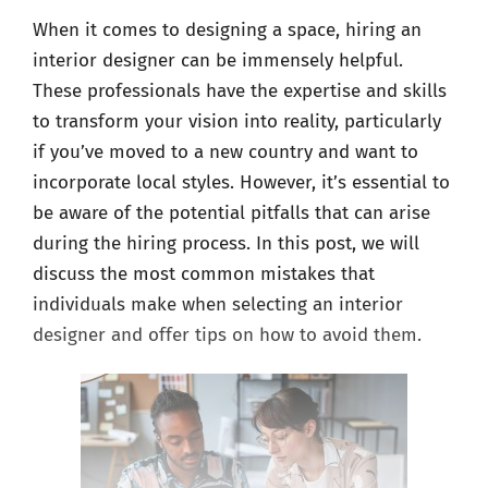
When it comes to designing a space, hiring an
interior designer can be immensely helpful.
These professionals have the expertise and skills
to transform your vision into reality, particularly
if you’ve moved to a new country and want to
incorporate local styles. However, it’s essential to
be aware of the potential pitfalls that can arise
during the hiring process. In this post, we will
discuss the most common mistakes that
individuals make when selecting an interior
designer and offer tips on how to avoid them.