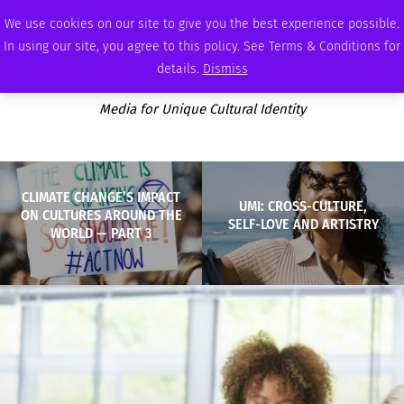
THURSDAY, AUGUST 6 2026
AMBASSADOR
PODCAST
MEMBERSHIP
ADVERTISE
We use cookies on our site to give you the best experience possible.
In using our site, you agree to this policy. See Terms & Conditions for
details.
Dismiss
Media for Unique Cultural Identity
CLIMATE CHANGE’S IMPACT
UMI: CROSS-CULTURE,
ON CULTURES AROUND THE
SELF-LOVE AND ARTISTRY
WORLD — PART 3