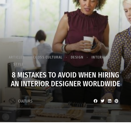
ARTICLES
CROSS CULTURAL
DESIGN
INTERIORS
STYLE
8 MISTAKES TO AVOID WHEN HIRING
AN INTERIOR DESIGNER WORLDWIDE
CULTURS