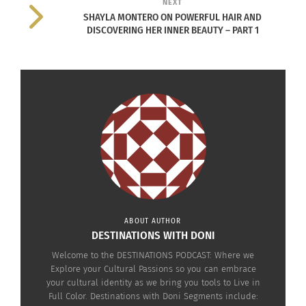
NEXT
scuba diving and ocean conservation, among
SHAYLA MONTERO ON POWERFUL HAIR AND
other topics.
DISCOVERING HER INNER BEAUTY – PART 1
During this episode, the panelists covered their
initial thoughts and impressions of the movie,
with opinions ranging from the constraints the
actors and filmmakers having to work through
their grief over the death of star Chadwick
Boseman, to the use of some of the themes from
the comic books, to shipping Namor and Shuri, to
who should have yielded to whom and more.
ABOUT AUTHOR
Click below to watch the episode on
XOTV.me
.
DESTINATIONS WITH DONI
Welcome to the DESTINATIONS PODCAST: Where we
Explore your Cultural Passions so you can embrace
your cultural identity as we bring you tools to Live in
Full Color. Destinations with Doni Segments include: