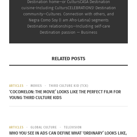
Destination home—or CultursCASA Destination
cuisine-Including CultursCELEBRATIONS! Destination
community—Cultures. Connection with others, and
Negra Como Soy (I am Afro-Latina) segments
Destination relationships—Including self-care
Destination passion — Business
RELATED POSTS
RELATED
ARTICLES
MOVIES
THIRD CULTURE KID (TCK)
‘COCOMELON: THE MOVIE’ LOOKS LIKE THE PERFECT FILM FOR
YOUNG THIRD CULTURE KIDS
Destinations With Doni:
Destinations With Doni:
Impressions of ‘Wakanda
Impressions Of ‘Wakanda
Forever’ — Part 1 (AUDIO)
Forever’ — Part 2 (AUDIO)
November 23, 2022
November 30, 2022
In "Articles"
In "Articles"
ARTICLES
GLOBAL CULTURE
TELEVISION
WHO YOU SEE IN ADS CAN DEFINE WHAT ‘ORDINARY’ LOOKS LIKE,
Destinations With Doni: