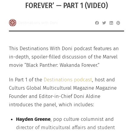
FOREVER’ — PART 1 (VIDEO)
Destinations with Doni
This Destinations With Doni podcast features an
in-depth, spoiler-filled discussion of the Marvel
movie “Black Panther: Wakanda Forever.”
In Part 1 of the
Destinations podcast
, host and
Culturs Global Multicultural Magazine Magazine
Founder and Editor-in-Chief Doni Aldine
introduces the panel, which includes:
Hayden Greene
, pop culture columnist and
director of multicultural affairs and student