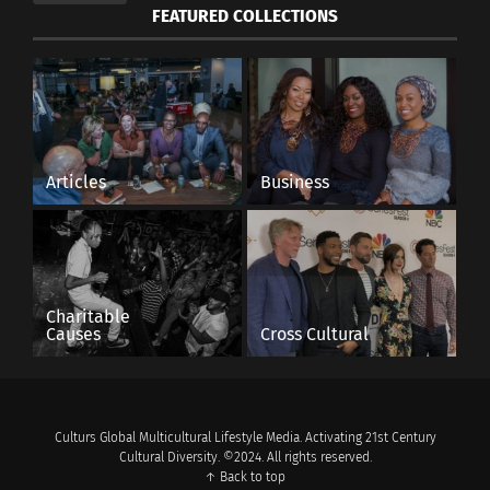
FEATURED COLLECTIONS
Articles
Business
Charitable
Causes
Cross Cultural
Culturs Global Multicultural Lifestyle Media. Activating 21st Century
Cultural Diversity. ©2024. All rights reserved.
↑ Back to top