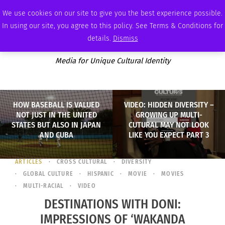
SUNDAY, AUGUST 9 2026
AMBASSADOR
PODCAST
MEMBERSHIP
ADVERTISE
We use cookies on our site to give you the best experience possible.
In using our site, you agree to this policy. See Terms & Conditions for
details.
Dismiss
Media for Unique Cultural Identity
HOW BASEBALL IS VALUED
VIDEO: HIDDEN DIVERSITY –
NOT JUST IN THE UNITED
GROWING UP MULTI-
STATES BUT ALSO IN JAPAN
CUTURAL MAY NOT LOOK
AND CUBA
LIKE YOU EXPECT PART 3
ARTICLES
CROSS CULTURAL
DIVERSITY
GLOBAL CULTURE
HISPANIC
MOVIE
MOVIES
MULTI-RACIAL
VIDEO
DESTINATIONS WITH DONI:
IMPRESSIONS OF ‘WAKANDA