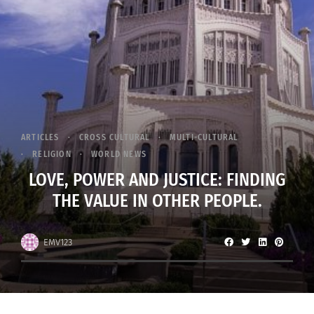
ARTICLES
CROSS CULTURAL
MULTI-CULTURAL
RELIGION
WORLD NEWS
LOVE, POWER AND JUSTICE: FINDING
THE VALUE IN OTHER PEOPLE.
EMV123