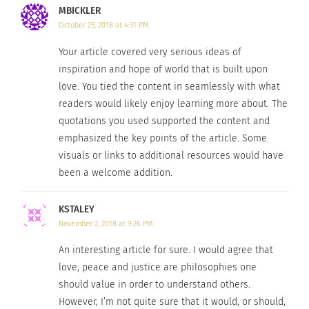
seems hard in our current world to convince
MBICKLER
people all over that we are all equal. Especially
October 25, 2018 at 4:31 PM
groups like ISIS who believe it is their job to force
Your article covered very serious ideas of
their religion on to people because they think
inspiration and hope of world that is built upon
their religion is superior to everyone else’s. I
love. You tied the content in seamlessly with what
think it’s worth giving it a shot, but it’s going to
readers would likely enjoy learning more about. The
be hard to rally humans together like that”.
quotations you used supported the content and
emphasized the key points of the article. Some
visuals or links to additional resources would have
A PEACEFUL, LOVING WORLD
been a welcome addition.
While Sword does have a point, Wood believes
KSTALEY
November 2, 2018 at 9:26 PM
that the more people listen, understand and
promote the Baha’i philosophy, the world will be
An interesting article for sure. I would agree that
a more loving and peaceful place. As long as
love, peace and justice are philosophies one
there’s fair justice in our governments with an
should value in order to understand others.
However, I’m not quite sure that it would, or should,
equal distribution of power, love will flow and