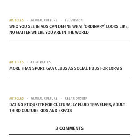
create a world that doesn’t see race, gender,
sexuality and ethnicity. Even though many people
ARTICLES
GLOBAL CULTURE
TELEVISION
on our planet are hiddenly diverse, we need to
WHO YOU SEE IN ADS CAN DEFINE WHAT ‘ORDINARY’ LOOKS LIKE,
NO MATTER WHERE YOU ARE IN THE WORLD
accept those differences and embrace them
without judgment.
To put this into perspective, love, power and
ARTICLES
EXPATRIATES
justice are used to combat global prejudice.
MORE THAN SPORT: GAA CLUBS AS SOCIAL HUBS FOR EXPATS
Justice allows for the flow of love while power,
when balanced, has the opportunity to unite
justice with the people to allow for love to grow
ARTICLES
GLOBAL CULTURE
RELATIONSHIP
and slow discrimination. With this, humans will
DATING ETIQUETTE FOR CULTURALLY FLUID TRAVELERS, ADULT
recognize the value in each other.
THIRD CULTURE KIDS AND EXPATS
Presentation attendee, Madi Sword said Wood’s
3 COMMENTS
philosophy “is intriguing and heartfelt, however, it