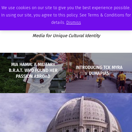
THURSDAY, AUGUST 6 2026
AMBASSADOR
PODCAST
MEMBERSHIP
ADVERTISE
We use cookies on our site to give you the best experience possible.
In using our site, you agree to this policy. See Terms & Conditions for
details.
Dismiss
Media for Unique Cultural Identity
MIA HAMM: A MILITARY
INTRODUCING TCK MYRA
B.R.A.T. WHO FOUND HER
DUMAPIAS
PASSION ABROAD