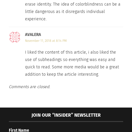
erase identity. The idea of colorblindness can be a
humans will finally be able to accept each other’s
little dangerous as it disregards individual
differences.
experience.
To conclude his presentation, Wood said, “when
AVALERA
the power of love replaces the love of power, the
November 11, 2018 at 8:14 PM
human spirit will shine”. In today’s world, it is
I liked the content of this article, i also liked the
unclear whether or not the human spirit will
use of subheadings so everything was easy and
shine all over the planet, but with people like Tim
quick to read. Some more media would be a great
Wood trying to preach his philosophy of unity, the
addition to keep the article interesting.
world shines a little bit brighter.
Comments are closed.
RELATED
JOIN OUR “INSIDER” NEWSLETTER
First Name