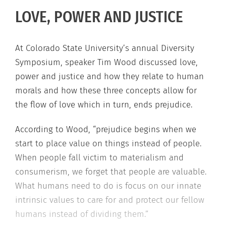
LOVE, POWER AND JUSTICE
At Colorado State University’s annual Diversity
Symposium, speaker Tim Wood discussed love,
power and justice and how they relate to human
morals and how these three concepts allow for
the flow of love which in turn, ends prejudice.
According to Wood, “prejudice begins when we
start to place value on things instead of people.
When people fall victim to materialism and
consumerism, we forget that people are valuable.
What humans need to do is focus on our innate
intrinsic values to care for and protect our fellow
humans instead of dividing them.”