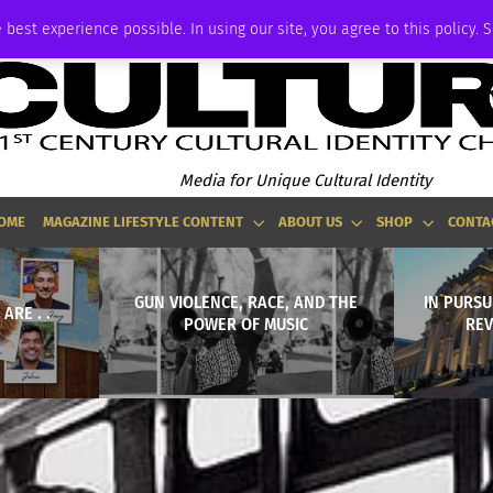
P
ADVERTISE
 best experience possible. In using our site, you agree to this policy. 
Media for Unique Cultural Identity
OME
MAGAZINE LIFESTYLE CONTENT
ABOUT US
SHOP
CONTA
GUN VIOLENCE, RACE, AND THE
IN PURSU
ARE . .
POWER OF MUSIC
REV