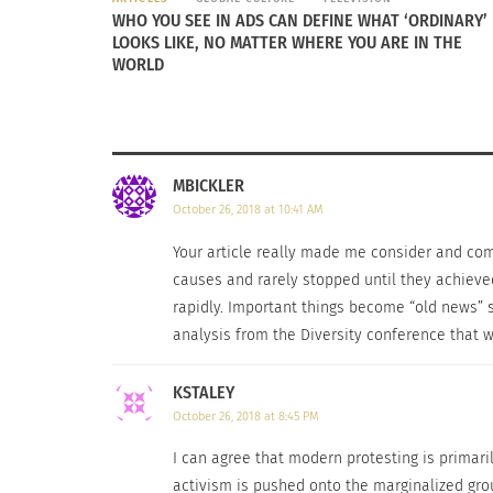
They don’t look at it as an opportunity to ma
WHO YOU SEE IN ADS CAN DEFINE WHAT ‘ORDINARY’
lot of laws. It’s an example to show the ded
LOOKS LIKE, NO MATTER WHERE YOU ARE IN THE
WORLD
While it seems that modern protesting is miss
Movement, according to Brooks, protests toda
diverse grouping shows how people who appe
MBICKLER
October 26, 2018 at 10:41 AM
Your article really made me consider and compa
causes and rarely stopped until they achieved
rapidly. Important things become “old news” s
analysis from the Diversity conference that w
KSTALEY
October 26, 2018 at 8:45 PM
I can agree that modern protesting is primari
activism is pushed onto the marginalized group