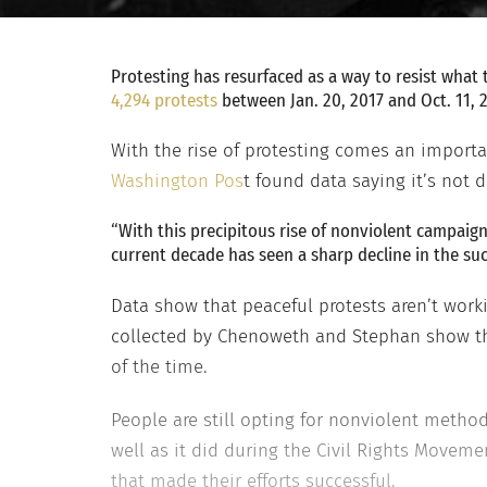
Protesting has resurfaced as a way to resist what
4,294 protests
between Jan. 20, 2017 and Oct. 11, 
With the rise of protesting comes an importa
Washington Pos
t found data saying it’s not d
“With this precipitous rise of nonviolent campaign
current decade has seen a sharp decline in the suc
Data show that peaceful protests aren’t worki
collected by Chenoweth and Stephan show tha
of the time.
People are still opting for nonviolent method
well as it did during the Civil Rights Movem
that made their efforts successful.