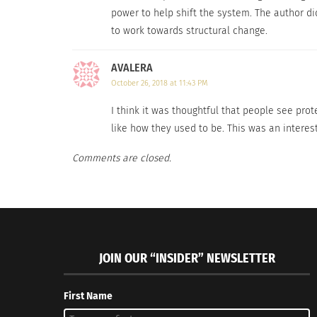
power to help shift the system. The author did
to work towards structural change.
Nonviolent resistance is the right method for
AVALERA
October 26, 2018 at 11:43 PM
RELATED
I think it was thoughtful that people see prot
like how they used to be. This was an interes
Comments are closed.
Are Protests Effective Anymore?
JOIN OUR “INSIDER” NEWSLETTER
Colombia o
October 17, 2018
November 
In "News"
In "Article
First Name