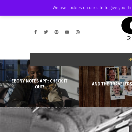
WEDNESDAY, AUGUST 5 2026
AMBASSADOR
PODCAST
MEMBERSHI
We use cookies on our site to give you the
H
EBONY NOTES APP: CHECK IT
AND THE TRAVELERS 
OUT!