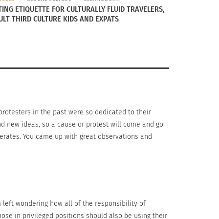
o say that people should go out and break a
TING ETIQUETTE FOR CULTURALLY FLUID TRAVELERS,
ULT THIRD CULTURE KIDS AND EXPATS
 Much like the protests of the Civil Rights
 to come together under a common cause. This
 protesters in the past were so dedicated to their
nd new ideas, so a cause or protest will come and go
operates. You came up with great observations and
left wondering how all of the responsibility of
hose in privileged positions should also be using their