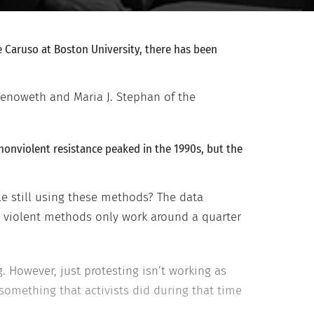
e Caruso at Boston University, there has been
Chenoweth and Maria J. Stephan of the
 nonviolent resistance peaked in the 1990s, but the
le still using these methods? The data
e violent methods only work around a quarter
. However, just protesting isn’t working as
something that activists did during that time