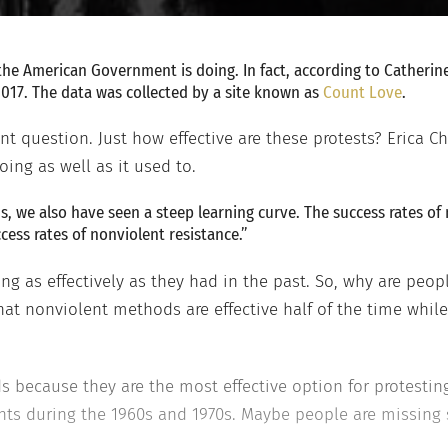
 the American Government is doing. In fact, according to Catherin
2017. The data was collected by a site known as
Count Love
.
nt question. Just how effective are these protests? Erica 
oing as well as it used to.
s, we also have seen a steep learning curve. The success rates of
cess rates of nonviolent resistance.”
ng as effectively as they had in the past. So, why are peop
t nonviolent methods are effective half of the time whil
s because they are the most effective option for protesting
ents during the 1960s and 1970s. Maybe people are missing 