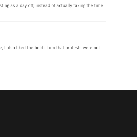
ting as a day off, instead of actually taking the time
 become more effective in the future.
, I also liked the bold claim that protests were not
ates Of The Promised Land;
ILEAN CONSTITUTION.