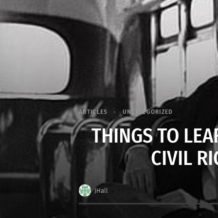
ARTICLES
UNCATEGORIZED
THINGS TO LE
CIVIL 
JHall