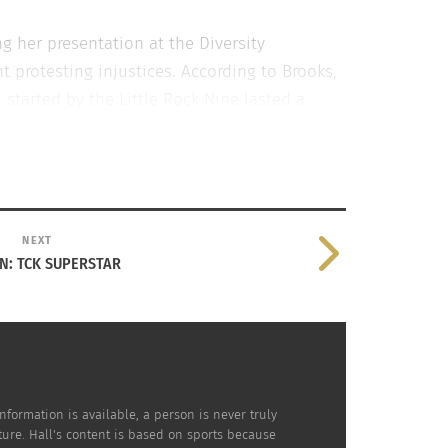
g her presentation at the Diversity
protesting injustices. According to Brooks,
started by the Little Rock Nine lasted a
testers caused the people in power to make a
NEXT
IN: TCK SUPERSTAR
nformation is available, a person is never truly
ture. Hall's content is based on sports because