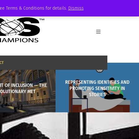
See Terms & Conditions for details.
Dismiss
CT
REPRESENTING IDENTITIES AND
IT OF INCLUSION — THE
PROMOTING SENSITIVITY IN
OLUTIONARY MET
STORIES