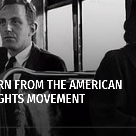
ARN FROM THE AMERICAN
RIGHTS MOVEMENT