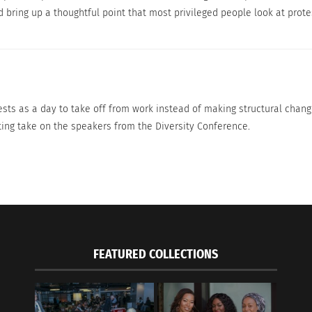
Dad with his daughter at the 2018 Women’s March
 bring up a thoughtful point that most privileged people look at protes
Credit to Rhododendrites of Wikimedia Commons
 protesting against injustice. They just need some work to
ests as a day to take off from work instead of making structural change
ting take on the speakers from the Diversity Conference.
n Fire — Part 2
FEATURED COLLECTIONS
Discontent At The G
25, 2021
DRAFTING A NEW CH
s"
December 11, 2020
In "army"