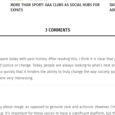
ke a change while sacrificing their livelihood. This isn’t t
MORE THAN SPORT: GAA CLUBS AS SOCIAL HUBS FOR
DA
ication differences between the two time frames.
EXPATS
AD
ing the mark completely, it is getting a major aspect right.
y allow people of different races, cultures, genders, etc.
3 COMMENTS
ar different can think the same way.
re today with past history. After reading this, I think it is clear that
 justice or change. Today, people are always looking to what’s next a
o quickly that it hinders the ability to truly change the way society 
ere very interesting.
ly about image, as opposed to genuine care and activism. However, I’m 
. It’s important for these voices to have a significant platform, but t