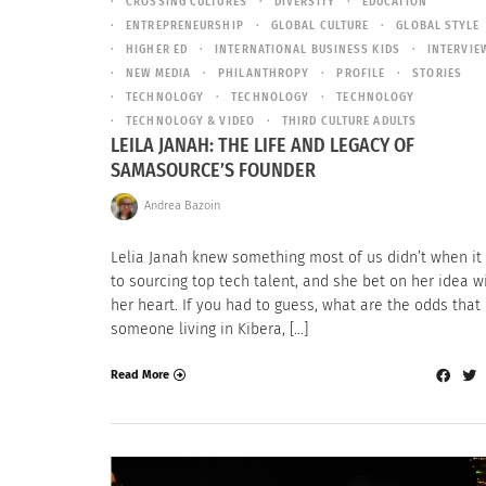
CROSSING CULTURES
DIVERSITY
EDUCATION
ENTREPRENEURSHIP
GLOBAL CULTURE
GLOBAL STYLE
HIGHER ED
INTERNATIONAL BUSINESS KIDS
INTERVIE
NEW MEDIA
PHILANTHROPY
PROFILE
STORIES
TECHNOLOGY
TECHNOLOGY
TECHNOLOGY
TECHNOLOGY & VIDEO
THIRD CULTURE ADULTS
LEILA JANAH: THE LIFE AND LEGACY OF
SAMASOURCE’S FOUNDER
Andrea Bazoin
Lelia Janah knew something most of us didn’t when i
to sourcing top tech talent, and she bet on her idea wi
her heart. If you had to guess, what are the odds that
someone living in Kibera, […]
Read More