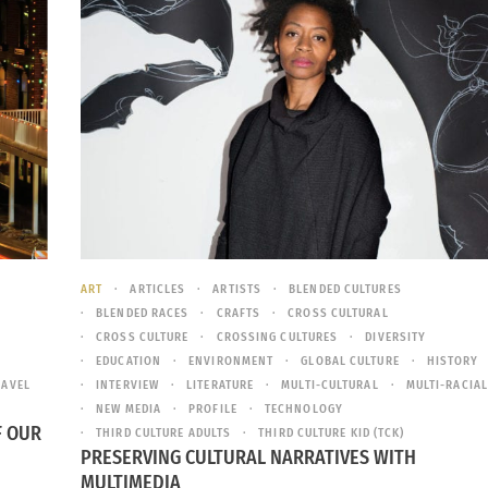
ART
ARTICLES
ARTISTS
BLENDED CULTURES
BLENDED RACES
CRAFTS
CROSS CULTURAL
CROSS CULTURE
CROSSING CULTURES
DIVERSITY
EDUCATION
ENVIRONMENT
GLOBAL CULTURE
HISTORY
RAVEL
INTERVIEW
LITERATURE
MULTI-CULTURAL
MULTI-RACIAL
NEW MEDIA
PROFILE
TECHNOLOGY
F OUR
THIRD CULTURE ADULTS
THIRD CULTURE KID (TCK)
PRESERVING CULTURAL NARRATIVES WITH
MULTIMEDIA