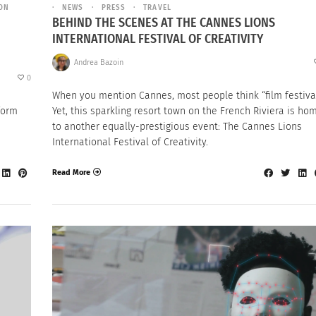
ION
NEWS
PRESS
TRAVEL
BEHIND THE SCENES AT THE CANNES LIONS
INTERNATIONAL FESTIVAL OF CREATIVITY
Andrea Bazoin
0
When you mention Cannes, most people think “film festival
form
Yet, this sparkling resort town on the French Riviera is ho
to another equally-prestigious event: The Cannes Lions
International Festival of Creativity.
Read More