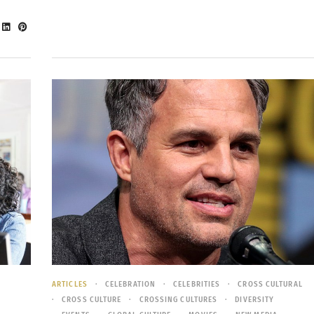
ARTICLES
CELEBRATION
CELEBRITIES
CROSS CULTURAL
CROSS CULTURE
CROSSING CULTURES
DIVERSITY