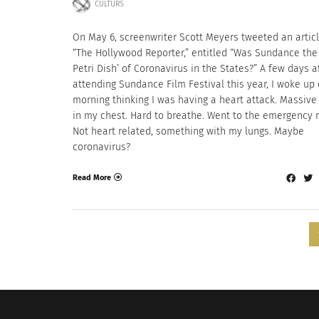
CULTURS
On May 6, screenwriter Scott Meyers tweeted an artic
“The Hollywood Reporter,” entitled “Was Sundance the 
Petri Dish’ of Coronavirus in the States?” A few days a
attending Sundance Film Festival this year, I woke up
morning thinking I was having a heart attack. Massive
in my chest. Hard to breathe. Went to the emergency 
Not heart related, something with my lungs. Maybe
coronavirus?
Read More