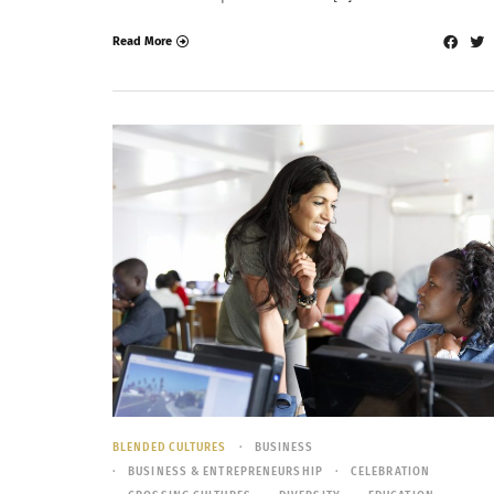
Read More
BLENDED CULTURES
BUSINESS
BUSINESS & ENTREPRENEURSHIP
CELEBRATION