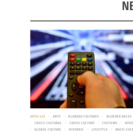
N
ARTICLES
ARTS
BLENDED CULTURES
BLENDED RACES
CROSS CULTURAL
CROSS CULTURE
CUSTOMS
DIVE
GLOBAL CULTURE
HISPANIC
LIFESTYLE
MULTI-CUL