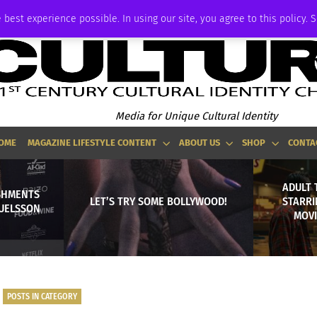
ADVERTISE
 best experience possible. In using our site, you agree to this policy. 
Media for Unique Cultural Identity
OME
MAGAZINE LIFESTYLE CONTENT
ABOUT US
SHOP
CONTA
ADULT 
SHMENTS
LET’S TRY SOME BOLLYWOOD!
STARRI
MUELSSON
MOVI
POSTS IN CATEGORY