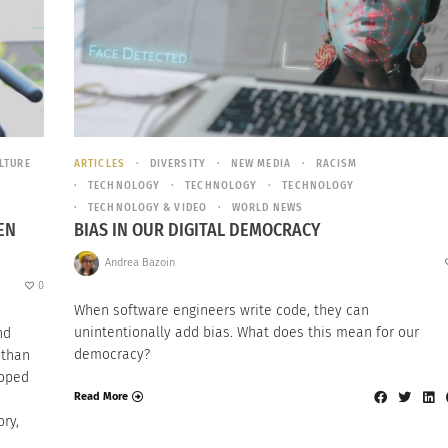
LTURE
ARTICLES
DIVERSITY
NEW MEDIA
RACISM
TECHNOLOGY
TECHNOLOGY
TECHNOLOGY
TECHNOLOGY & VIDEO
WORLD NEWS
EN
BIAS IN OUR DIGITAL DEMOCRACY
Andrea Bazoin
0
When software engineers write code, they can
unintentionally add bias. What does this mean for our
nd
democracy?
 than
loped
Read More
ry,