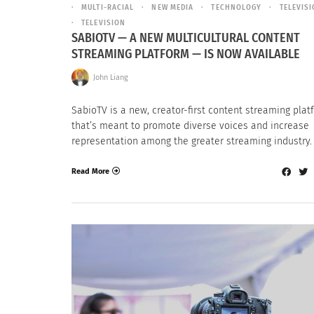
MULTI-RACIAL
NEW MEDIA
TECHNOLOGY
TELEVIS
TELEVISION
SABIOTV — A NEW MULTICULTURAL CONTENT
STREAMING PLATFORM — IS NOW AVAILABLE
John Liang
SabioTV is a new, creator-first content streaming plat
that’s meant to promote diverse voices and increase
representation among the greater streaming industry.
Read More