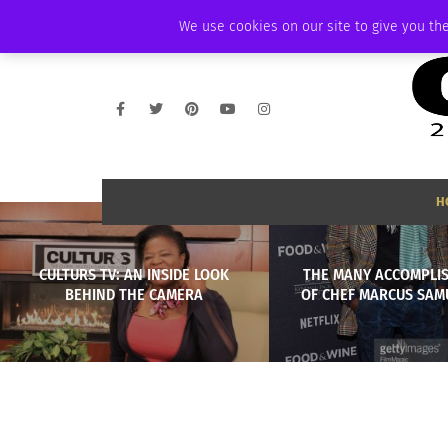
THURSDAY, AUGUST 6 2026
AMBASSADOR
PODCAST
MEMBERSHIP
We use cookies on our site to give you the
H
CULTURS TV: AN INSIDE LOOK
THE MANY ACCOMPLI
BEHIND THE CAMERA
OF CHEF MARCUS SA