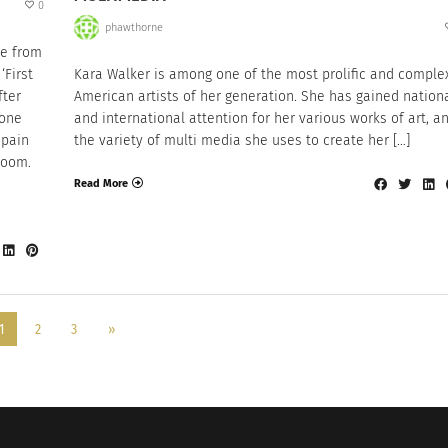
0
phawthorne
le from
‘First
Kara Walker is among one of the most prolific and comple
fter
American artists of her generation. She has gained nation
 one
and international attention for her various works of art, a
 pain
the variety of multi media she uses to create her […]
room.
Read More
1
2
3
»