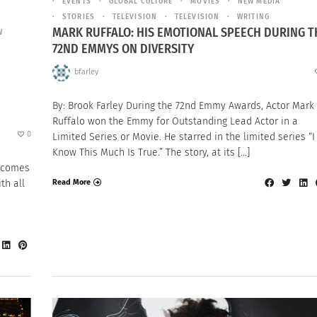
EVENTS
GLOBAL CULTURE
MOVIES
NEW MEDIA
STORIES
TELEVISION
TELEVISION
WRITING
MARK RUFFALO: HIS EMOTIONAL SPEECH DURING T
W
72ND EMMYS ON DIVERSITY
bfarley
By: Brook Farley During the 72nd Emmy Awards, Actor Mark
Ruffalo won the Emmy for Outstanding Lead Actor in a
0
Limited Series or Movie. He starred in the limited series “I
Know This Much Is True.” The story, at its […]
t comes
th all
Read More