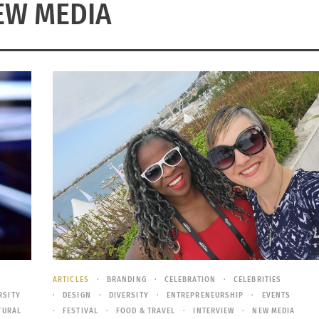
EW MEDIA
ARTICLES
BRANDING
CELEBRATION
CELEBRITIES
RSITY
DESIGN
DIVERSITY
ENTREPRENEURSHIP
EVENTS
TURAL
FESTIVAL
FOOD & TRAVEL
INTERVIEW
NEW MEDIA