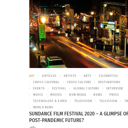
ART
ARTICLES
ARTISTS
ARTS
CELEBRITIES
CROSS CULTURAL
CROSS CULTURE
DESTINATIONS
EVENTS
FESTIVAL
GLOBAL CULTURE
INTERVIEW
MOVIE
MOVIES
NEW MEDIA
NEWS
PRESS
TECHNOLOGY & VIDEO
TELEVISION
TELEVISION
T
WORLD NEWS
SUNDANCE FILM FESTIVAL 2020 – A GLIMPSE O
POST-PANDEMIC FUTURE?