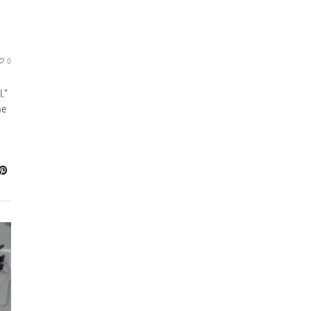
0
.”
me