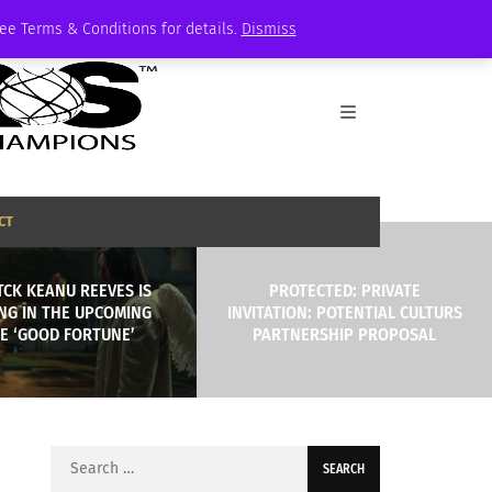
See Terms & Conditions for details.
Dismiss
CT
TCK KEANU REEVES IS
PROTECTED: PRIVATE
NG IN THE UPCOMING
INVITATION: POTENTIAL CULTURS
E ‘GOOD FORTUNE’
PARTNERSHIP PROPOSAL
Search
for: