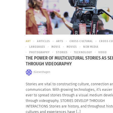
ART
ARTICLES
ARTS
CROSS CULTURAL
CROSS CU
LANGUAGES
MOVIE
MOVIES
NEW MEDIA
PHOTOGRAPHY
STORIES
TECHNOLOGY
VIDEO
THE POWER OF MULTICULTURAL STORIES AS SE
THROUGH VIDEOGRAPHY
JGiesenhagen
Stories are vital to constructing culture, connection a
communication. With growing technologies, it’s easier
ever to spread stories through a visual medium deve
through videography. STORIES DEVELOP THROUGH
INTERACTIONS Stories are history, and throughout histo
cultures and experiences have […]