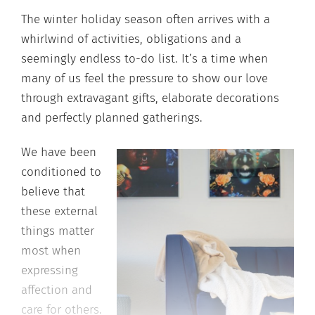
The winter holiday season often arrives with a
whirlwind of activities, obligations and a
seemingly endless to-do list. It’s a time when
many of us feel the pressure to show our love
through extravagant gifts, elaborate decorations
and perfectly planned gatherings.
We have been
conditioned to
believe that
these external
things matter
most when
expressing
affection and
care for others.