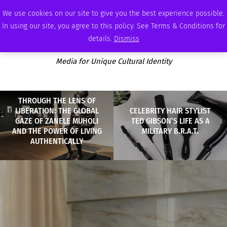
SATURDAY, AUGUST 8 2026
AMBASSADOR
PODCAST
MEMBERSHIP
ADVERTISE
We use cookies on our site to give you the best experience possible.
In using our site, you agree to this policy. See Terms & Conditions for
details.
Dismiss
Media for Unique Cultural Identity
THROUGH THE LENS OF
LIBERATION: THE GLOBAL
CELEBRITY HAIR STYLIST
GAZE OF ZANELE MUHOLI
TED GIBSON’S LIFE AS A
AND THE POWER OF LIVING
MILITARY B.R.A.T.
AUTHENTICALLY