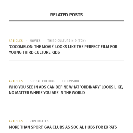
promotes comfort and inclusivity. Ensure that
RELATED POSTS
seating arrangements encourage conversation and
closeness. Use soft, cozy textiles like blankets and
throw pillows to create a warm and inviting
atmosphere.
ARTICLES
MOVIES
THIRD CULTURE KID (TCK)
‘COCOMELON: THE MOVIE’ LOOKS LIKE THE PERFECT FILM FOR
YOUNG THIRD CULTURE KIDS
Lighting plays a significant role in setting the
mood. Opt for warm, ambient lighting through the
use of lamps, string lights and candles. The soft
glow will enhance the feeling of warmth and
ARTICLES
GLOBAL CULTURE
TELEVISION
WHO YOU SEE IN ADS CAN DEFINE WHAT ‘ORDINARY’ LOOKS LIKE,
togetherness. Decorate with meaningful items
NO MATTER WHERE YOU ARE IN THE WORLD
that tell your family’s story — photos, heirlooms,
and handmade decorations. These personal
touches remind everyone of the shared history
and deep connections that make them feel at
ARTICLES
EXPATRIATES
MORE THAN SPORT: GAA CLUBS AS SOCIAL HUBS FOR EXPATS
home.