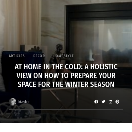
ARTICLES
DECOR
HOMESTYLE
AT HOME IN THE COLD: A HOLISTIC
VIEW ON HOW TO PREPARE YOUR
SPACE FOR THE WINTER SEASON
ktaylor