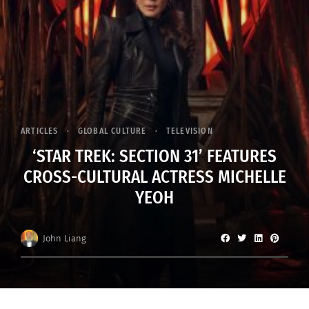
ARTICLES
GLOBAL CULTURE
TELEVISION
‘STAR TREK: SECTION 31’ FEATURES
CROSS-CULTURAL ACTRESS MICHELLE
YEOH
John Liang