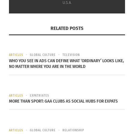
U.S.A.
where the service is available.
Check out the trailer below.
RELATED POSTS
ARTICLES
GLOBAL CULTURE
TELEVISION
WHO YOU SEE IN ADS CAN DEFINE WHAT ‘ORDINARY’ LOOKS LIKE,
NO MATTER WHERE YOU ARE IN THE WORLD
ARTICLES
EXPATRIATES
MORE THAN SPORT: GAA CLUBS AS SOCIAL HUBS FOR EXPATS
RELATED
ARTICLES
GLOBAL CULTURE
RELATIONSHIP