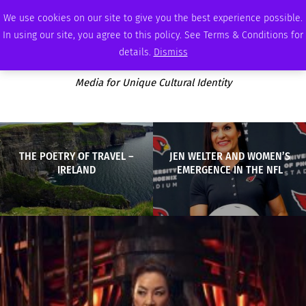
THURSDAY, AUGUST 6 2026
AMBASSADOR
PODCAST
MEMBERSHIP
ADVERTISE
We use cookies on our site to give you the best experience possible.
In using our site, you agree to this policy. See Terms & Conditions for
details.
Dismiss
Media for Unique Cultural Identity
THE POETRY OF TRAVEL –
JEN WELTER AND WOMEN’S
IRELAND
EMERGENCE IN THE NFL