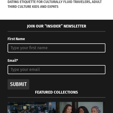
DATING ETIQUETTE FOR CULTURALLY FLUID TRAVELERS, ADULT
THIRD CULTURE KIDS AND EXPATS
‘Las Tres Sisters’ Follows
George Takei’s ‘They
Three Cross-Cultural
Called Us Enemy’ Graphic
Siblings Searching For A
Novel Is Now Available In
JOIN OUR “INSIDER” NEWSLETTER
Miracle
Hardback
February 11, 2025
May 10, 2024
First Name
In "Articles"
In "Articles"
Email*
Zendaya’s
Groundbreaking Emmy
Win and Her Cross-
SUBMIT
Cultural Background
FEATURED COLLECTIONS
October 30, 2020
In "Articles"