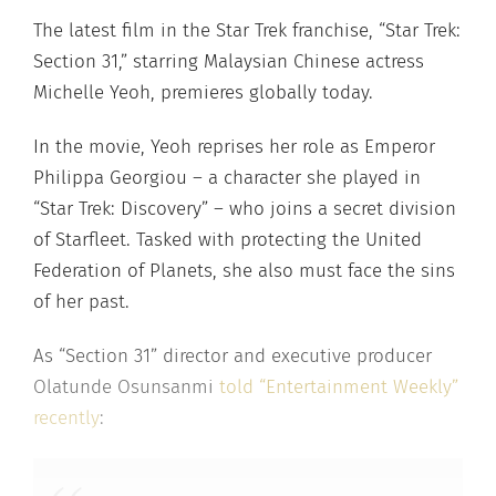
The latest film in the Star Trek franchise, “Star Trek:
Section 31,” starring Malaysian Chinese actress
Michelle Yeoh, premieres globally today.
In the movie, Yeoh reprises her role as Emperor
Philippa Georgiou – a character she played in
“Star Trek: Discovery” – who joins a secret division
of Starfleet. Tasked with protecting the United
Federation of Planets, she also must face the sins
of her past.
As “Section 31” director and executive producer
Olatunde Osunsanmi
told “Entertainment Weekly”
recently
: