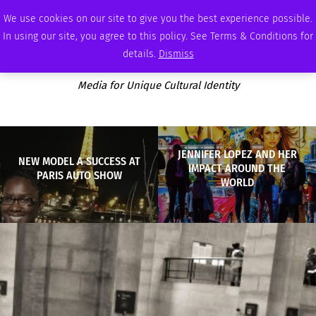
THURSDAY, AUGUST 6 2026
AMBASSADOR
PODCAST
MEMBERSHIP
ADVERTISE
We use cookies on our site to give you the best experience possible.
In using our site, you agree to this policy. See Terms & Conditions for
details.
Dismiss
Media for Unique Cultural Identity
JENNIFER LOPEZ AND HER
NEW MODEL A SUCCESS AT
IMPACT AROUND THE
PARIS AUTO SHOW
WORLD