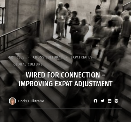
ARTICLES
CROSS CULTURAL
EXPATRIATES
GLOBAL CULTURE
WIRED FOR CONNECTION –
IMPROVING EXPAT ADJUSTMENT
Doris Fullgrabe