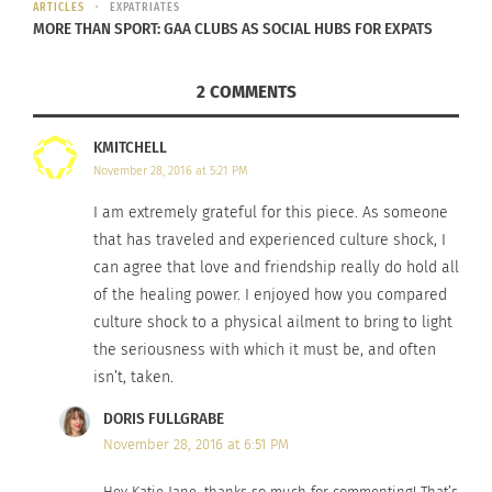
easy access.
ARTICLES
EXPATRIATES
MORE THAN SPORT: GAA CLUBS AS SOCIAL HUBS FOR EXPATS
You can teach your brain to recognize strange-
looking faces, street signs, or produce labels as
2 COMMENTS
something you can handle.
KMITCHELL
KNOW SOMEONE WHO COULD USE SOME
November 28, 2016 at 5:21 PM
HELP?
I am extremely grateful for this piece. As someone
that has traveled and experienced culture shock, I
If you’re finding yourself a little more depressed
can agree that love and friendship really do hold all
than usual, you might be experiencing culture
of the healing power. I enjoyed how you compared
shock.
culture shock to a physical ailment to bring to light
the seriousness with which it must be, and often
If the partner you relocated with isn’t sleeping
isn’t, taken.
well and has a shorter fuse than usual, they might
DORIS FULLGRABE
be experiencing culture shock.
November 28, 2016 at 6:51 PM
If your team isn’t working effectively together,
Hey Katie Jane, thanks so much for commenting! That’s