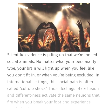
Scientific evidence is piling up that we’re indeed
social animals. No matter what your personality
type, your brain will light up when you feel like
you don’t fit in, or when you’re being excluded. In
international settings, this social pain is often
called “culture shock”. Those feelings of exclusion
and different-ness activate the same neurons that
fire when you break your foot and experience