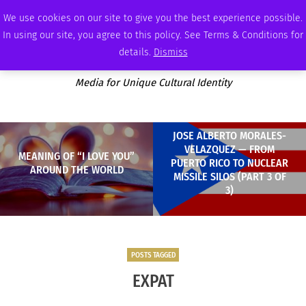
SATURDAY, AUGUST 8 2026
AMBASSADOR
PODCAST
MEMBERSHIP
ADVERTISE
We use cookies on our site to give you the best experience possible.
In using our site, you agree to this policy. See Terms & Conditions for
details.
Dismiss
Media for Unique Cultural Identity
JOSE ALBERTO MORALES-
VELAZQUEZ — FROM
MEANING OF “I LOVE YOU”
PUERTO RICO TO NUCLEAR
AROUND THE WORLD
MISSILE SILOS (PART 3 OF
3)
POSTS TAGGED
EXPAT