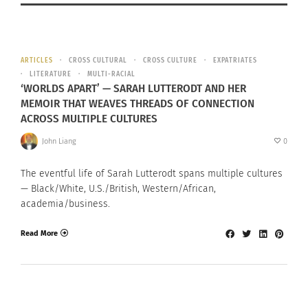
ARTICLES
CROSS CULTURAL
CROSS CULTURE
EXPATRIATES
LITERATURE
MULTI-RACIAL
‘WORLDS APART’ — SARAH LUTTERODT AND HER
MEMOIR THAT WEAVES THREADS OF CONNECTION
ACROSS MULTIPLE CULTURES
John Liang
0
The eventful life of Sarah Lutterodt spans multiple cultures
— Black/White, U.S./British, Western/African,
academia/business.
Read More