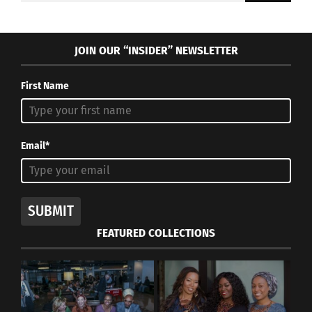
JOIN OUR “INSIDER” NEWSLETTER
First Name
Email*
SUBMIT
FEATURED COLLECTIONS