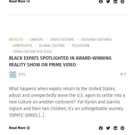
Read More
ARTICLES
CAREERS
CROSS CULTURE
CROSSING CULTURES
EXPATRIATES
GLOBAL CULTURE
TELEVISION
THIRD CULTURE KID (TCK)
BLACK EXPATS SPOTLIGHTED IN AWARD-WINNING
REALITY SHOW ON PRIME VIDEO
JEllis
0
What happens when expats return to the United States,
adjust and unexpectedly leave the U.S. again to settle into a
new culture on another continent? For Kynon and Juanita
Ingram and their two children, it’s an unforgettable journey.
‘EXPATS’ SERIES […]
Read More