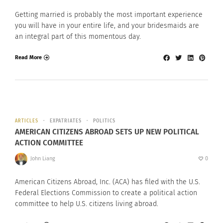
Getting married is probably the most important experience
you will have in your entire life, and your bridesmaids are
an integral part of this momentous day.
Read More
ARTICLES
EXPATRIATES
POLITICS
AMERICAN CITIZENS ABROAD SETS UP NEW POLITICAL
ACTION COMMITTEE
John Liang
0
American Citizens Abroad, Inc. (ACA) has filed with the U.S.
Federal Elections Commission to create a political action
committee to help U.S. citizens living abroad.