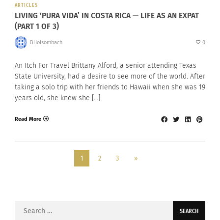
ARTICLES
LIVING ‘PURA VIDA’ IN COSTA RICA — LIFE AS AN EXPAT
(PART 1 OF 3)
BHolsombach
0
An Itch For Travel Brittany Alford, a senior attending Texas
State University, had a desire to see more of the world. After
taking a solo trip with her friends to Hawaii when she was 19
years old, she knew she […]
Read More
1
2
3
»
Search
for: