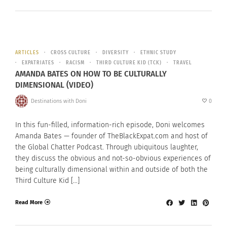
ARTICLES
CROSS CULTURE
DIVERSITY
ETHNIC STUDY
EXPATRIATES
RACISM
THIRD CULTURE KID (TCK)
TRAVEL
AMANDA BATES ON HOW TO BE CULTURALLY
DIMENSIONAL (VIDEO)
Destinations with Doni
0
In this fun-filled, information-rich episode, Doni welcomes
Amanda Bates — founder of TheBlackExpat.com and host of
the Global Chatter Podcast. Through ubiquitous laughter,
they discuss the obvious and not-so-obvious experiences of
being culturally dimensional within and outside of both the
Third Culture Kid […]
Read More