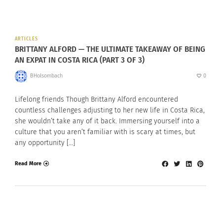
ARTICLES
BRITTANY ALFORD — THE ULTIMATE TAKEAWAY OF BEING
AN EXPAT IN COSTA RICA (PART 3 OF 3)
BHolsombach
0
Lifelong friends Though Brittany Alford encountered
countless challenges adjusting to her new life in Costa Rica,
she wouldn’t take any of it back. Immersing yourself into a
culture that you aren’t familiar with is scary at times, but
any opportunity […]
Read More