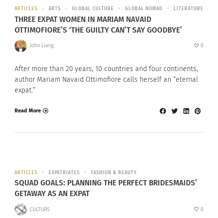
ARTICLES
ARTS
GLOBAL CULTURE
GLOBAL NOMAD
LITERATURE
THREE EXPAT WOMEN IN MARIAM NAVAID
OTTIMOFIORE’S ‘THE GUILTY CAN’T SAY GOODBYE’
John Liang
0
After more than 20 years, 10 countries and four continents,
author Mariam Navaid Ottimofiore calls herself an “eternal
expat.”
Read More
ARTICLES
EXPATRIATES
FASHION & BEAUTY
SQUAD GOALS: PLANNING THE PERFECT BRIDESMAIDS’
GETAWAY AS AN EXPAT
CULTURS
0