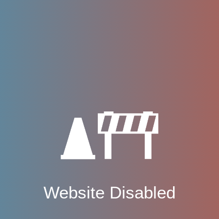
Website Disabled