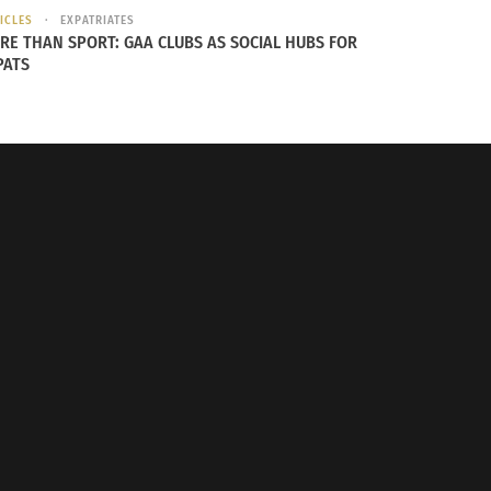
is responsibility ensures that online gaming
ICLES
EXPATRIATES
RE THAN SPORT: GAA CLUBS AS SOCIAL HUBS FOR
PATS
 game together (Photo via Envato Elements)
ing opportunities for deeper cultural
nprecedented immersive experiences, allowing