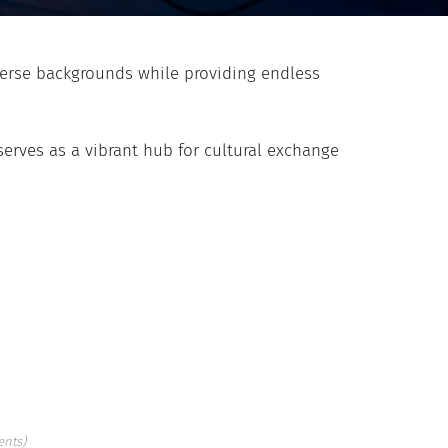
verse backgrounds while providing endless
serves as a vibrant hub for cultural exchange
ents)