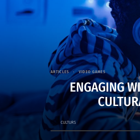
ARTICLES
VIDEO GAMES
ENGAGING WI
CULTUR
CULTURS