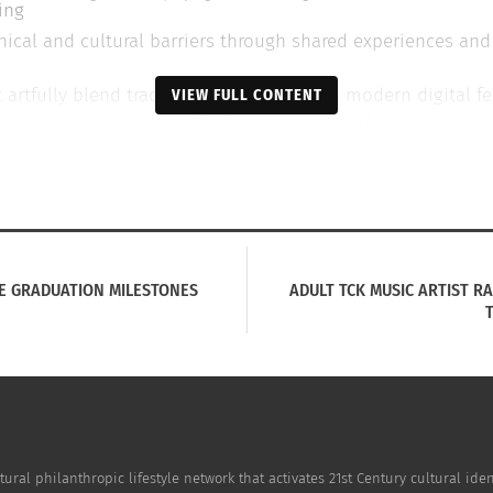
ing
cal and cultural barriers through shared experiences and 
 artfully blend traditional elements with modern digital fea
VIEW FULL CONTENT
in contemporary settings. Exploring these platforms allows p
c blend of past and present influences that enrich the gam
NLINE GAMING
ge is truly remarkable. Players engage with individuals fr
E GRADUATION MILESTONES
ADULT TCK MUSIC ARTIST RA
uages and customs. This interaction enriches the gaming ex
s or
tural philanthropic lifestyle network that activates 21st Century cultural i
r