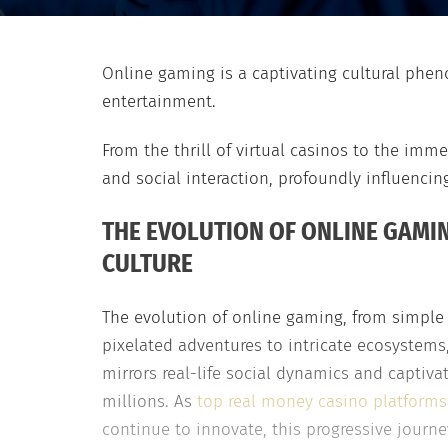
Online gaming is a captivating cultural phe
entertainment.
From the thrill of virtual casinos to the imm
and social interaction, profoundly influencing
THE EVOLUTION OF ONLINE GAMI
CULTURE
The evolution of online gaming, from simple
pixelated adventures to intricate ecosystems
mirrors real-life social dynamics and captiva
millions. As
top real money casino platforms
continue to innovate, this progressive journe