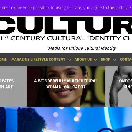
ADVERTISE
 best experience possible. In using our site, you agree to this policy. 
Media for Unique Cultural Identity
OME
MAGAZINE LIFESTYLE CONTENT
ABOUT US
SHOP
CONTA
REATES
A WONDERFULLY MULTICULTURAL
LONDON
GH ART
WOMAN: GAL GADOT
KIN