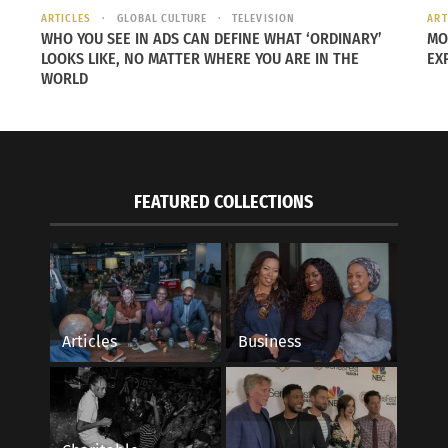
promoting games that genuinely portray diverse cultures. Th
ARTICLES
GLOBAL CULTURE
TELEVISION
ART
on and understanding.
WHO YOU SEE IN ADS CAN DEFINE WHAT ‘ORDINARY’
MO
LOOKS LIKE, NO MATTER WHERE YOU ARE IN THE
EX
WORLD
fting
FEATURED COLLECTIONS
tive
nd
l
Grandfather and grandson sitting on sofa at home playing a video
Articles
Business
URAL DYNAMICS
ne gaming on culture is poised to grow even further, creat
ty and augmented reality
, in particular, are set to offer u