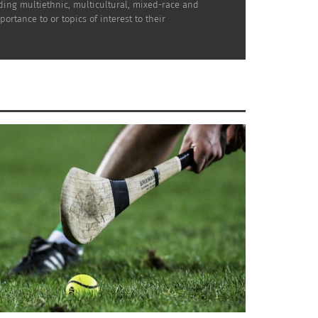
uding multiethnic, multicultural, mixed-race and
rtance to or topics of interest to their
lements)
 exchange builds global communities that
into
cultural stereotyping or appropriation
,
th sensitivity and accuracy to prevent
tributes to more inclusive and accurate