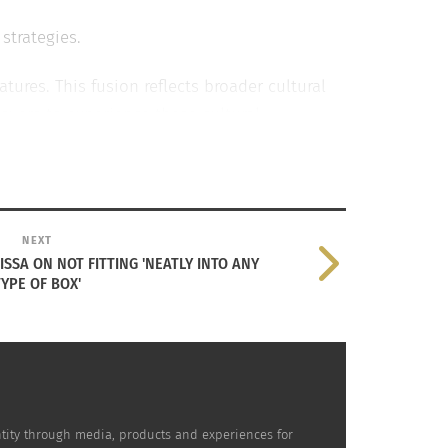
strategies.
tures. This fusion reflects broader cultural
layers to experience these cultural
ing experience.
NEXT
om various cultures, exchanging perspectives
ISSA ON NOT FITTING 'NEATLY INTO ANY
perience, adding depth and diversity to
TYPE OF BOX'
dentity through media, products and experiences for