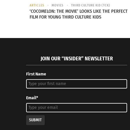
portrayals of global cultural landscapes by 
ARTICLES
MOVIES
THIRD CULTURE KID (TCK)
remains a positive force for artistic educati
‘COCOMELON: THE MOVIE’ LOOKS LIKE THE PERFECT
FILM FOR YOUNG THIRD CULTURE KIDS
Encouraging dialogue between players and
developers can foster more informed and
respectful representation. Highlighting the
importance of diverse voices in the creative
process ensures that gaming remains an upli
JOIN OUR “INSIDER” NEWSLETTER
platform for cultural exchange. This collabora
approach enriches the gaming experience a
First Name
nurtures a more inclusive environment for al
players.
Email*
THE FUTURE OF GAMING IN CULT
As technology advances, the influence of onli
SUBMIT
integration and understanding.
Virtual reali