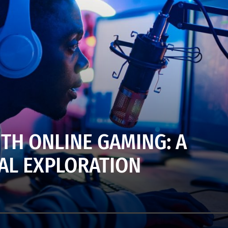
TH ONLINE GAMING: A
AL EXPLORATION