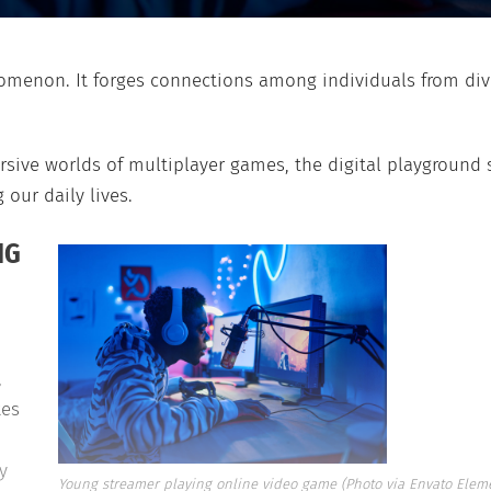
nomenon. It forges connections among individuals from di
ersive worlds of multiplayer games, the digital playground 
 our daily lives.
NG
,
tes
y
Young streamer playing online video game (Photo via Envato Elem