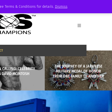
See Terms & Conditions for details.
Dismiss
CT
THE JOURNEY OF A JAPANESE
 CALLING: CELEBRITY
MILITARY MEDAL OF HONOR
G DAVID MCINTOSH
FROM ONE FAMILY TO ANOTHER