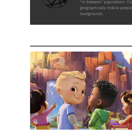
"in-between" populations. CUL
different cultural narratives. Players broaden 
geographically mobile people 
cultural horizons by engaging with these ga
backgrounds.
gaining new insights and understanding of
distinct traditions and values.
Moreover, language barriers are often overc
as players teach and learn from one another,
celebrate diversity, fostering a sense of un
CHALLENGES OF CULTURAL REPRE
Despite its benefits, cultural representatio
leading to misrepresentation and misunderst
perpetuating harmful stereotypes.
Gamers and developers must advocate for aut