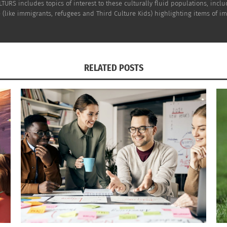
TURS includes topics of interest to these culturally fluid populations, incl
their
(like immigrants, refugees and Third Culture Kids) highlighting items of impo
mes,
Happy young gamer plays online video games (Photo via Envato E
RELATED POSTS
ome
 enhancing linguistic skills and cultural knowledge. This
ity and shared understanding among gamers.
SENTATION IN GAMES
n in gaming presents challenges. Games can sometimes fall 
anding. Game developers must approach cultural themes wi
hentic cultural representation. The gaming community con