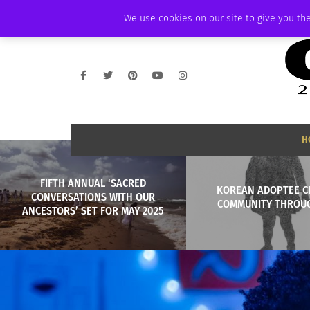
FRIDAY, AUGUST 7 2026
AMBASSADOR
PODCAST
MEMBERSHIP
We use cookies on our site to give you the
H
FIFTH ANNUAL ‘SACRED
KOREAN ADOPTEE C
CONVERSATIONS WITH OUR
COMMUNITY THROU
ANCESTORS’ SET FOR MAY 2025