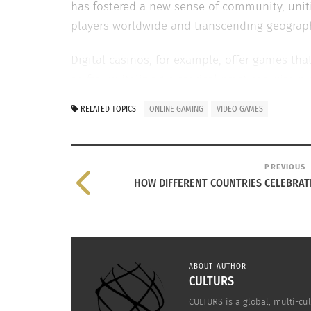
has fostered a new sense of community, unit
players worldwide and transcending geographi
Digital casinos, for example, offer games that
shifts, revitalizing historical practices with
transformations firsthand, creating a dynami
RELATED TOPICS
ONLINE GAMING
VIDEO GAMES
CULTURAL EXCHANGE THROUGH O
PREVIOUS
Online gaming’s potential for cultural exchan
HOW DIFFERENT COUNTRIES CELEBRAT
and learning about distinct traditions, lang
personal interactions.
Games frequently incorporate elements from
diverse cultures through narratives, character
ABOUT AUTHOR
CULTURS
in-game worlds. This inclusion adds an
CULTURS is a global, multi-cul
educational layer and fosters appreciation fo