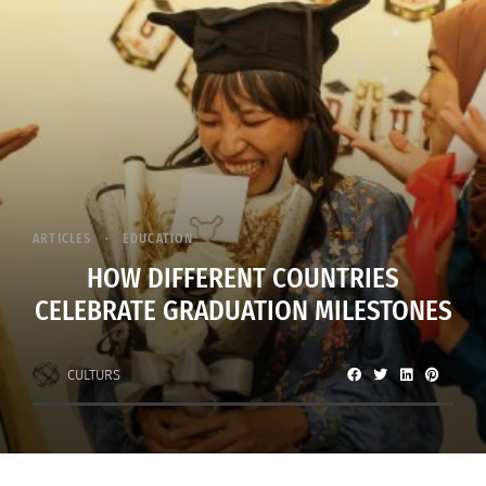
ARTICLES
EDUCATION
HOW DIFFERENT COUNTRIES
CELEBRATE GRADUATION MILESTONES
CULTURS