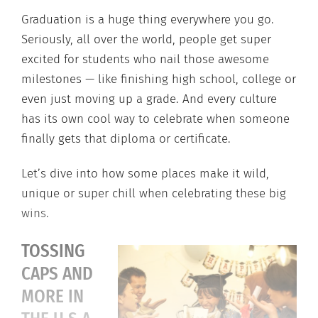
Graduation is a huge thing everywhere you go.
Seriously, all over the world, people get super
excited for students who nail those awesome
milestones — like finishing high school, college or
even just moving up a grade. And every culture
has its own cool way to celebrate when someone
finally gets that diploma or certificate.
Let’s dive into how some places make it wild,
unique or super chill when celebrating these big
wins.
TOSSING
CAPS AND
MORE IN