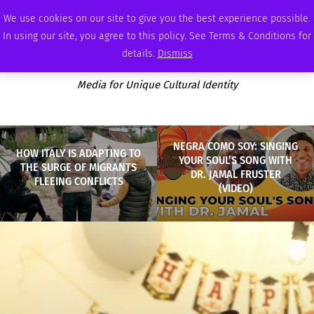
FRIDAY, AUGUST 7 2026
AMBASSADOR
PODCAST
MEMBERSHIP
ADVERTISE
We use cookies on our site to give you the best experience possible.
In using our site, you agree to this policy. See Terms & Conditions for
details.
Dismiss
Media for Unique Cultural Identity
NEGRA COMO SOY: SINGING
HOW ITALY IS ADAPTING TO
YOUR SOUL’S SONG WITH
THE SURGE OF MIGRANTS
DR. JAMAL FRUSTER
FLEEING CONFLICTS
(VIDEO)