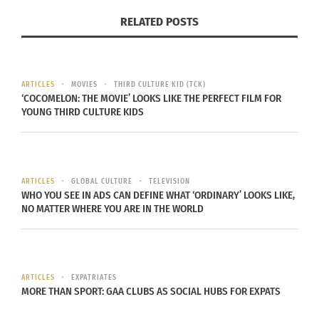
Parents get a little teary-eyed watching their kids
RELATED POSTS
get their certificates one after another. After that,
they have small get-togethers, maybe with some
sushi, which is really chill but still special.
ARTICLES
MOVIES
THIRD CULTURE KID (TCK)
‘COCOMELON: THE MOVIE’ LOOKS LIKE THE PERFECT FILM FOR
MEXICO’S FIESTA GOES BIG
YOUNG THIRD CULTURE KIDS
In Mexico, graduation turns into a full-on fiesta.
Music blasts — think mariachi or pop — and
ARTICLES
GLOBAL CULTURE
TELEVISION
families go all out. Graduates might wear sashes
WHO YOU SEE IN ADS CAN DEFINE WHAT ‘ORDINARY’ LOOKS LIKE,
or colorful robes, strutting through ceremonies
NO MATTER WHERE YOU ARE IN THE WORLD
that feel more like celebrations than stiff events.
Food is everywhere: tacos, tamales and cake.
ARTICLES
EXPATRIATES
Dancing spills into the streets sometimes, and
MORE THAN SPORT: GAA CLUBS AS SOCIAL HUBS FOR EXPATS
everyone’s invited — neighbors, cousins, you