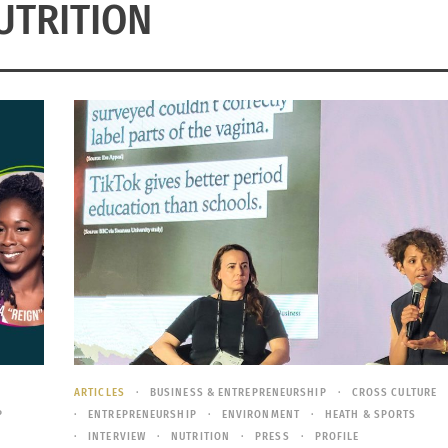
UTRITION
Y
ARTICLES
BUSINESS & ENTREPRENEURSHIP
CROSS CULTURE
P
ENTREPRENEURSHIP
ENVIRONMENT
HEATH & SPORTS
INTERVIEW
NUTRITION
PRESS
PROFILE