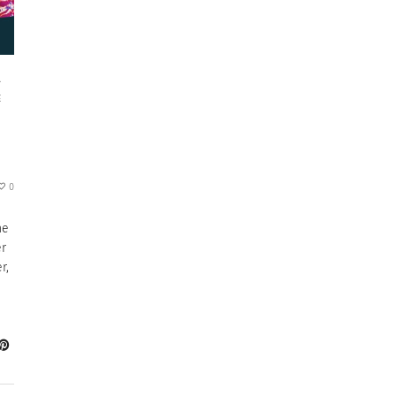
L
E
0
he
er
r,