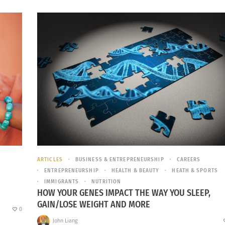
ARTICLES
BUSINESS & ENTREPRENEURSHIP
CAREERS
ENTREPRENEURSHIP
HEALTH & BEAUTY
HEATH & SPORTS
IMMIGRANTS
NUTRITION
HOW YOUR GENES IMPACT THE WAY YOU SLEEP,
GAIN/LOSE WEIGHT AND MORE
0
John Liang