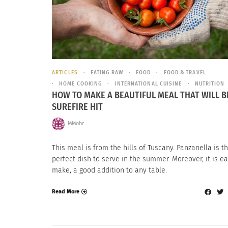
ARTICLES
EATING RAW
FOOD
FOOD & TRAVEL
HOME COOKING
INTERNATIONAL CUISINE
NUTRITION
HOW TO MAKE A BEAUTIFUL MEAL THAT WILL B
SUREFIRE HIT
MMohr
This meal is from the hills of Tuscany. Panzanella is t
perfect dish to serve in the summer. Moreover, it is ea
make, a good addition to any table.
Read More