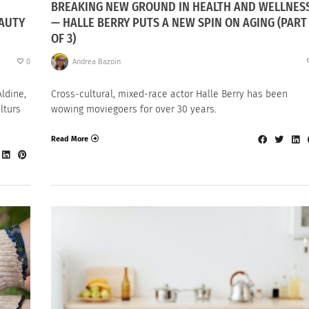
BREAKING NEW GROUND IN HEALTH AND WELLNES
EAUTY
— HALLE BERRY PUTS A NEW SPIN ON AGING (PART 
OF 3)
0
Andrea Bazoin
ldine,
Cross-cultural, mixed-race actor Halle Berry has been
lturs
wowing moviegoers for over 30 years.
Read More