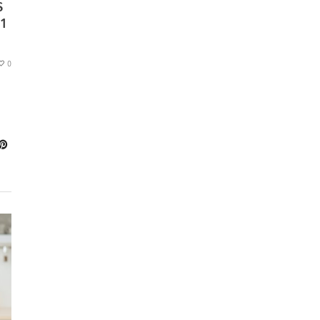
S
1
0