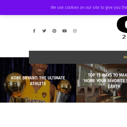
SUNDAY, AUGUST 9 2026
AMBASSADOR
PODCAST
MEMBERSHIP
We use cookies on our site to give you the
H
TOP 15 WAYS TO MA
KOBE BRYANT: THE ULTIMATE
HOME YOUR FAVORITE 
ATHLETE
EARTH