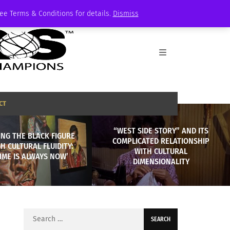
See Terms & Conditions for details.
Dismiss
CT
“WEST SIDE STORY” AND ITS
NG THE BLACK FIGURE
COMPLICATED RELATIONSHIP
 CULTURAL FLUIDITY:
WITH CULTURAL
TIME IS ALWAYS NOW’
DIMENSIONALITY
Search
for: