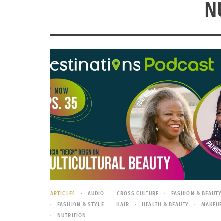
N
ARTICLES
AUDIO
CROSS CULTURE
FASHION & BEAUT
FASHION & STYLE
HAIR
HEALTH & BEAUTY
MAKEU
NUTRITION