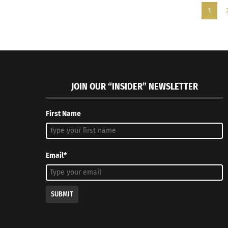
1
JOIN OUR “INSIDER” NEWSLETTER
First Name
Email*
SUBMIT