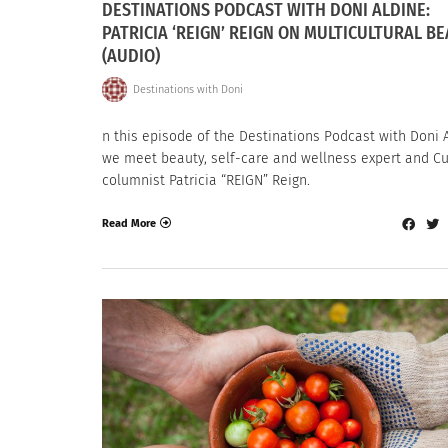
DESTINATIONS PODCAST WITH DONI ALDINE:
PATRICIA ‘REIGN’ REIGN ON MULTICULTURAL B
(AUDIO)
Destinations with Doni
n this episode of the Destinations Podcast with Doni A
we meet beauty, self-care and wellness expert and Cu
columnist Patricia “REIGN” Reign.
Read More