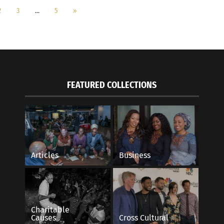
2
3
…
5
»
FEATURED COLLECTIONS
Articles
Business
Charitable
Causes
Cross Cultural