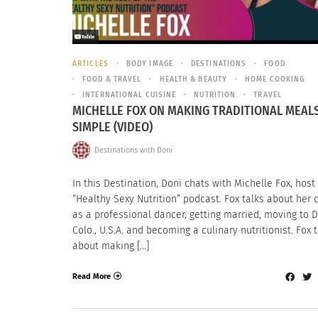
ARTICLES
BODY IMAGE
DESTINATIONS
FOOD
FOOD & TRAVEL
HEALTH & BEAUTY
HOME COOKING
INTERNATIONAL CUISINE
NUTRITION
TRAVEL
MICHELLE FOX ON MAKING TRADITIONAL MEAL
SIMPLE (VIDEO)
Destinations with Doni
In this Destination, Doni chats with Michelle Fox, host
“Healthy Sexy Nutrition” podcast. Fox talks about her 
as a professional dancer, getting married, moving to D
Colo., U.S.A. and becoming a culinary nutritionist. Fox 
about making […]
Read More