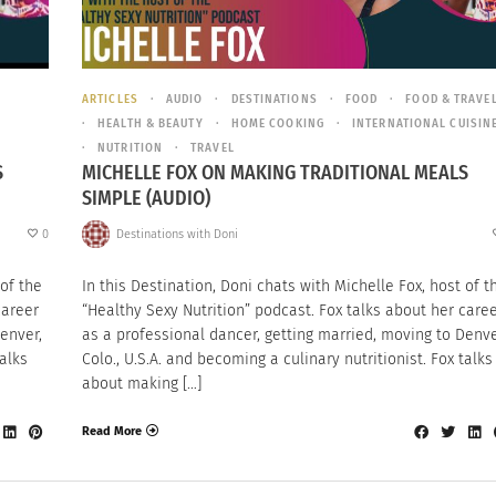
ARTICLES
AUDIO
DESTINATIONS
FOOD
FOOD & TRAVE
HEALTH & BEAUTY
HOME COOKING
INTERNATIONAL CUISIN
NUTRITION
TRAVEL
S
MICHELLE FOX ON MAKING TRADITIONAL MEALS
SIMPLE (AUDIO)
0
Destinations with Doni
 of the
In this Destination, Doni chats with Michelle Fox, host of t
career
“Healthy Sexy Nutrition” podcast. Fox talks about her care
enver,
as a professional dancer, getting married, moving to Denve
talks
Colo., U.S.A. and becoming a culinary nutritionist. Fox talks
about making […]
Read More