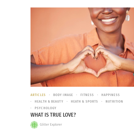
ARTICLES
BODY IMAGE
FITNESS
HAPPINESS
HEALTH & BEAUTY
HEATH & SPORTS
NUTRITION
PSYCHOLOGY
WHAT IS TRUE LOVE?
Glitter Explorer