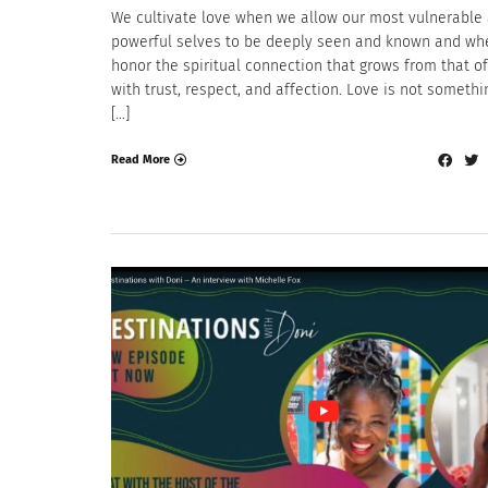
We cultivate love when we allow our most vulnerable
powerful selves to be deeply seen and known and w
honor the spiritual connection that grows from that of
with trust, respect, and affection. Love is not someth
[…]
Read More