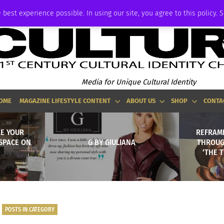
ADVERTISE
 best experience possible. In using our site, you agree to this policy. 
Media for Unique Cultural Identity
OME
MAGAZINE LIFESTYLE CONTENT
ABOUT US
SHOP
CONTA
KE YOUR
REFRAMI
SPACE ON
G BY GIULIANA
THROUGH
‘THE 
POSTS IN CATEGORY