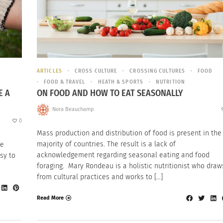
ARTICLES
CROSS CULTURE
CROSSING CULTURES
FOOD
FOOD & TRAVEL
HEATH & SPORTS
NUTRITION
E A
ON FOOD AND HOW TO EAT SEASONALLY
Nora Beauchamp
0
Mass production and distribution of food is present in the
majority of countries. The result is a lack of
he
acknowledgement regarding seasonal eating and food
sy to
foraging. Mary Rondeau is a holistic nutritionist who draw
from cultural practices and works to […]
Read More