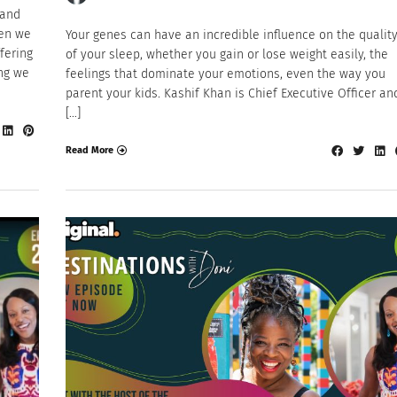
 and
hen we
Your genes can have an incredible influence on the qualit
fering
of your sleep, whether you gain or lose weight easily, the
ing we
feelings that dominate your emotions, even the way you
parent your kids. Kashif Khan is Chief Executive Officer an
[…]
Read More