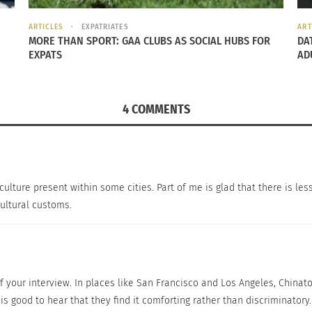
ARTICLES
EXPATRIATES
ART
MORE THAN SPORT: GAA CLUBS AS SOCIAL HUBS FOR
DA
EXPATS
AD
 from China to Los Angeles. She’s living in a Chinese com
inatown is where Chinese or Asian can go when they have 
4 COMMENTS
nd the change of Asian American identity?” I asked.
 culture present within some cities. Part of me is glad that there is less
atown as an insider (Chinese), I would say we are losing ou
cultural customs.
rican culture) which is pretty sad that more and more Chin
 an outsider (other race’s POV, if I’m not an Asian) I would
thing to themselves.”
 of your interview. In places like San Francisco and Los Angeles, Chin
s good to hear that they find it comforting rather than discriminatory.