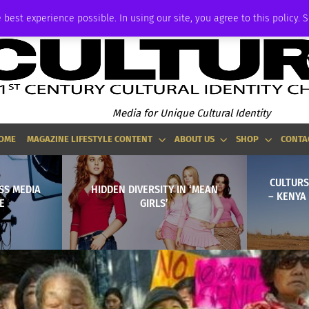
ADVERTISE
 best experience possible. In using our site, you agree to this policy. 
Media for Unique Cultural Identity
OME
MAGAZINE LIFESTYLE CONTENT
ABOUT US
SHOP
CONTA
CULTURS
SS MEDIA
HIDDEN DIVERSITY IN ‘MEAN
– KENYA
E
GIRLS’