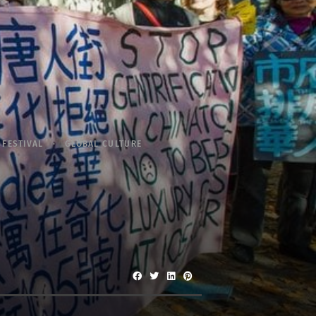
FESTIVAL
GLOBAL CULTURE