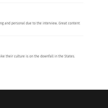
ing and personal due to the interview. Great content
Unconscious Bias Is Making The
ke their culture is on the downfall in the States.