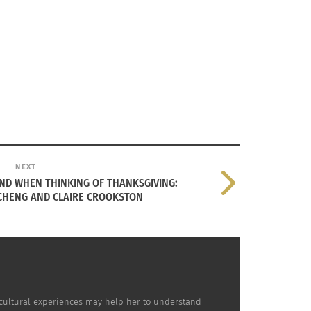
NEXT
IND WHEN THINKING OF THANKSGIVING:
 CHENG AND CLAIRE CROOKSTON
nd preservation efforts surrounding
cultural experiences may help her to understand