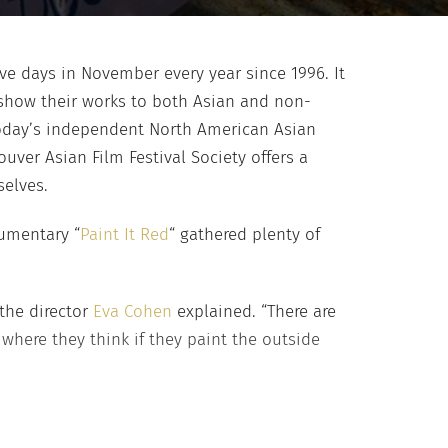
ive days in November every year since 1996. It
 show their works to both Asian and non-
 today’s independent North American Asian
ver Asian Film Festival Society offers a
elves.
cumentary “
Paint It Red
“ gathered plenty of
 the director
Eva Cohen
explained. “There are
here they think if they paint the outside