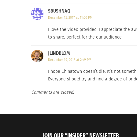
SBUSHNAQ
December 15, 2017 at 11:00 PM
I love the video provided. I appreciate the a
to share, perfect for the our audience.
JLINDBLOM
December 19, 2017 at 2:49 PM
Dates For The 2023 Asian World Film Festival Have Been
A New Stu
Announced
Language 
I hope Chinatown doesn’t die. It’s not somethi
September 29, 2023
October 12
Everyone should try and find a degree of pri
In "Art"
In "Article
Comments are closed.
JOIN OUR “INSIDER” NEWSLETTER