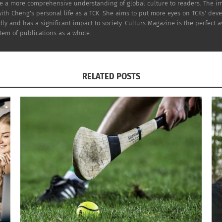
and homelessness?
e a more comprehensive understanding of global culture to readers. The imp
ith Cheng's personal life as a TCK. She aims to put more eyes on TCKs' dev
ly and has a significant impact to society. Culturs Magazine is the perfect a
tem of publications as a whole.
nst Beedie, a real estate development company’s propos
 is a young Chinese Canadian and a volunteer in the Chine
RELATED POSTS
ouver’s Chinatown. Can they succeed to counter the reality
of Asian American and Asian Canadian current situation. Here