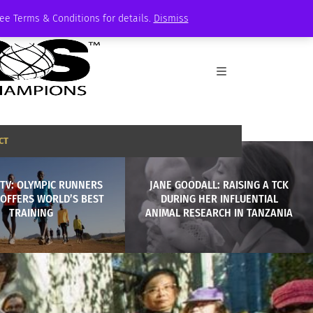
See Terms & Conditions for details.
Dismiss
CT
TV: OLYMPIC RUNNERS
JANE GOODALL: RAISING A TCK
 OFFERS WORLD’S BEST
DURING HER INFLUENTIAL
TRAINING
ANIMAL RESEARCH IN TANZANIA