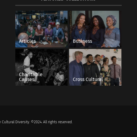
Articles
Business
Charitable
Causes
Cross Cultural
 Cultural Diversity. ©2024. All rights reserved.