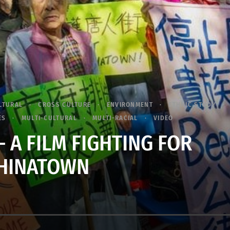
LTURAL
CROSS CULTURE
ENVIRONMENT
ETHNIC STUDY
ES
MULTI-CULTURAL
MULTI-RACIAL
VIDEO
– A FILM FIGHTING FOR
HINATOWN