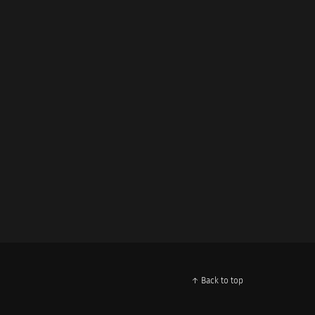
↑ Back to top