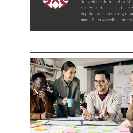
What happens when seniors face evictions 
the global culture and provid
readers and also associated w
population is increasing rapid
They fight back!
media&film as well as the sys
Cohen documents the community’s fight agai
tower in the heart of Chinatown. Beverly Ho
continuing Chinese cultural heritage in Vanc
a very typical film shows the old generation 