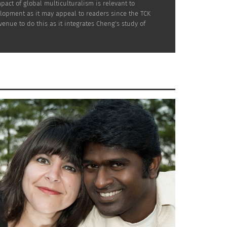
act of global multiculturalism is relevant to
elopment as it may appeal to readers since the TCK
venue to do this as it integrates Cheng's study of
al to put up a massive luxury condominium
se neighborhood dedicated to preserving and
? Can they save the dying Chinatown? This is
 is the film trailer.