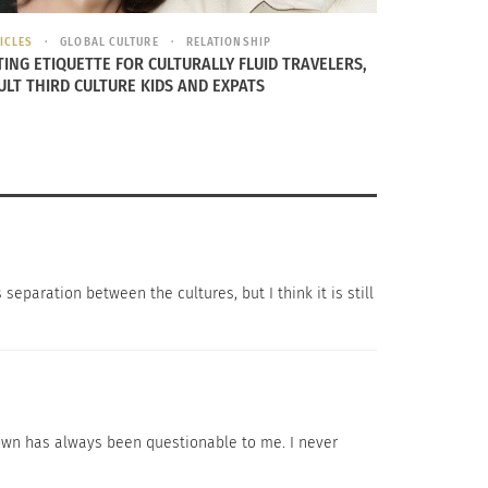
ICLES
GLOBAL CULTURE
RELATIONSHIP
TING ETIQUETTE FOR CULTURALLY FLUID TRAVELERS,
ULT THIRD CULTURE KIDS AND EXPATS
munity in California. When asked her opinion
homesick. Chinese feel welcomed and
 separation between the cultures, but I think it is still
r identities while we start to accept more
ese do not have a strong feeling of being
 say it’s a good thing that Chinese are more
atown has always been questionable to me. I never