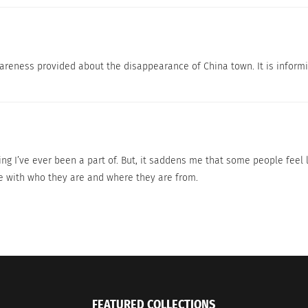
wareness provided about the disappearance of China town. It is inform
dy Sheds Light On The Demand For Asian-
A Short Film About 
Film And TV Content
Festival Rounds
ng I’ve ever been a part of. But, it saddens me that some people feel li
, 2023
February 21, 2025
de with who they are and where they are from.
s"
In "Articles"
FEATURED COLLECTIONS