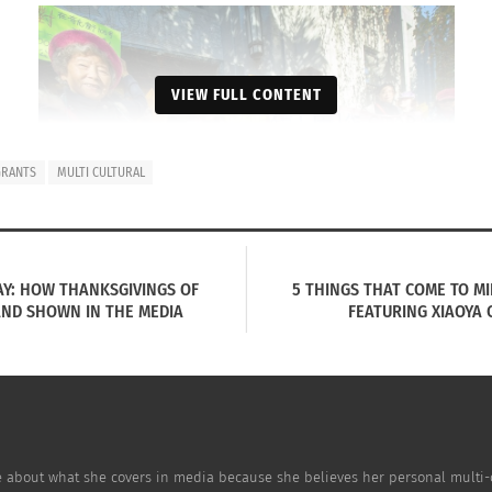
VIEW FULL CONTENT
GRANTS
MULTI CULTURAL
AY: HOW THANKSGIVINGS OF
5 THINGS THAT COME TO M
AND SHOWN IN THE MEDIA
FEATURING XIAOYA
Image Source
 many issues in the continually contentious development a
e about what she covers in media because she believes her personal multi-