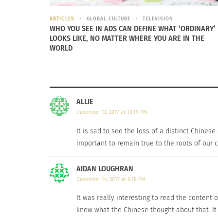
ARTICLES
GLOBAL CULTURE
TELEVISION
WHO YOU SEE IN ADS CAN DEFINE WHAT ‘ORDINARY’
LOOKS LIKE, NO MATTER WHERE YOU ARE IN THE
WORLD
I interviewed
Chelsey Su
, whose family moved
on the meaning of Chinatown, she said: “Ch
belonged in Chinatown [sic].”
ALLIE
“How you feel about the dying of Chinatown a
December 12, 2017 at 10:19 PM
It is sad to see the loss of a distinct Chinese
She responded: “Looking at the dying of Chin
important to remain true to the roots of our 
influences from other cultures (not just Ame
Chinese (or are proud of being a Chinese). As
AIDAN LOUGHRAN
open to other cultures instead of keep every
December 14, 2017 at 6:18 PM
It was really interesting to read the content
knew what the Chinese thought about that. It i
RELATED