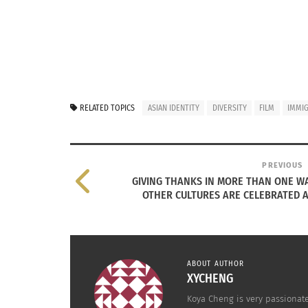
RELATED TOPICS
ASIAN IDENTITY
DIVERSITY
FILM
IMMI
PREVIOUS
GIVING THANKS IN MORE THAN ONE W
OTHER CULTURES ARE CELEBRATED 
Cohen shines a spotlight on just one of the
ABOUT AUTHOR
Vancouver’s historic Chinatown.
XYCHENG
Koya Cheng is very passionat