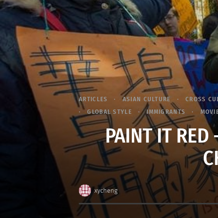
ARTICLES
ASIAN CULTURE
CROSS CU
GLOBAL STYLE
IMMIGRANTS
MOVI
PAINT IT RED 
C
xycheng