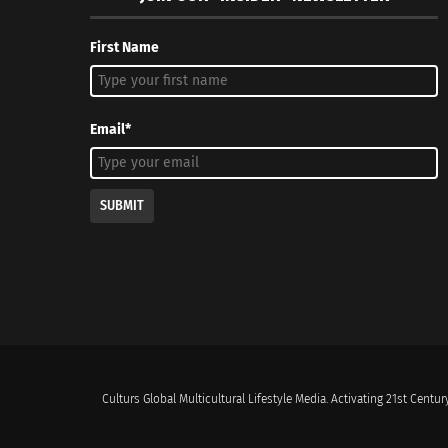
First Name
Email*
SUBMIT
Culturs Global Multicultural Lifestyle Media. Activating 21st Century