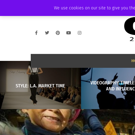
THURSDAY, AUGUST 6 2026
AMBASSADOR
PODCAST
MEMBERSHIP
We use cookies on our site to give you the
H
VIDEOGRAPHY: TIMELE
STYLE: L.A. MARKET TIME
AND INFLUENC