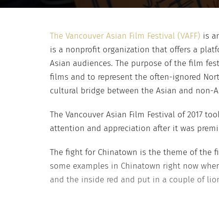
The Vancouver Asian Film Festival (VAFF)
is an
is a nonprofit organization that offers a pl
Asian audiences. The purpose of the film fe
films and to represent the often-ignored Nor
cultural bridge between the Asian and non-
The Vancouver Asian Film Festival of 2017 too
attention and appreciation after it was premi
The fight for Chinatown is the theme of the fil
some examples in Chinatown right now where 
and the inside red and put in a couple of lion