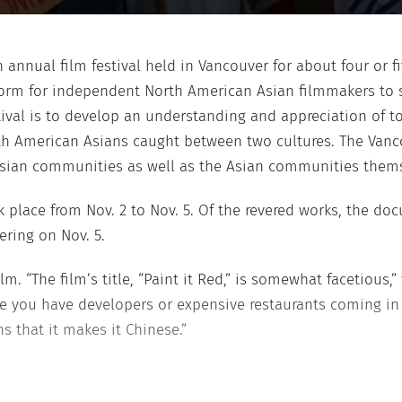
 annual film festival held in Vancouver for about four or f
atform for independent North American Asian filmmakers to
stival is to develop an understanding and appreciation of
th American Asians caught between two cultures. The Vancou
Asian communities as well as the Asian communities thems
k place from Nov. 2 to Nov. 5. Of the revered works, the do
ering on Nov. 5.
m. “The film’s title, “Paint it Red,” is somewhat facetious,”
you have developers or expensive restaurants coming in w
s that it makes it Chinese.”