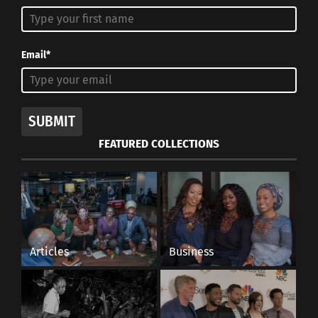
Email*
SUBMIT
FEATURED COLLECTIONS
Articles
Business