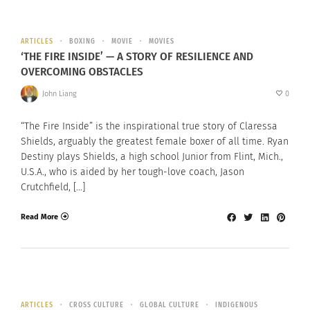
ARTICLES
BOXING
MOVIE
MOVIES
‘THE FIRE INSIDE’ — A STORY OF RESILIENCE AND
OVERCOMING OBSTACLES
John Liang
0
“The Fire Inside” is the inspirational true story of Claressa
Shields, arguably the greatest female boxer of all time. Ryan
Destiny plays Shields, a high school Junior from Flint, Mich.,
U.S.A., who is aided by her tough-love coach, Jason
Crutchfield, […]
Read More
ARTICLES
CROSS CULTURE
GLOBAL CULTURE
INDIGENOUS