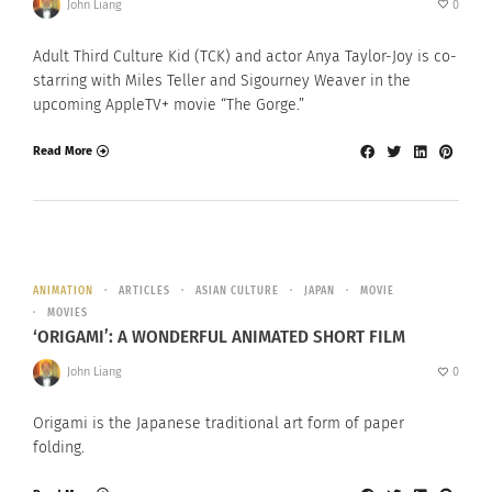
John Liang
0
Adult Third Culture Kid (TCK) and actor Anya Taylor-Joy is co-
starring with Miles Teller and Sigourney Weaver in the
upcoming AppleTV+ movie “The Gorge.”
Read More
ANIMATION
ARTICLES
ASIAN CULTURE
JAPAN
MOVIE
MOVIES
‘ORIGAMI’: A WONDERFUL ANIMATED SHORT FILM
John Liang
0
Origami is the Japanese traditional art form of paper
folding.