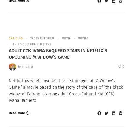
Read More
ARTICLES
CROSS CULTURAL
MOVIE
MOVIES
THIRD CULTURE KID (TCK)
ADULT CCK IVANA BAQUERO STARS IN NETFLIX’S
UPCOMING ‘A WIDOW’S GAME’
John Liang
0
Netflix this week unveiled the first images of “A Widow’s
Game,” a movie based on the story of the case of “the black
widow of Patraix” starring adult Cross-Cultural Kid (CCK)
Ivana Baquero.
Read More