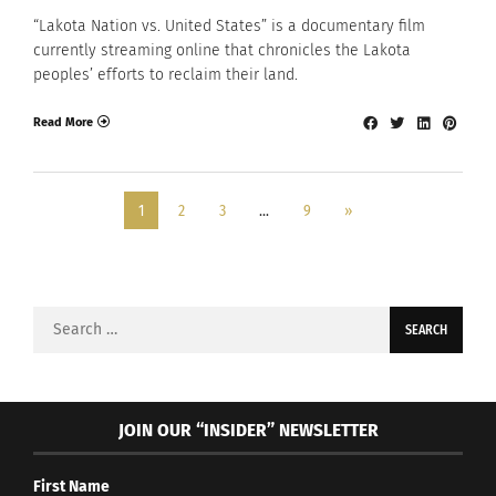
“Lakota Nation vs. United States” is a documentary film
currently streaming online that chronicles the Lakota
peoples’ efforts to reclaim their land.
Read More
1
2
3
…
9
»
Search
for:
JOIN OUR “INSIDER” NEWSLETTER
First Name