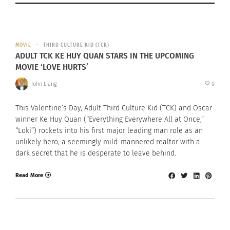
MOVIE
THIRD CULTURE KID (TCK)
ADULT TCK KE HUY QUAN STARS IN THE UPCOMING
MOVIE ‘LOVE HURTS’
John Liang
0
This Valentine’s Day, Adult Third Culture Kid (TCK) and Oscar
winner Ke Huy Quan (“Everything Everywhere All at Once,”
“Loki”) rockets into his first major leading man role as an
unlikely hero, a seemingly mild-mannered realtor with a
dark secret that he is desperate to leave behind.
Read More