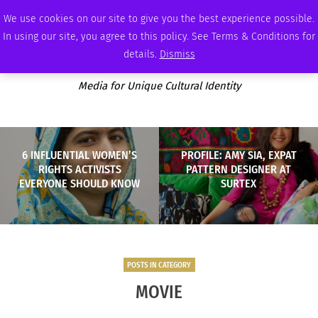
THURSDAY, AUGUST 6 2026
AMBASSADOR
PODCAST
MEMBERSHIP
ADVERTISE
We use cookies on our site to give you the best experience possible.
In using our site, you agree to this policy. See Terms & Conditions for
details.
Dismiss
Media for Unique Cultural Identity
6 INFLUENTIAL WOMEN’S
PROFILE: AMY SIA, EXPAT
RIGHTS ACTIVISTS
PATTERN DESIGNER AT
EVERYONE SHOULD KNOW
SURTEX
POSTS IN CATEGORY
MOVIE