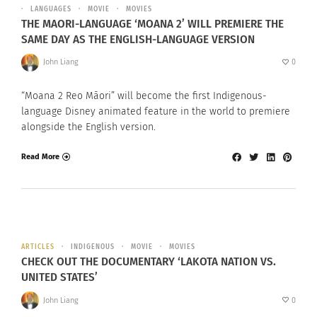
LANGUAGES
MOVIE
MOVIES
THE MAORI-LANGUAGE ‘MOANA 2’ WILL PREMIERE THE
SAME DAY AS THE ENGLISH-LANGUAGE VERSION
John Liang
0
“Moana 2 Reo Māori” will become the first Indigenous-
language Disney animated feature in the world to premiere
alongside the English version.
Read More
ARTICLES
INDIGENOUS
MOVIE
MOVIES
CHECK OUT THE DOCUMENTARY ‘LAKOTA NATION VS.
UNITED STATES’
John Liang
0