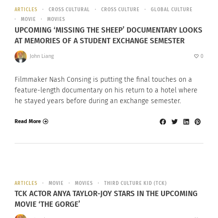
ARTICLES
CROSS CULTURAL
CROSS CULTURE
GLOBAL CULTURE
MOVIE
MOVIES
UPCOMING ‘MISSING THE SHEEP’ DOCUMENTARY LOOKS
AT MEMORIES OF A STUDENT EXCHANGE SEMESTER
John Liang
0
Filmmaker Nash Consing is putting the final touches on a
feature-length documentary on his return to a hotel where
he stayed years before during an exchange semester.
Read More
ARTICLES
MOVIE
MOVIES
THIRD CULTURE KID (TCK)
TCK ACTOR ANYA TAYLOR-JOY STARS IN THE UPCOMING
MOVIE ‘THE GORGE’