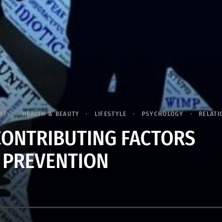
NT
HEALTH & BEAUTY
LIFESTYLE
PSYCHOLOGY
RELATI
CONTRIBUTING FACTORS
 PREVENTION