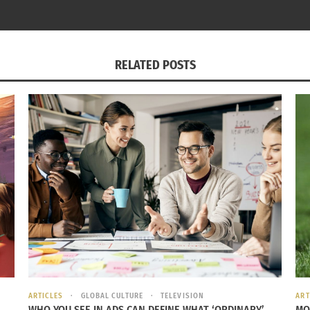
015
In "Entrepreneurship
s"
RELATED POSTS
ARTICLES
GLOBAL CULTURE
TELEVISION
ART
WHO YOU SEE IN ADS CAN DEFINE WHAT ‘ORDINARY’
MO