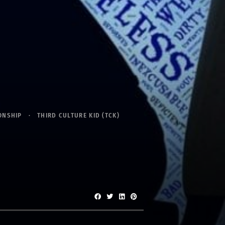
ONSHIP
THIRD CULTURE KID (TCK)