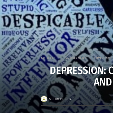
ARTICLES
ENVIRONMENT
ENVIRONME
DEPRESSION: 
AND
Allison Perkins