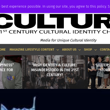
ADVERTISE
 best experience possible. In using our site, you agree to this policy. 
Media for Unique Cultural Identity
OME
MAGAZINE LIFESTYLE CONTENT
ABOUT US
SHOP
CONTA
PPYNESS”
IRISH IDENTITY & CULTURE:
‘LETTER
VICE FOR
MISUNDERSTOOD IN THE 21ST
STORI
CENTURY?