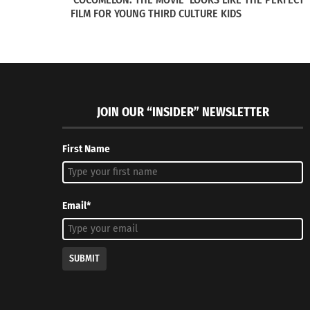
FILM FOR YOUNG THIRD CULTURE KIDS
JOIN OUR “INSIDER” NEWSLETTER
First Name
Email*
SUBMIT