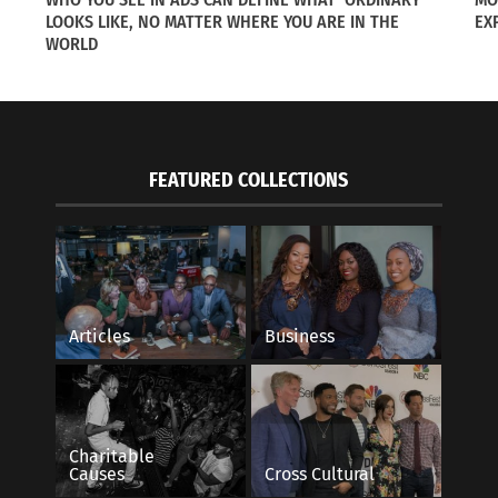
LOOKS LIKE, NO MATTER WHERE YOU ARE IN THE
EX
WORLD
FEATURED COLLECTIONS
Articles
Business
Charitable
Causes
Cross Cultural