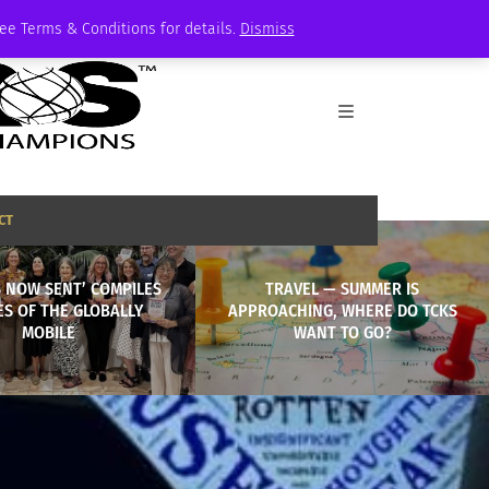
See Terms & Conditions for details.
Dismiss
CT
S NOW SENT’ COMPILES
TRAVEL — SUMMER IS
ES OF THE GLOBALLY
APPROACHING, WHERE DO TCKS
MOBILE
WANT TO GO?