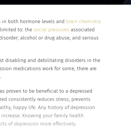
ges in both hormone levels and
brain chemistry
limited to: the
social pressures
associated
disorder; alcohol or drug abuse, and serious
st disabling and debilitating disorders in the
ession medications work for some, there are
.
has proven to be beneficial to a depressed
ized consistently reduces stress, prevents
lthy, happy life. Any history of depression
 increase. Knowing your family health
ts of depression more effectively.