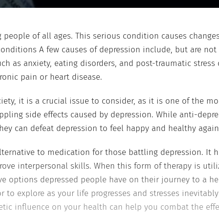
ng people of all ages. This serious condition causes chan
onditions A few causes of depression include, but are not 
ch as anxiety, eating disorders, and post-traumatic stress 
hronic pain or heart disease.
y, it is a crucial issue to consider, as it is one of the mo
ppling side effects caused by depression. While anti-depr
they can defeat depression to feel happy and healthy again
alternative to medication for those battling depression. It 
ove interpersonal skills. When this form of therapy is util
ive options depressed people have on their journey to a hea
to explore as your life progresses and stresses inevitably
ic influence on your health can help you combat the effec