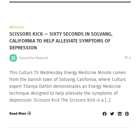
ARTICLES
SCISSORS KICK — SIXTY SECONDS IN SOLVANG,
CALIFORNIA TO HELP ALLEVIATE SYMPTOMS OF
DEPRESSION
Samantha Malpiedi
0
This Culturs TV Wednesday Energy Medicine Minute comes
from the Danish town of Solvang, California, where Culturs
expert Titanya Dahlin demonstrates an Energy Medicine
technique designed to help alleviate the symptoms of
depression. Scissors Kick The Scissors Kick is a […]
Read More