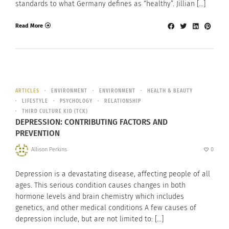
standards to what Germany defines as “healthy”. Jillian […]
Read More
ARTICLES
ENVIRONMENT
ENVIRONMENT
HEALTH & BEAUTY
LIFESTYLE
PSYCHOLOGY
RELATIONSHIP
THIRD CULTURE KID (TCK)
DEPRESSION: CONTRIBUTING FACTORS AND
PREVENTION
Allison Perkins
0
Depression is a devastating disease, affecting people of all
ages. This serious condition causes changes in both
hormone levels and brain chemistry which includes
genetics, and other medical conditions A few causes of
depression include, but are not limited to: […]