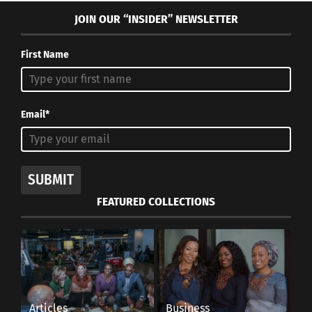
JOIN OUR “INSIDER” NEWSLETTER
First Name
Email*
SUBMIT
FEATURED COLLECTIONS
Articles
Business