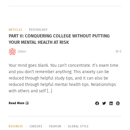
ARTICLES
PSYCHOLOGY
PART II: CONQUERING COLLEGE WITHOUT PUTTING
YOUR MENTAL HEALTH AT RISK
LAlbin
0
Your mind goes blank. You can’t concentrate. It’s exam time
and you don’t remember anything. This anxiety can be
reduced through helpful study tips, and it can also be
reduced through helpful mental health tips. Relationships
with others and self […]
Read More
BUSINESS
CAREERS
FASHION
GLOBAL STYLE