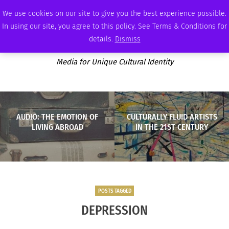
FRIDAY, AUGUST 7 2026
AMBASSADOR
PODCAST
MEMBERSHIP
ADVERTISE
We use cookies on our site to give you the best experience possible.
In using our site, you agree to this policy. See Terms & Conditions for
details.
Dismiss
Media for Unique Cultural Identity
AUDIO: THE EMOTION OF
CULTURALLY FLUID ARTISTS
LIVING ABROAD
IN THE 21ST CENTURY
POSTS TAGGED
DEPRESSION