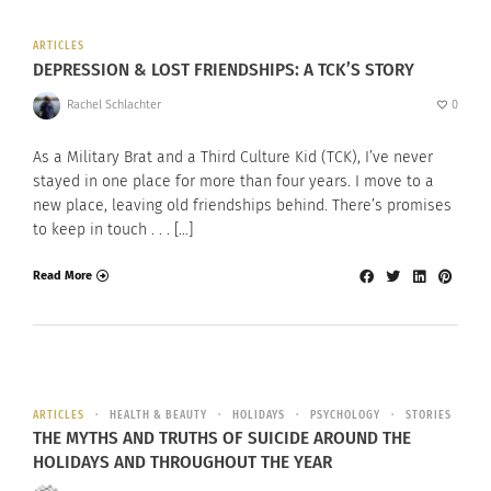
ARTICLES
DEPRESSION & LOST FRIENDSHIPS: A TCK’S STORY
Rachel Schlachter
0
As a Military Brat and a Third Culture Kid (TCK), I’ve never
stayed in one place for more than four years. I move to a
new place, leaving old friendships behind. There’s promises
to keep in touch . . . […]
Read More
ARTICLES
HEALTH & BEAUTY
HOLIDAYS
PSYCHOLOGY
STORIES
THE MYTHS AND TRUTHS OF SUICIDE AROUND THE
HOLIDAYS AND THROUGHOUT THE YEAR