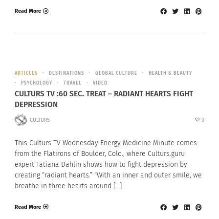
Read More
ARTICLES
DESTINATIONS
GLOBAL CULTURE
HEALTH & BEAUTY
PSYCHOLOGY
TRAVEL
VIDEO
CULTURS TV :60 SEC. TREAT – RADIANT HEARTS FIGHT
DEPRESSION
CULTURS
0
This Culturs TV Wednesday Energy Medicine Minute comes
from the Flatirons of Boulder, Colo., where Culturs.guru
expert Tatiana Dahlin shows how to fight depression by
creating “radiant hearts.” “With an inner and outer smile, we
breathe in three hearts around […]
Read More