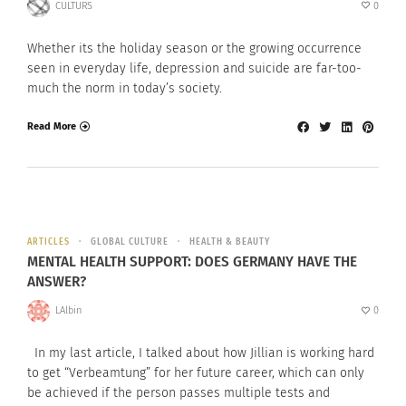
CULTURS
0
Whether its the holiday season or the growing occurrence
seen in everyday life, depression and suicide are far-too-
much the norm in today’s society.
Read More
ARTICLES
GLOBAL CULTURE
HEALTH & BEAUTY
MENTAL HEALTH SUPPORT: DOES GERMANY HAVE THE
ANSWER?
LAlbin
0
In my last article, I talked about how Jillian is working hard
to get “Verbeamtung” for her future career, which can only
be achieved if the person passes multiple tests and