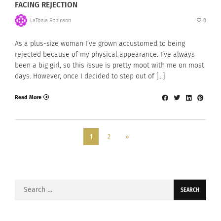
FACING REJECTION
LaTonia Robinson
0
As a plus-size woman I’ve grown accustomed to being
rejected because of my physical appearance. I’ve always
been a big girl, so this issue is pretty moot with me on most
days. However, once I decided to step out of […]
Read More
1
2
»
Search
for: